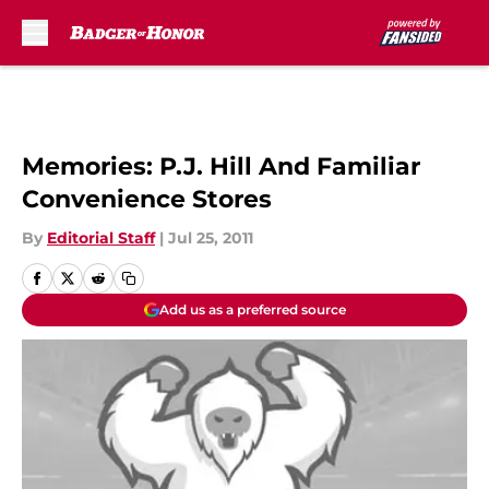
Skip to main content
Memories: P.J. Hill And Familiar
Convenience Stores
By
Editorial Staff
|
Jul 25, 2011
Add us as a preferred source