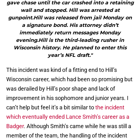
gave chase until the car crashed into a retaining
wall and stopped. Hill was arrested at
gunpoint.Hill was released from jail Monday on
a signature bond. His attorney didn’t
immediately return messages Monday
evening.Hill is the third-leading rusher in
Wisconsin history. He planned to enter this
year’s NFL draft."
This incident was kind of a fitting end to Hill’s
Wisconsin career, which had been so promising but
was derailed by Hill’s poor shape and lack of
improvement in his sophomore and junior years. I
can’t help but feel it’s a bit similar to
the incident
which eventually ended Lance Smith’s career as a
Badger
. Although Smith’s came while he was still a
member of the team, the handling of the incident