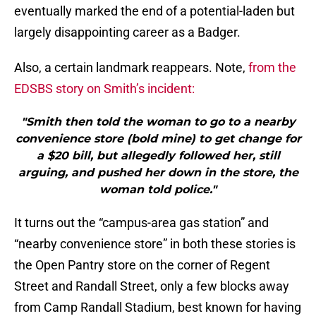
eventually marked the end of a potential-laden but
largely disappointing career as a Badger.
Also, a certain landmark reappears. Note,
from the
EDSBS story on Smith’s incident:
"Smith then told the woman to go to a nearby
convenience store (bold mine) to get change for
a $20 bill, but allegedly followed her, still
arguing, and pushed her down in the store, the
woman told police."
It turns out the “campus-area gas station” and
“nearby convenience store” in both these stories is
the Open Pantry store on the corner of Regent
Street and Randall Street, only a few blocks away
from Camp Randall Stadium, best known for having