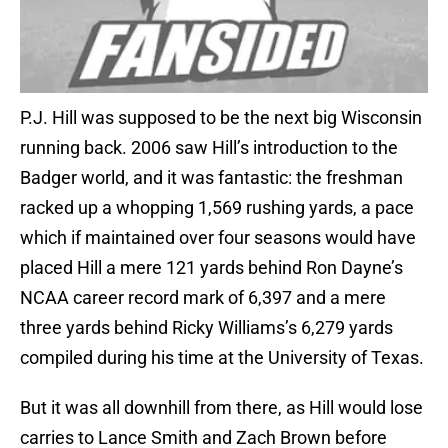
P.J. Hill was supposed to be the next big Wisconsin
running back. 2006 saw Hill’s introduction to the
Badger world, and it was fantastic: the freshman
racked up a whopping 1,569 rushing yards, a pace
which if maintained over four seasons would have
placed Hill a mere 121 yards behind Ron Dayne’s
NCAA career record mark of 6,397 and a mere
three yards behind Ricky Williams’s 6,279 yards
compiled during his time at the University of Texas.
But it was all downhill from there, as Hill would lose
carries to Lance Smith and Zach Brown before