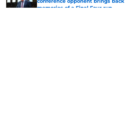
conference opponent brings back
memories of a Final Four run
Published by on Invalid Date
5 related articles loaded
About
Openings
Contact
Our 300+ Sites
FanSided Daily
Pitch a Story
Privacy Policy
Terms of Use
Cookie Policy
Legal Disclaimer
Accessibility Statement
A-Z Index
Cookies Settings