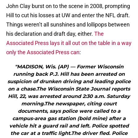
John Clay burst on to the scene in 2008, prompting
Hill to cut his losses at UW and enter the NFL draft.
Things weren’t all sunshines and lollipops between
his declaration and draft day, either.
The
Associated Press lays it all out on the table in a way
only the Associated Press can
:
"MADISON, Wis. (AP) — Former Wisconsin
running back P.J. Hill has been arrested on
suspicion of drunken driving and leading police
on a chase.The Wisconsin State Journal reports
Hill, 22, was arrested around 2:30 a.m. Saturday
morning.The newspaper, citing court
documents, says police were called to a
campus-area gas station (bold mine) after a
vehicle hit a guard rail and left. Police spotted
the car at a traffic light.The driver fled. Police