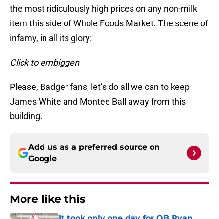
the most ridiculously high prices on any non-milk
item this side of Whole Foods Market. The scene of
infamy, in all its glory:
Click to embiggen
Please, Badger fans, let’s do all we can to keep
James White and Montee Ball away from this
building.
Add us as a preferred source on
Google
More like this
It took only one day for QB Ryan