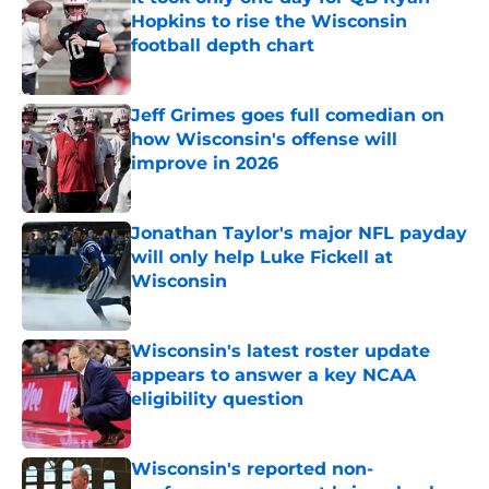
Hopkins to rise the Wisconsin
football depth chart
Published by on Invalid Date
Jeff Grimes goes full comedian on
how Wisconsin's offense will
improve in 2026
Published by on Invalid Date
Jonathan Taylor's major NFL payday
will only help Luke Fickell at
Wisconsin
Published by on Invalid Date
Wisconsin's latest roster update
appears to answer a key NCAA
eligibility question
Published by on Invalid Date
Wisconsin's reported non-