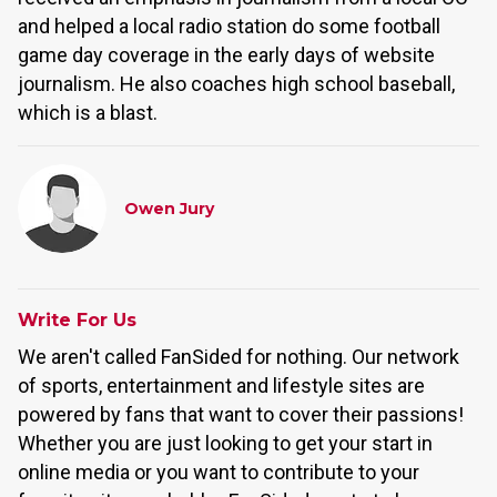
and helped a local radio station do some football
game day coverage in the early days of website
journalism. He also coaches high school baseball,
which is a blast.
Owen Jury
Write For Us
We aren't called FanSided for nothing. Our network
of sports, entertainment and lifestyle sites are
powered by fans that want to cover their passions!
Whether you are just looking to get your start in
online media or you want to contribute to your