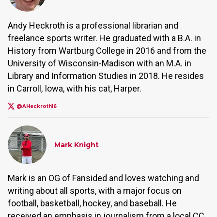
Andy Heckroth is a professional librarian and
freelance sports writer. He graduated with a B.A. in
History from Wartburg College in 2016 and from the
University of Wisconsin-Madison with an M.A. in
Library and Information Studies in 2018. He resides
in Carroll, Iowa, with his cat, Harper.
@AHeckroth16
Mark Knight
Mark is an OG of Fansided and loves watching and
writing about all sports, with a major focus on
football, basketball, hockey, and baseball. He
received an emphasis in journalism from a local CC