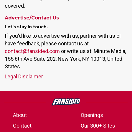
covered.
Advertise/Contact Us
Let's stay in touch.
If you'd like to advertise with us, partner with us or
have feedback, please contact us at
contact@fansided.com
or write us at: Minute Media,
155 6th Ave Suite 202, New York, NY 10013, United
States
Legal Disclaimer
About
Openings
Contact
Our 300+ Sites