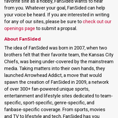
favorite site as a hobby, FanSided wants to hear
from you. Whatever your goal, FanSided can help
your voice be heard. If you are interested in writing
for any of our sites, please be sure to
check out our
openings page
to submit a propsal.
About FanSided
The idea of FanSided was born in 2007, when two
brothers felt that their favorite team, the Kansas City
Chiefs, was being under-covered by the mainstream
media. Taking matters into their own hands, they
launched Arrowhead Addict, a move that would
spawn the creation of FanSided in 2009, a network
of over 300+ fan-powered unique sports,
entertainment and lifestyle sites dedicated to team-
specific, sport-specific, genre-specific, and
fanbase-specific coverage. From sports, movies
and TV to lifestyle and tech, FanSided has you