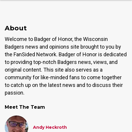
About
Welcome to Badger of Honor, the Wisconsin
Badgers news and opinions site brought to you by
the FanSided Network. Badger of Honor is dedicated
to providing top-notch Badgers news, views, and
original content. This site also serves as a
community for like-minded fans to come together
to catch up on the latest news and to discuss their
passion.
Meet The Team
Andy Heckroth