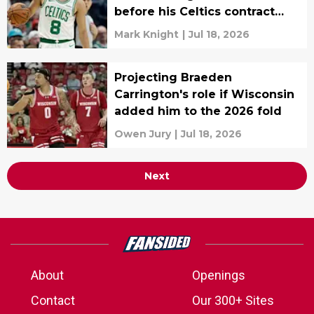
before his Celtics contract
expired
Mark Knight
|
Jul 18, 2026
Projecting Braeden
Carrington's role if Wisconsin
added him to the 2026 fold
Owen Jury
|
Jul 18, 2026
Next
About
Openings
Contact
Our 300+ Sites