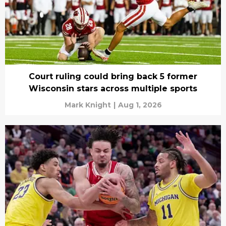
Court ruling could bring back 5 former
Wisconsin stars across multiple sports
Mark Knight
|
Aug 1, 2026