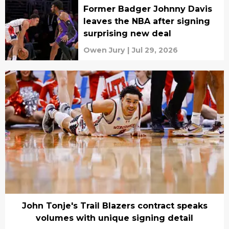
Former Badger Johnny Davis
leaves the NBA after signing
surprising new deal
Owen Jury
|
Jul 29, 2026
John Tonje's Trail Blazers contract speaks
volumes with unique signing detail