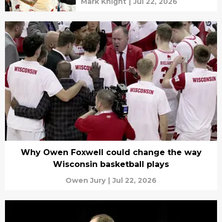
Mark Knight
|
Jul 22, 2026
Why Owen Foxwell could change the way
Wisconsin basketball plays
Owen Jury
|
Jul 22, 2026