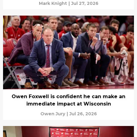
Mark Knight
|
Jul 27, 2026
Owen Foxwell is confident he can make an
immediate impact at Wisconsin
Owen Jury
|
Jul 26, 2026