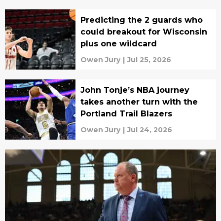
Predicting the 2 guards who
could breakout for Wisconsin
plus one wildcard
Owen Jury
|
Jul 25, 2026
John Tonje’s NBA journey
takes another turn with the
Portland Trail Blazers
Owen Jury
|
Jul 24, 2026