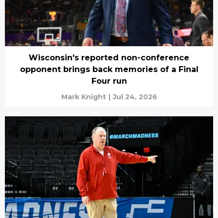
Wisconsin's reported non-conference
opponent brings back memories of a Final
Four run
Mark Knight
|
Jul 24, 2026