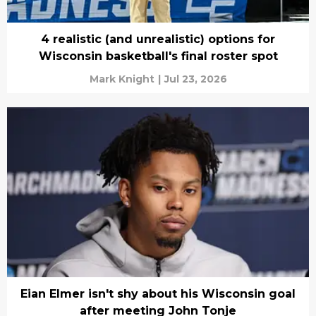
4 realistic (and unrealistic) options for
Wisconsin basketball's final roster spot
Mark Knight
|
Jul 23, 2026
Eian Elmer isn't shy about his Wisconsin goal
after meeting John Tonje