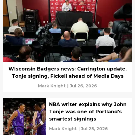
Wisconsin Badgers news: Carrington update,
Tonje signing, Fickell ahead of Media Days
Mark Knight
|
Jul 26, 2026
NBA writer explains why John
Tonje was one of Portland's
smartest signings
Mark Knight
|
Jul 25, 2026