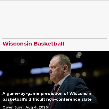
Wisconsin Basketball
A game-by-game prediction of Wisconsin
basketball's difficult non-conference slate
Owen Jury
|
Aug 4, 2026