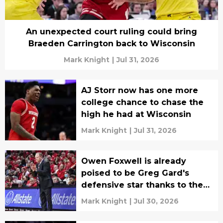
An unexpected court ruling could bring
Braeden Carrington back to Wisconsin
Mark Knight
|
Jul 31, 2026
AJ Storr now has one more
college chance to chase the
high he had at Wisconsin
Mark Knight
|
Jul 31, 2026
Owen Foxwell is already
poised to be Greg Gard's
defensive star thanks to the
NBL
Mark Knight
|
Jul 30, 2026