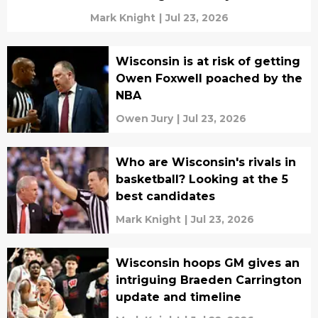
Mark Knight
|
Jul 23, 2026
Wisconsin is at risk of getting
Owen Foxwell poached by the
NBA
Owen Jury
|
Jul 23, 2026
Who are Wisconsin's rivals in
basketball? Looking at the 5
best candidates
Mark Knight
|
Jul 23, 2026
Wisconsin hoops GM gives an
intriguing Braeden Carrington
update and timeline