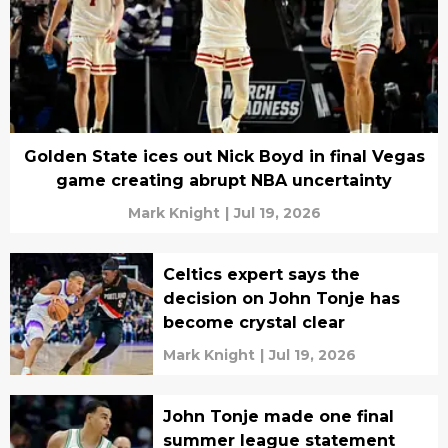
Golden State ices out Nick Boyd in final Vegas
game creating abrupt NBA uncertainty
Mark Knight
|
Jul 19, 2026
Celtics expert says the
decision on John Tonje has
become crystal clear
Mark Knight
|
Jul 19, 2026
John Tonje made one final
summer league statement