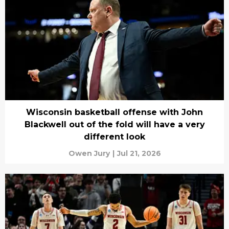
Wisconsin basketball offense with John
Blackwell out of the fold will have a very
different look
Owen Jury
|
Jul 21, 2026