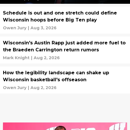
Schedule is out and one stretch could define
Wisconsin hoops before Big Ten play
Owen Jury
|
Aug 3, 2026
Wisconsin's Austin Rapp just added more fuel to
the Braeden Carrington return rumors
Mark Knight
|
Aug 2, 2026
How the legibility landscape can shake up
Wisconsin basketball's offseason
Owen Jury
|
Aug 2, 2026