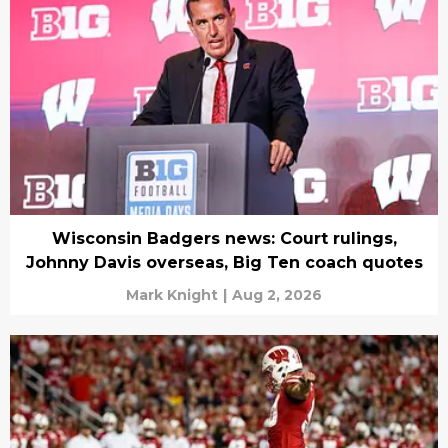
Wisconsin Badgers news: Court rulings,
Johnny Davis overseas, Big Ten coach quotes
Mark Knight
|
Aug 2, 2026