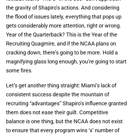
the gravity of Shapiro’s actions. And considering
the flood of issues lately, everything that pops up
gets considerably more attention, right or wrong.
Year of the Quarterback? This is the Year of the
Recruiting Quagmire, and if the NCAA plans on
cracking down, there’s going to be more. Hold a
magnifying glass long enough, you’re going to start
some fires.
Let’s get another thing straight: Miami’s lack of
consistent success despite the mountain of
recruiting “advantages” Shapiro’s influence granted
them does not ease their guilt. Competitive
balance is one thing, but the NCAA does not exist
to ensure that every program wins ‘x’ number of