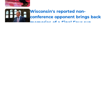
Published by on Invalid Date
Wisconsin's reported non-
conference opponent brings back
memories of a Final Four run
Published by on Invalid Date
5 related articles loaded
About
Openings
Contact
Our 300+ Sites
FanSided Daily
Pitch a Story
Privacy Policy
Terms of Use
Cookie Policy
Legal Disclaimer
Accessibility Statement
A-Z Index