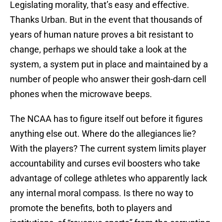
Legislating morality, that’s easy and effective.
Thanks Urban. But in the event that thousands of
years of human nature proves a bit resistant to
change, perhaps we should take a look at the
system, a system put in place and maintained by a
number of people who answer their gosh-darn cell
phones when the microwave beeps.
The NCAA has to figure itself out before it figures
anything else out. Where do the allegiances lie?
With the players? The current system limits player
accountability and curses evil boosters who take
advantage of college athletes who apparently lack
any internal moral compass. Is there no way to
promote the benefits, both to players and