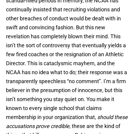
scandal-filled periods in memory, the NCAA has
continually insisted that recruiting violations and
other breaches of conduct would be dealt with in
swift and convincing fashion. But this new
revelation has completely blown their mind. This
isn’t the sort of controversy that eventually yields a
few fired coaches or the resignation of an Athletic
Director. This is cataclysmic mayhem, and the
NCAA has no idea what to do; their response was a
transparently speechless “no comment”. I’m a firm
believer in the presumption of innocence, but this
isn’t something you stay quiet on. You make it
known to every single school that claims
membership in your organization that,
should these
accusations prove credible
, these are the kind of