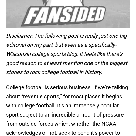
Disclaimer: The following post is really just one big
editorial on my part, but even as a specifically-
Wisconsin college sports blog, it feels like there’s
good reason to at least mention one of the biggest
stories to rock college football in history.
College football is serious business. If we’re talking
about “revenue sports,” for most places it begins
with college football. It’s an immensely popular
sport subject to an incredible amount of pressure
from outside forces which, whether the NCAA
acknowledges or not, seek to bend it’s power to