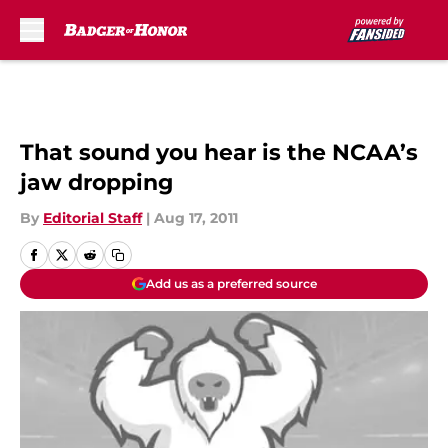
Skip to main content
That sound you hear is the NCAA’s
jaw dropping
By
Editorial Staff
|
Aug 17, 2011
Add us as a preferred source