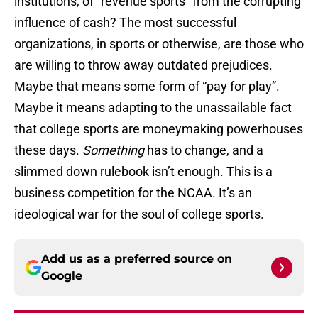
institutions, of “revenue sports” from the corrupting
influence of cash? The most successful
organizations, in sports or otherwise, are those who
are willing to throw away outdated prejudices.
Maybe that means some form of “pay for play”.
Maybe it means adapting to the unassailable fact
that college sports are moneymaking powerhouses
these days.
Something
has to change, and a
slimmed down rulebook isn’t enough. This is a
business competition for the NCAA. It’s an
ideological war for the soul of college sports.
Add us as a preferred source on
Google