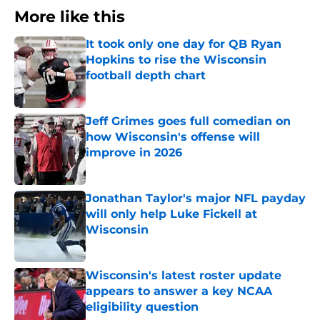
More like this
It took only one day for QB Ryan
Hopkins to rise the Wisconsin
football depth chart
Published by on Invalid Date
Jeff Grimes goes full comedian on
how Wisconsin's offense will
improve in 2026
Published by on Invalid Date
Jonathan Taylor's major NFL payday
will only help Luke Fickell at
Wisconsin
Published by on Invalid Date
Wisconsin's latest roster update
appears to answer a key NCAA
eligibility question