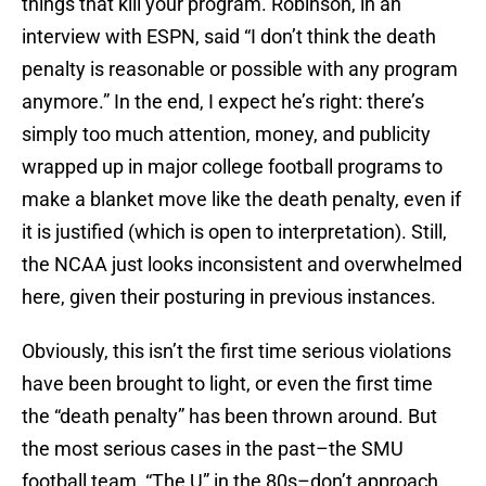
things that kill your program. Robinson, in an
interview with ESPN, said “I don’t think the death
penalty is reasonable or possible with any program
anymore.” In the end, I expect he’s right: there’s
simply too much attention, money, and publicity
wrapped up in major college football programs to
make a blanket move like the death penalty, even if
it is justified (which is open to interpretation). Still,
the NCAA just looks inconsistent and overwhelmed
here, given their posturing in previous instances.
Obviously, this isn’t the first time serious violations
have been brought to light, or even the first time
the “death penalty” has been thrown around. But
the most serious cases in the past–the SMU
football team, “The U” in the 80s–don’t approach