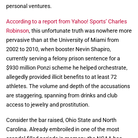
personal ventures.
According to a report from Yahoo! Sports’ Charles
Robinson
, this unfortunate truth was nowhere more
pervasive than at the University of Miami from
2002 to 2010, when booster Nevin Shapiro,
currently serving a felony prison sentence for a
$930 million Ponzi scheme he helped orchestrate,
allegedly provided illicit benefits to at least 72
athletes. The volume and depth of the accusations
are staggering, spanning from drinks and club
access to jewelry and prostitution.
Consider the bar raised, Ohio State and North
Carolina. Already embroiled in one of the most