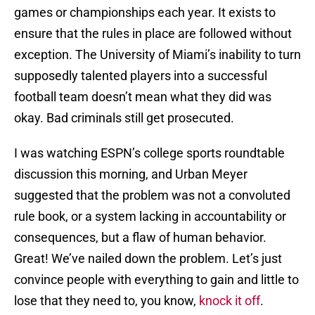
games or championships each year. It exists to
ensure that the rules in place are followed without
exception. The University of Miami’s inability to turn
supposedly talented players into a successful
football team doesn’t mean what they did was
okay. Bad criminals still get prosecuted.
I was watching ESPN’s college sports roundtable
discussion this morning, and Urban Meyer
suggested that the problem was not a convoluted
rule book, or a system lacking in accountability or
consequences, but a flaw of human behavior.
Great! We’ve nailed down the problem. Let’s just
convince people with everything to gain and little to
lose that they need to, you know,
knock it off
.