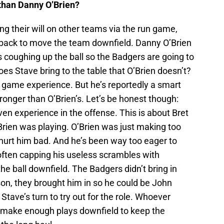
 than Danny O’Brien?
g their will on other teams via the run game,
rback to move the team downfield. Danny O’Brien
 coughing up the ball so the Badgers are going to
es Stave bring to the table that O’Brien doesn’t?
n game experience. But he’s reportedly a smart
tronger than O’Brien’s. Let’s be honest though:
even experience in the offense. This is about Bret
Brien was playing. O’Brien was just making too
urt him bad. And he’s been way too eager to
often capping his useless scrambles with
e ball downfield. The Badgers didn’t bring in
son, they brought him in so he could be John
 Stave’s turn to try out for the role. Whoever
d make enough plays downfield to keep the