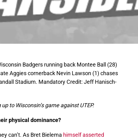
Wisconsin Badgers running back Montee Ball (28)
tate Aggies cornerback Nevin Lawson (1) chases
Randall Stadium. Mandatory Credit: Jeff Hanisch-
ng up to Wisconsin’s game against UTEP.
their physical dominance?
they can’t. As Bret Bielema
himself asserted