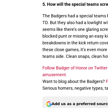
5. How will the special teams scr
The Badgers had a special teams h
TD. But they also had a lowlight wi
seems like there’s one glaring scre
blocked punt or missing an easy k
breakdowns in the kick return cove
these close games, it’s even more 
teams side. Clean snaps, clean hold
Follow Badger of Honor on Twitter 
amusement.
Want to blog about the Badgers?
F
Serious homers, negative types, 
Add us as a preferred sour