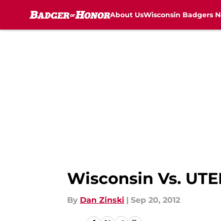
About Us
Wisconsin Badgers 
Skip to main content
Wisconsin Vs. UTE
By
Dan Zinski
|
Sep 20, 2012