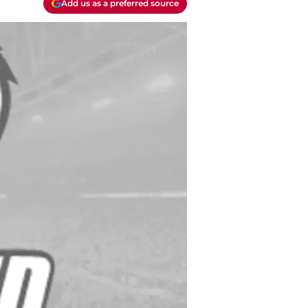
Add us as a preferred source