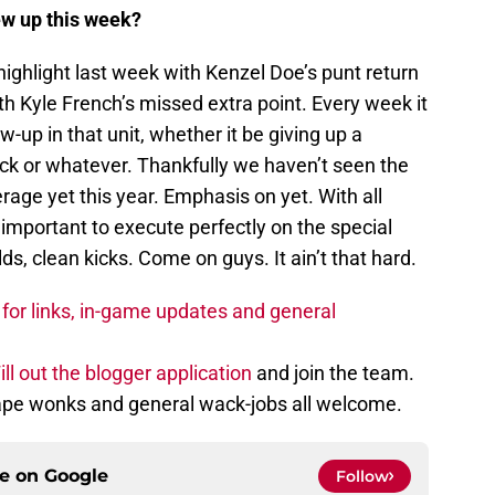
ew up this week?
ighlight last week with Kenzel Doe’s punt return
th Kyle French’s missed extra point. Every week it
w-up in that unit, whether it be giving up a
ick or whatever. Thankfully we haven’t seen the
rage yet this year. Emphasis on yet. With all
important to execute perfectly on the special
s, clean kicks. Come on guys. It ain’t that hard.
for links, in-game updates and general
ill out the blogger application
and join the team.
tape wonks and general wack-jobs all welcome.
ce on
Google
Follow