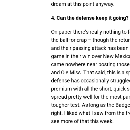
dream at this point anyway.
4. Can the defense keep it going?
On paper there’s really nothing to 
the ball for crap – though the retur
and their passing attack has been
game in their win over New Mexico
came nowhere near posting those 
and Ole Miss. That said, this is 
defense has occasionally struggled
premium with all the short, quick 
spread pretty well for the most pa
tougher test. As long as the Badge
right. I liked what I saw from the 
see more of that this week.