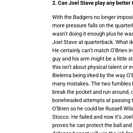
2. Can Joel Stave play any better
With the Badgers no longer imposin
more pressure falls on the quarte
wasn’t doing it enough plus he was
Joel Stave at quarterback. What do
He certainly can’t match O’Brien i
guy and his arm might be a little s
this isn’t about physical talent or 
Bielema being irked by the way O’
many mistakes. The two fumbles h
break the pocket and run around, 
boneheaded attempts at passing th
O’Brien so he could be Russell Wil
Stocco. He failed and now it’s Joel
proves he can protect the ball an