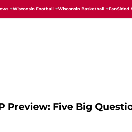
News
Wisconsin Football
Wisconsin Basketball
FanSided 
P Preview: Five Big Questi