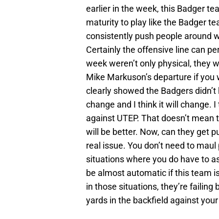
earlier in the week, this Badger te
maturity to play like the Badger te
consistently push people around wi
Certainly the offensive line can pe
week weren’t only physical, they w
Mike Markuson’s departure if you w
clearly showed the Badgers didn’t 
change and I think it will change. 
against UTEP. That doesn’t mean th
will be better. Now, can they get p
real issue. You don’t need to maul 
situations where you do have to as
be almost automatic if this team is 
in those situations, they’re failin
yards in the backfield against you