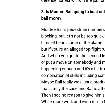
defense honest will win the job for
3. Is Montee Ball going to bust ou
ball more?
Montee Ball’s pedestrian numbers
blocking, but let’s not be too quick 
himself bears some of the blame. Y
but if you’re an alleged top-flight
And when you get to the second le
or put a move on somebody and ma
happening enough and it’s a bit fr
combination of skills including so
Maybe Ball really was just a produ
that’s truly the case and Ball is af
Then I see no reason to give him s
White more work and even mix in 