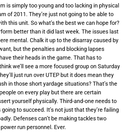
am is simply too young and too lacking in physical
am of 2011. They’re just not going to be able to
th this unit. So what’s the best we can hope for?
rform better than it did last week. The issues last
ere mental. Chalk it up to the disarray caused by
ant, but the penalties and blocking lapses
have their heads in the game. That has to
I think we’ll see a more focused group on Saturday
ey’ll just run over UTEP but it does mean they
ush in those short yardage situations? That’s the
people on every play but there are certain
sert yourself physically. Third-and-one needs to
going to succeed. It’s not just that they’re failing
g badly. Defenses can’t be making tackles two
r power run personnel. Ever.