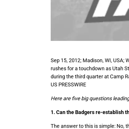
Sep 15, 2012; Madison, WI, USA; 
rushes for a touchdown as Utah S
during the third quarter at Camp 
US PRESSWIRE
Here are five big questions leadi
1. Can the Badgers re-establish 
The answer to this is simple: No, 