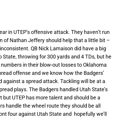
fear in UTEP’s offensive attack. They haven’t run
n of Nathan Jeffery should help that a little bit –
 inconsistent. QB Nick Lamaison did have a big
 State, throwing for 300 yards and 4 TDs, but he
numbers in their blow-out losses to Oklahoma
a spread offense and we know how the Badgers’
 against a spread attack. Tackling will be at a
spread plays. The Badgers handled Utah State’s
rt but UTEP has more talent and should be a
rs handle the wheel route they should be all
front four against Utah State and hopefully we’ll