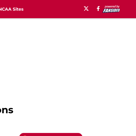
NCAA Sites
ons