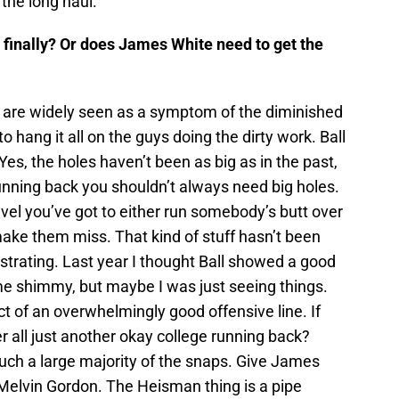
 the long haul.
t finally? Or does James White need to get the
 are widely seen as a symptom of the diminished
to hang it all on the guys doing the dirty work. Ball
es, the holes haven’t been as big as in the past,
 running back you shouldn’t always need big holes.
vel you’ve got to either run somebody’s butt over
ke them miss. That kind of stuff hasn’t been
ustrating. Last year I thought Ball showed a good
me shimmy, but maybe I was just seeing things.
ct of an overwhelmingly good offensive line. If
ter all just another okay college running back?
uch a large majority of the snaps. Give James
Melvin Gordon. The Heisman thing is a pipe