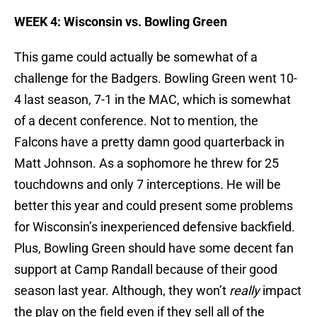
WEEK 4: Wisconsin vs. Bowling Green
This game could actually be somewhat of a
challenge for the Badgers. Bowling Green went 10-
4 last season, 7-1 in the MAC, which is somewhat
of a decent conference. Not to mention, the
Falcons have a pretty damn good quarterback in
Matt Johnson. As a sophomore he threw for 25
touchdowns and only 7 interceptions. He will be
better this year and could present some problems
for Wisconsin’s inexperienced defensive backfield.
Plus, Bowling Green should have some decent fan
support at Camp Randall because of their good
season last year. Although, they won’t
really
impact
the play on the field even if they sell all of the