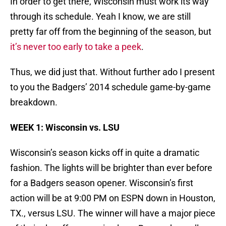
In order to get there, Wisconsin must work its way
through its schedule. Yeah I know, we are still
pretty far off from the beginning of the season, but
it’s never too early to take a peek
.
Thus, we did just that. Without further ado I present
to you the Badgers’ 2014 schedule game-by-game
breakdown.
WEEK 1: Wisconsin vs. LSU
Wisconsin’s season kicks off in quite a dramatic
fashion. The lights will be brighter than ever before
for a Badgers season opener. Wisconsin’s first
action will be at 9:00 PM on ESPN down in Houston,
TX., versus LSU. The winner will have a major piece