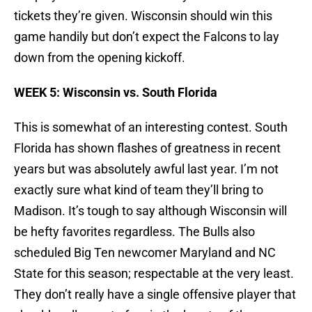
tickets they’re given. Wisconsin should win this
game handily but don’t expect the Falcons to lay
down from the opening kickoff.
WEEK 5: Wisconsin vs. South Florida
This is somewhat of an interesting contest. South
Florida has shown flashes of greatness in recent
years but was absolutely awful last year. I’m not
exactly sure what kind of team they’ll bring to
Madison. It’s tough to say although Wisconsin will
be hefty favorites regardless. The Bulls also
scheduled Big Ten newcomer Maryland and NC
State for this season; respectable at the very least.
They don’t really have a single offensive player that