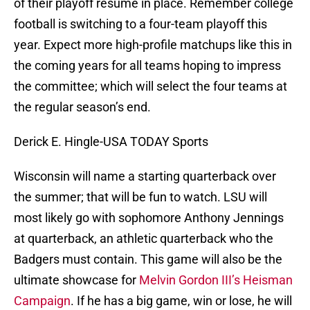
of their playoff resume in place. Remember college
football is switching to a four-team playoff this
year. Expect more high-profile matchups like this in
the coming years for all teams hoping to impress
the committee; which will select the four teams at
the regular season’s end.
Derick E. Hingle-USA TODAY Sports
Wisconsin will name a starting quarterback over
the summer; that will be fun to watch. LSU will
most likely go with sophomore Anthony Jennings
at quarterback, an athletic quarterback who the
Badgers must contain. This game will also be the
ultimate showcase for
Melvin Gordon III’s Heisman
Campaign
. If he has a big game, win or lose, he will