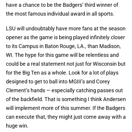
have a chance to be the Badgers’ third winner of
the most famous individual award in all sports.
LSU will undoubtably have more fans at the season
opener as the game is being played infinitely closer
to its Campus in Baton Rouge, LA., than Madison,
WI. The hype for this game will be relentless and
could be a real statement not just for Wisconsin but
for the Big Ten as a whole. Look for a lot of plays
designed to get to ball into MGIII’s and Corey
Clement’s hands — especially catching passes out
of the backfield. That is something I think Andersen
will implement more of this summer. If the Badgers
can execute that, they might just come away with a
huge win.