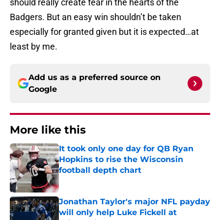
should really create fear in the hearts of the
Badgers. But an easy win shouldn’t be taken
especially for granted given but it is expected…at
least by me.
Add us as a preferred source on
Google
More like this
It took only one day for QB Ryan
Hopkins to rise the Wisconsin
football depth chart
Published by on Invalid Date
Jonathan Taylor's major NFL payday
will only help Luke Fickell at