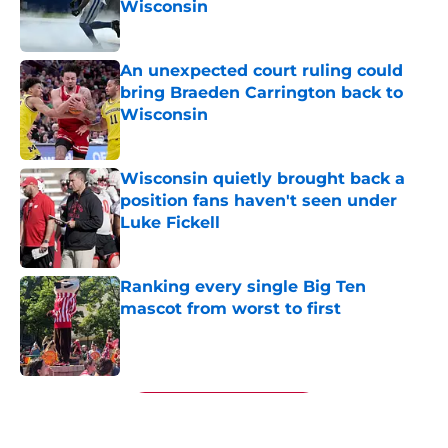
Wisconsin
Published by on Invalid Date
An unexpected court ruling could
bring Braeden Carrington back to
Wisconsin
Published by on Invalid Date
Wisconsin quietly brought back a
position fans haven't seen under
Luke Fickell
Published by on Invalid Date
Ranking every single Big Ten
mascot from worst to first
Published by on Invalid Date
5 related articles loaded
Next