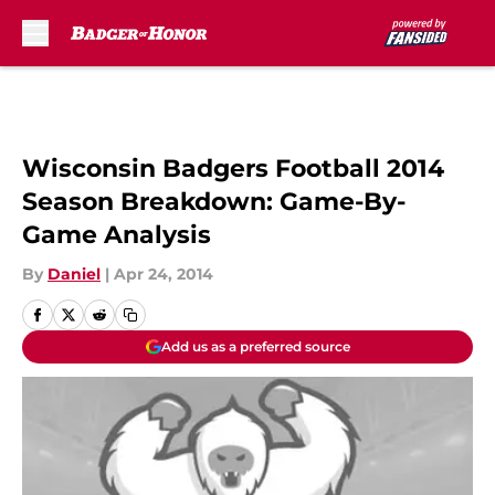
Skip to main content
Wisconsin Badgers Football 2014
Season Breakdown: Game-By-
Game Analysis
By
Daniel
|
Apr 24, 2014
Add us as a preferred source