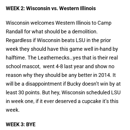
WEEK 2: Wisconsin vs. Western Illinois
Wisconsin welcomes Western Illinois to Camp
Randall for what should be a demolition.
Regardless if Wisconsin beats LSU in the prior
week they should have this game well in-hand by
halftime. The Leathernecks…yes that is their real
school mascot, went 4-8 last year and show no
reason why they should be any better in 2014. It
will be a disappointment if Bucky doesn’t win by at
least 30 points. But hey, Wisconsin scheduled LSU
in week one, if it ever deserved a cupcake it’s this
week.
WEEK 3: BYE