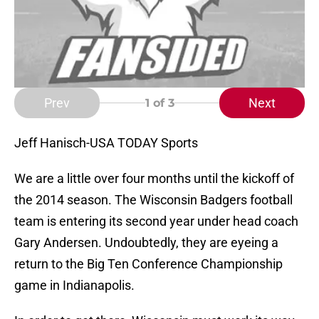
Prev
Next
1
of 3
Jeff Hanisch-USA TODAY Sports
We are a little over four months until the kickoff of
the 2014 season. The Wisconsin Badgers football
team is entering its second year under head coach
Gary Andersen. Undoubtedly, they are eyeing a
return to the Big Ten Conference Championship
game in Indianapolis.