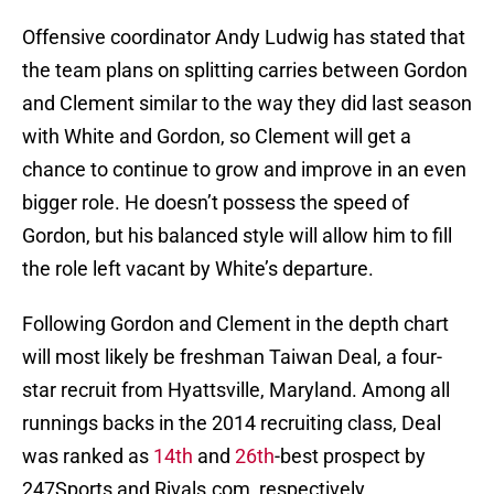
Offensive coordinator Andy Ludwig has stated that
the team plans on splitting carries between Gordon
and Clement similar to the way they did last season
with White and Gordon, so Clement will get a
chance to continue to grow and improve in an even
bigger role. He doesn’t possess the speed of
Gordon, but his balanced style will allow him to fill
the role left vacant by White’s departure.
Following Gordon and Clement in the depth chart
will most likely be freshman Taiwan Deal, a four-
star recruit from Hyattsville, Maryland. Among all
runnings backs in the 2014 recruiting class, Deal
was ranked as
14th
and
26th
-best prospect by
247Sports and Rivals.com, respectively.