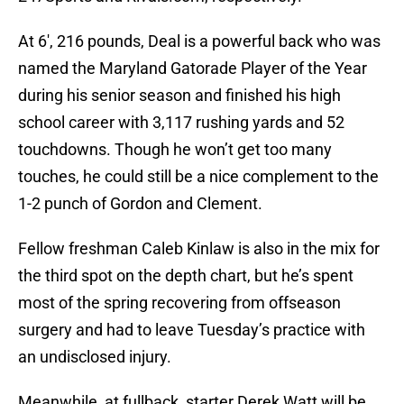
At 6′, 216 pounds, Deal is a powerful back who was
named the Maryland Gatorade Player of the Year
during his senior season and finished his high
school career with 3,117 rushing yards and 52
touchdowns. Though he won’t get too many
touches, he could still be a nice complement to the
1-2 punch of Gordon and Clement.
Fellow freshman Caleb Kinlaw is also in the mix for
the third spot on the depth chart, but he’s spent
most of the spring recovering from offseason
surgery and had to leave Tuesday’s practice with
an undisclosed injury.
Meanwhile, at fullback, starter Derek Watt will be