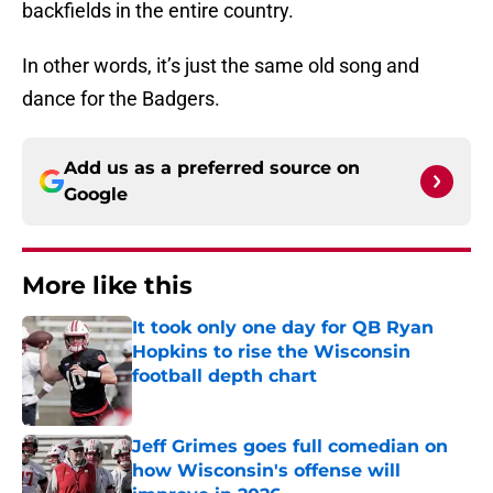
backfields in the entire country.
In other words, it’s just the same old song and
dance for the Badgers.
Add us as a preferred source on
Google
More like this
It took only one day for QB Ryan
Hopkins to rise the Wisconsin
football depth chart
Published by on Invalid Date
Jeff Grimes goes full comedian on
how Wisconsin's offense will