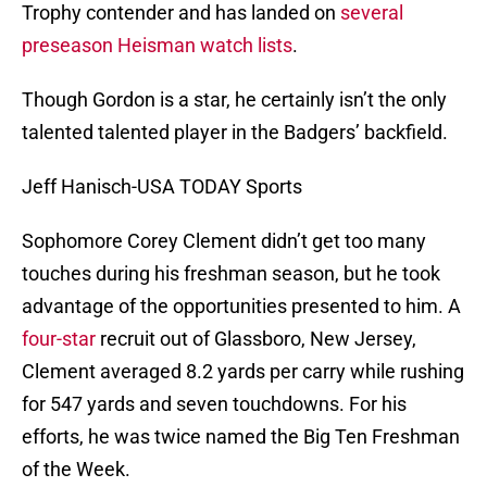
Trophy contender and has landed on
several
preseason
Heisman
watch
lists
.
Though Gordon is a star, he certainly isn’t the only
talented talented player in the Badgers’ backfield.
Jeff Hanisch-USA TODAY Sports
Sophomore Corey Clement didn’t get too many
touches during his freshman season, but he took
advantage of the opportunities presented to him. A
four-star
recruit out of Glassboro, New Jersey,
Clement averaged 8.2 yards per carry while rushing
for 547 yards and seven touchdowns. For his
efforts, he was twice named the Big Ten Freshman
of the Week.