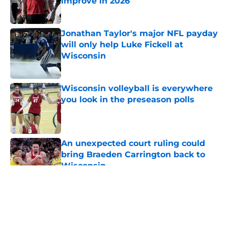
improve in 2026
Published by on Invalid Date
Jonathan Taylor's major NFL payday
will only help Luke Fickell at
Wisconsin
Published by on Invalid Date
Wisconsin volleyball is everywhere
you look in the preseason polls
Published by on Invalid Date
An unexpected court ruling could
bring Braeden Carrington back to
Wisconsin
Published by on Invalid Date
5 related articles loaded