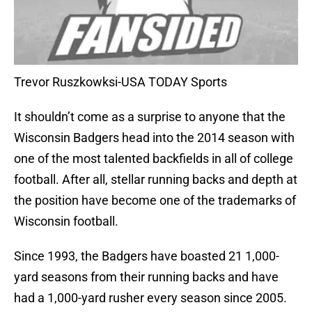
Trevor Ruszkowksi-USA TODAY Sports
It shouldn’t come as a surprise to anyone that the
Wisconsin Badgers head into the 2014 season with
one of the most talented backfields in all of college
football. After all, stellar running backs and depth at
the position have become one of the trademarks of
Wisconsin football.
Since 1993, the Badgers have boasted 21 1,000-
yard seasons from their running backs and have
had a 1,000-yard rusher every season since 2005.