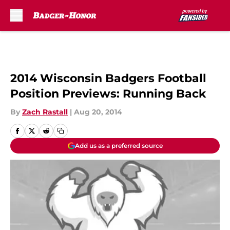
Skip to main content
2014 Wisconsin Badgers Football
Position Previews: Running Back
By
Zach Rastall
|
Aug 20, 2014
Add us as a preferred source