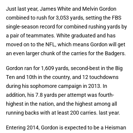
Just last year, James White and Melvin Gordon
combined to rush for 3,053 yards, setting the FBS
single-season record for combined rushing yards by
a pair of teammates. White graduated and has
moved on to the NFL, which means Gordon will get
an even larger chunk of the carries for the Badgers.
Gordon ran for 1,609 yards, second-best in the Big
Ten and 10th in the country, and 12 touchdowns
during his sophomore campaign in 2013. In
addition, his 7.8 yards per attempt was fourth-
highest in the nation, and the highest among all
running backs with at least 200 carries. last year.
Entering 2014, Gordon is expected to be a Heisman