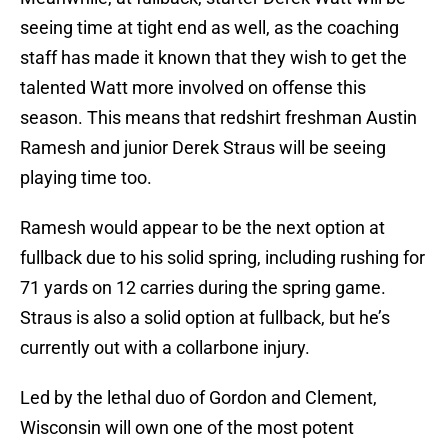
seeing time at tight end as well, as the coaching
staff has made it known that they wish to get the
talented Watt more involved on offense this
season. This means that redshirt freshman Austin
Ramesh and junior Derek Straus will be seeing
playing time too.
Ramesh would appear to be the next option at
fullback due to his solid spring, including rushing for
71 yards on 12 carries during the spring game.
Straus is also a solid option at fullback, but he’s
currently out with a collarbone injury.
Led by the lethal duo of Gordon and Clement,
Wisconsin will own one of the most potent