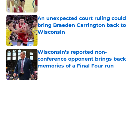
An unexpected court ruling could
bring Braeden Carrington back to
Wisconsin
Published by on Invalid Date
Wisconsin's reported non-
conference opponent brings back
memories of a Final Four run
Published by on Invalid Date
5 related articles loaded
Next
About
Openings