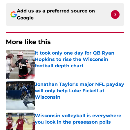
Add us as a preferred source on
Google
More like this
It took only one day for QB Ryan
Hopkins to rise the Wisconsin
football depth chart
Published by on Invalid Date
Jonathan Taylor's major NFL payday
will only help Luke Fickell at
Wisconsin
Published by on Invalid Date
Wisconsin volleyball is everywhere
you look in the preseason polls
Published by on Invalid Date