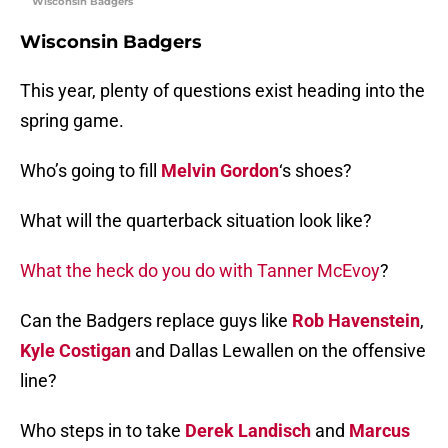
Wisconsin Badgers
Wisconsin Badgers
This year, plenty of questions exist heading into the
spring game.
Who’s going to fill
Melvin Gordon
‘s shoes?
What will the quarterback situation look like?
What the heck do you do with Tanner McEvoy
?
Can the Badgers replace guys like
Rob Havenstein
,
Kyle Costigan
and Dallas Lewallen on the offensive
line?
Who steps in to take
Derek Landisch
and
Marcus