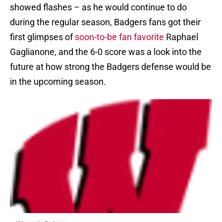
showed flashes – as he would continue to do
during the regular season, Badgers fans got their
first glimpses of
soon-to-be fan favorite
Raphael
Gaglianone, and the 6-0 score was a look into the
future at how strong the Badgers defense would be
in the upcoming season.