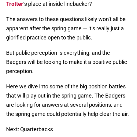
Trotter
‘s place at inside linebacker?
The answers to these questions likely won’t all be
apparent after the spring game — it’s really just a
glorified practice open to the public.
But public perception is everything, and the
Badgers will be looking to make it a positive public
perception.
Here we dive into some of the big position battles
that will play out in the spring game. The Badgers
are looking for answers at several positions, and
the spring game could potentially help clear the air.
Next: Quarterbacks