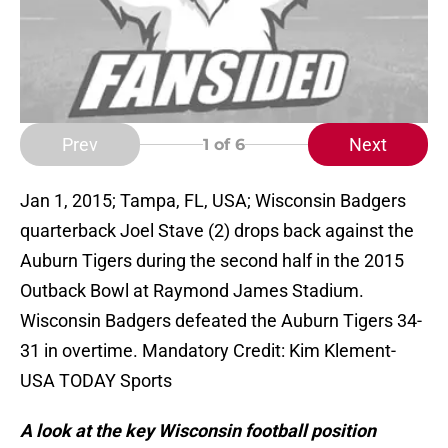
Prev
Next
1
of 6
Jan 1, 2015; Tampa, FL, USA; Wisconsin Badgers
quarterback Joel Stave (2) drops back against the
Auburn Tigers during the second half in the 2015
Outback Bowl at Raymond James Stadium.
Wisconsin Badgers defeated the Auburn Tigers 34-
31 in overtime. Mandatory Credit: Kim Klement-
USA TODAY Sports
A look at the key Wisconsin football position