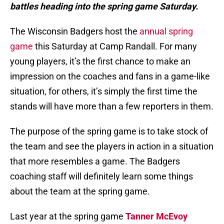
battles heading into the spring game Saturday.
The Wisconsin Badgers host the
annual spring
game
this Saturday at Camp Randall. For many
young players, it’s the first chance to make an
impression on the coaches and fans in a game-like
situation, for others, it’s simply the first time the
stands will have more than a few reporters in them.
The purpose of the spring game is to take stock of
the team and see the players in action in a situation
that more resembles a game. The Badgers
coaching staff will definitely learn some things
about the team at the spring game.
Last year at the spring game
Tanner McEvoy