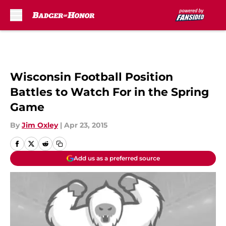
Skip to main content
Wisconsin Football Position
Battles to Watch For in the Spring
Game
By
Jim Oxley
|
Apr 23, 2015
Add us as a preferred source