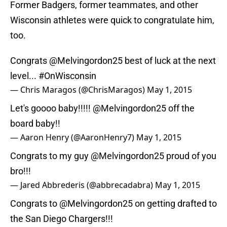
Former Badgers, former teammates, and other
Wisconsin athletes were quick to congratulate him,
too.
Congrats
@Melvingordon25
best of luck at the next
level...
#OnWisconsin
— Chris Maragos (@ChrisMaragos)
May 1, 2015
Let's goooo baby!!!!!
@Melvingordon25
off the
board baby!!
— Aaron Henry (@AaronHenry7)
May 1, 2015
Congrats to my guy
@Melvingordon25
proud of you
bro!!!
— Jared Abbrederis (@abbrecadabra)
May 1, 2015
Congrats to
@Melvingordon25
on getting drafted to
the San Diego Chargers!!!