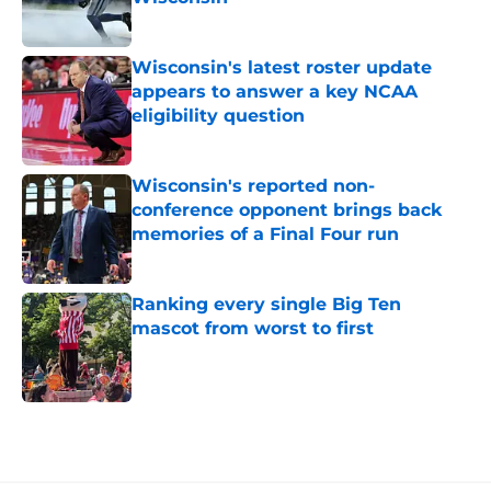
Published by on Invalid Date
Wisconsin's latest roster update
appears to answer a key NCAA
eligibility question
Published by on Invalid Date
Wisconsin's reported non-
conference opponent brings back
memories of a Final Four run
Published by on Invalid Date
Ranking every single Big Ten
mascot from worst to first
Published by on Invalid Date
5 related articles loaded