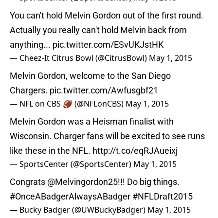
You can't hold Melvin Gordon out of the first round.
Actually you really can't hold Melvin back from
anything...
pic.twitter.com/ESvUKJstHK
— Cheez-It Citrus Bowl (@CitrusBowl)
May 1, 2015
Melvin Gordon, welcome to the San Diego
Chargers.
pic.twitter.com/Awfusgbf21
— NFL on CBS 🏈 (@NFLonCBS)
May 1, 2015
Melvin Gordon was a Heisman finalist with
Wisconsin. Charger fans will be excited to see runs
like these in the NFL.
http://t.co/eqRJAueixj
— SportsCenter (@SportsCenter)
May 1, 2015
Congrats
@Melvingordon25
!!! Do big things.
#OnceABadgerAlwaysABadger
#NFLDraft2015
— Bucky Badger (@UWBuckyBadger)
May 1, 2015