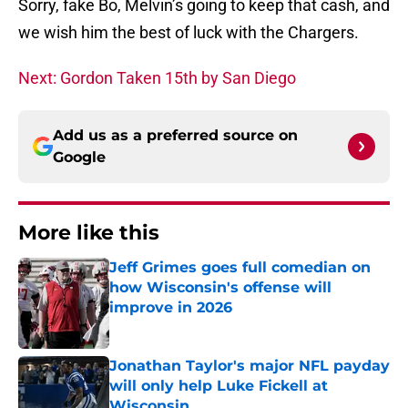
Sorry, fake Bo, Melvin’s going to keep that cash, and
we wish him the best of luck with the Chargers.
Next: Gordon Taken 15th by San Diego
Add us as a preferred source on
Google
More like this
Jeff Grimes goes full comedian on
how Wisconsin's offense will
improve in 2026
Published by on Invalid Date
Jonathan Taylor's major NFL payday
will only help Luke Fickell at
Wisconsin