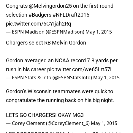
Congrats
@Melvingordon25
on the first-round
selection
#Badgers
#NFLDraft2015
pic.twitter.com/6CYIjah2Rq
— ESPN Madison (@ESPNMadison)
May 1, 2015
Chargers select RB Melvin Gordon
Gordon averaged an NCAA record 7.8 yards per
rush in his career
pic.twitter.com/we65Lrt57i
— ESPN Stats & Info (@ESPNStatsInfo)
May 1, 2015
Gordon’s Wisconsin teammates were quick to
congratulate the running back on his big night.
LETS GO CHARGERS! OKAY MG3
— Corey Clement (@CoreyClement_6)
May 1, 2015