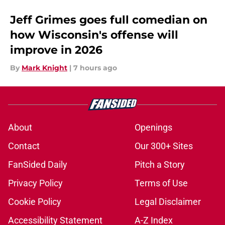
Jeff Grimes goes full comedian on
how Wisconsin's offense will
improve in 2026
By
Mark Knight
|
7 hours ago
About
Openings
Contact
Our 300+ Sites
FanSided Daily
Pitch a Story
Privacy Policy
Terms of Use
Cookie Policy
Legal Disclaimer
Accessibility Statement
A-Z Index