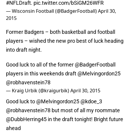
#NFLDraft
.
pic.twitter.com/bSiGM26WFR
— Wisconsin Football (@BadgerFootball)
April 30,
2015
Former Badgers – both basketball and football
players – wished the new pro best of luck heading
into draft night.
Good luck to all of the former
@BadgerFootball
players in this weekends draft
@Melvingordon25
@robhavenstein78
— Kraig Urbik (@kraigurbik)
April 30, 2015
Good luck to
@Melvingordon25
@kdoe_3
@robhavenstein78
but most of all my roommate
@DubbHerring45
in the draft tonight! Bright future
ahead