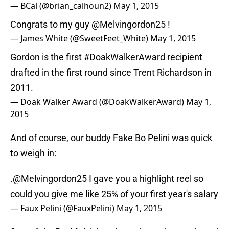
— BCal (@brian_calhoun2)
May 1, 2015
Congrats to my guy
@Melvingordon25
!
— James White (@SweetFeet_White)
May 1, 2015
Gordon is the first
#DoakWalkerAward
recipient
drafted in the first round since Trent Richardson in
2011.
— Doak Walker Award (@DoakWalkerAward)
May 1,
2015
And of course, our buddy Fake Bo Pelini was quick
to weigh in:
.
@Melvingordon25
I gave you a highlight reel so
could you give me like 25% of your first year's salary
— Faux Pelini (@FauxPelini)
May 1, 2015