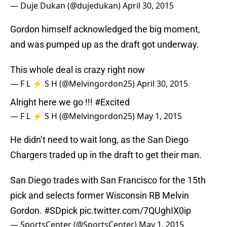
— Duje Dukan (@dujedukan)
April 30, 2015
Gordon himself acknowledged the big moment,
and was pumped up as the draft got underway.
This whole deal is crazy right now
— F L ⚡️ S H (@Melvingordon25)
April 30, 2015
Alright here we go !!!
#Excited
— F L ⚡️ S H (@Melvingordon25)
May 1, 2015
He didn’t need to wait long, as the San Diego
Chargers traded up in the draft to get their man.
San Diego trades with San Francisco for the 15th
pick and selects former Wisconsin RB Melvin
Gordon.
#SDpick
pic.twitter.com/7QUghIX0ip
— SportsCenter (@SportsCenter)
May 1, 2015