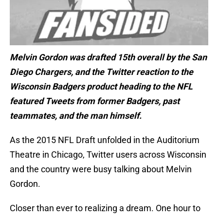
Melvin Gordon was drafted 15th overall by the San
Diego Chargers, and the Twitter reaction to the
Wisconsin Badgers product heading to the NFL
featured Tweets from former Badgers, past
teammates, and the man himself.
As the 2015 NFL Draft unfolded in the Auditorium
Theatre in Chicago, Twitter users across Wisconsin
and the country were busy talking about Melvin
Gordon.
Closer than ever to realizing a dream. One hour to