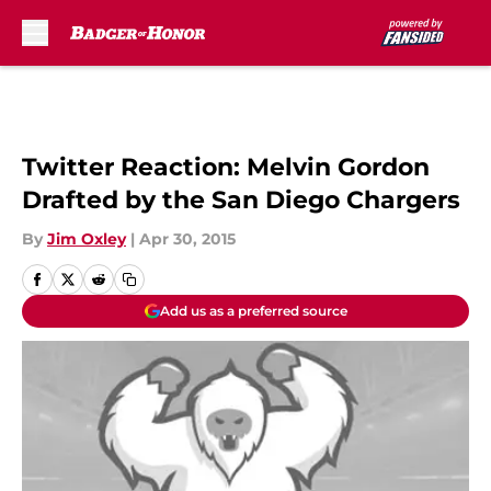
Skip to main content
Twitter Reaction: Melvin Gordon
Drafted by the San Diego Chargers
By
Jim Oxley
|
Apr 30, 2015
Add us as a preferred source