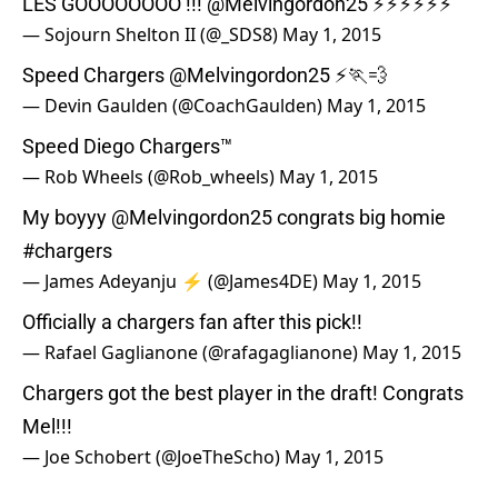
LES GOOOOOOOO !!!
@Melvingordon25
⚡️⚡️⚡️⚡️⚡️⚡️
— Sojourn Shelton II (@_SDS8)
May 1, 2015
Speed Chargers
@Melvingordon25
⚡️🏃💨
— Devin Gaulden (@CoachGaulden)
May 1, 2015
Speed Diego Chargers™
— Rob Wheels (@Rob_wheels)
May 1, 2015
My boyyy
@Melvingordon25
congrats big homie
#chargers
— James Adeyanju ⚡ (@James4DE)
May 1, 2015
Officially a chargers fan after this pick!!
— Rafael Gaglianone (@rafagaglianone)
May 1, 2015
Chargers got the best player in the draft! Congrats
Mel!!!
— Joe Schobert (@JoeTheScho)
May 1, 2015