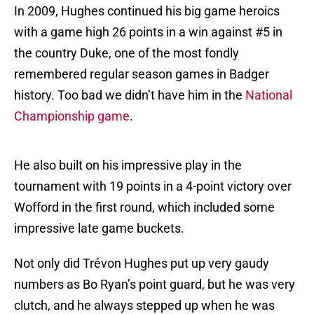
In 2009, Hughes continued his big game heroics
with a game high 26 points in a win against #5 in
the country Duke, one of the most fondly
remembered regular season games in Badger
history. Too bad we didn’t have him in the
National
Championship game
.
He also built on his impressive play in the
tournament with 19 points in a 4-point victory over
Wofford in the first round, which included some
impressive late game buckets.
Not only did Trévon Hughes put up very gaudy
numbers as Bo Ryan’s point guard, but he was very
clutch, and he always stepped up when he was