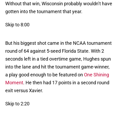
Without that win, Wisconsin probably wouldn’t have
gotten into the tournament that year.
Skip to 8:00
But his biggest shot came in the NCAA tournament
round of 64 against 5-seed Florida State. With 2
seconds left in a tied overtime game, Hughes spun
into the lane and hit the tournament game-winner,
a play good enough to be featured on
One Shining
Moment
. He then had 17 points in a second round
exit versus Xavier.
Skip to 2:20