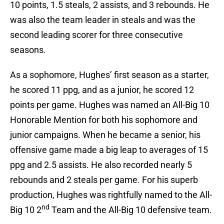
10 points, 1.5 steals, 2 assists, and 3 rebounds. He
was also the team leader in steals and was the
second leading scorer for three consecutive
seasons.
As a sophomore, Hughes’ first season as a starter,
he scored 11 ppg, and as a junior, he scored 12
points per game. Hughes was named an All-Big 10
Honorable Mention for both his sophomore and
junior campaigns. When he became a senior, his
offensive game made a big leap to averages of 15
ppg and 2.5 assists. He also recorded nearly 5
rebounds and 2 steals per game. For his superb
production, Hughes was rightfully named to the All-
nd
Big 10 2
Team and the All-Big 10 defensive team.