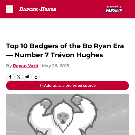
Skip to main content
Top 10 Badgers of the Bo Ryan Era
— Number 7 Trévon Hughes
By
Rayan Vatti
|
May 26, 2015
Add us as a preferred source