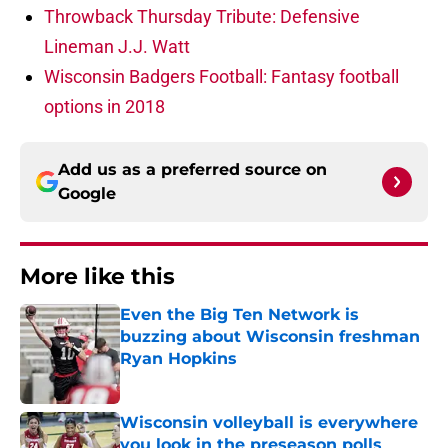
Throwback Thursday Tribute: Defensive
Lineman J.J. Watt
Wisconsin Badgers Football: Fantasy football
options in 2018
Add us as a preferred source on
Google
More like this
Even the Big Ten Network is
buzzing about Wisconsin freshman
Ryan Hopkins
Published by on Invalid Date
Wisconsin volleyball is everywhere
you look in the preseason polls