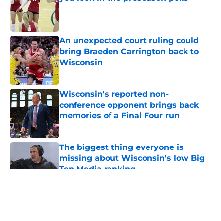
Published by on Invalid Date
An unexpected court ruling could
bring Braeden Carrington back to
Wisconsin
Published by on Invalid Date
Wisconsin's reported non-
conference opponent brings back
memories of a Final Four run
Published by on Invalid Date
The biggest thing everyone is
missing about Wisconsin's low Big
Ten Media ranking
Published by on Invalid Date
5 related articles loaded