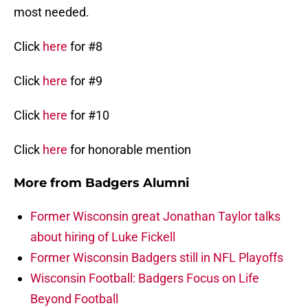
most needed.
Click
here
for #8
Click
here
for #9
Click
here
for #10
Click
here
for honorable mention
More from
Badgers Alumni
Former Wisconsin great Jonathan Taylor talks
about hiring of Luke Fickell
Former Wisconsin Badgers still in NFL Playoffs
Wisconsin Football: Badgers Focus on Life
Beyond Football