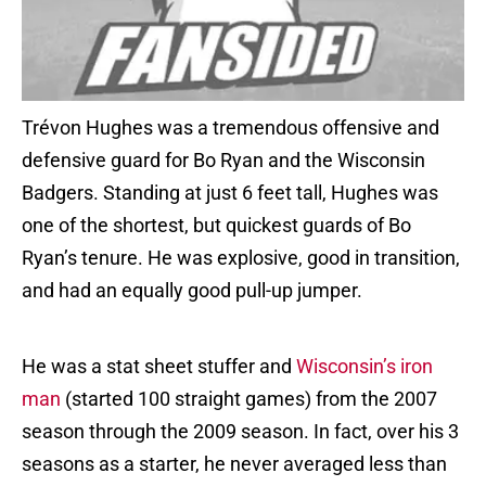
Trévon Hughes was a tremendous offensive and
defensive guard for Bo Ryan and the Wisconsin
Badgers. Standing at just 6 feet tall, Hughes was
one of the shortest, but quickest guards of Bo
Ryan’s tenure. He was explosive, good in transition,
and had an equally good pull-up jumper.
He was a stat sheet stuffer and
Wisconsin’s iron
man
(started 100 straight games) from the 2007
season through the 2009 season. In fact, over his 3
seasons as a starter, he never averaged less than