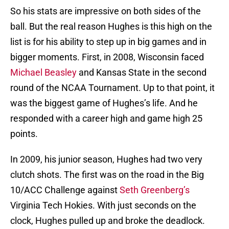
So his stats are impressive on both sides of the
ball. But the real reason Hughes is this high on the
list is for his ability to step up in big games and in
bigger moments. First, in 2008, Wisconsin faced
Michael Beasley
and Kansas State in the second
round of the NCAA Tournament. Up to that point, it
was the biggest game of Hughes’s life. And he
responded with a career high and game high 25
points.
In 2009, his junior season, Hughes had two very
clutch shots. The first was on the road in the Big
10/ACC Challenge against
Seth Greenberg’s
Virginia Tech Hokies. With just seconds on the
clock, Hughes pulled up and broke the deadlock.