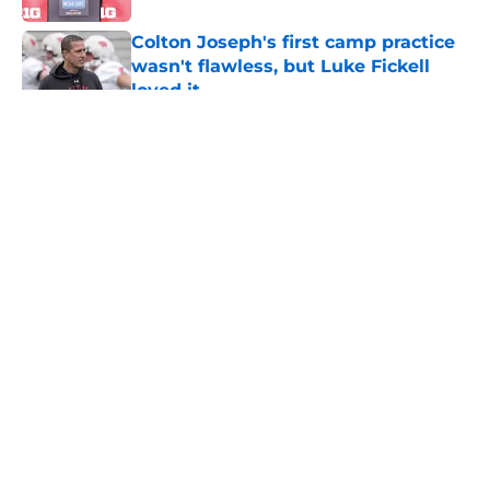
Colton Joseph's first camp practice
wasn't flawless, but Luke Fickell
loved it
Published by on Invalid Date
5 related articles loaded
About
Openings
Contact
Our 300+ Sites
FanSided Daily
Pitch a Story
Privacy Policy
Terms of Use
Cookie Policy
Legal Disclaimer
Accessibility Statement
A-Z Index