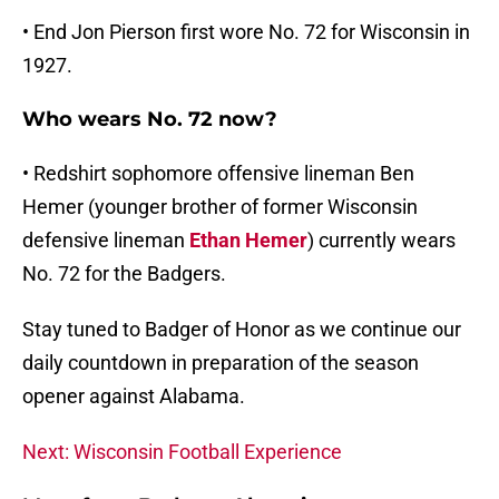
• End Jon Pierson first wore No. 72 for Wisconsin in
1927.
Who wears No. 72 now?
• Redshirt sophomore offensive lineman Ben
Hemer (younger brother of former Wisconsin
defensive lineman
Ethan Hemer
) currently wears
No. 72 for the Badgers.
Stay tuned to Badger of Honor as we continue our
daily countdown in preparation of the season
opener against Alabama.
Next: Wisconsin Football Experience