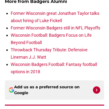
More from
Badgers Alumni
Former Wisconsin great Jonathan Taylor talks
about hiring of Luke Fickell
Former Wisconsin Badgers still in NFL Playoffs
Wisconsin Football: Badgers Focus on Life
Beyond Football
Throwback Thursday Tribute: Defensive
Lineman J.J. Watt
Wisconsin Badgers Football: Fantasy football
options in 2018
Add us as a preferred source on
Google