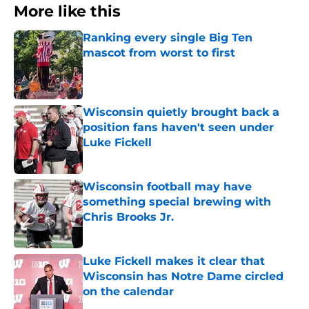
More like this
Ranking every single Big Ten
mascot from worst to first
Published by on Invalid Date
Wisconsin quietly brought back a
position fans haven't seen under
Luke Fickell
Published by on Invalid Date
Wisconsin football may have
something special brewing with
Chris Brooks Jr.
Published by on Invalid Date
Luke Fickell makes it clear that
Wisconsin has Notre Dame circled
on the calendar
Published by on Invalid Date