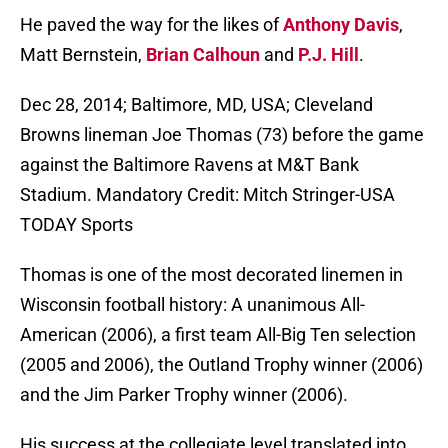
He paved the way for the likes of
Anthony Davis
,
Matt Bernstein,
Brian Calhoun
and
P.J. Hill
.
Dec 28, 2014; Baltimore, MD, USA; Cleveland
Browns lineman Joe Thomas (73) before the game
against the Baltimore Ravens at M&T Bank
Stadium. Mandatory Credit: Mitch Stringer-USA
TODAY Sports
Thomas is one of the most decorated linemen in
Wisconsin football history: A unanimous All-
American (2006), a first team All-Big Ten selection
(2005 and 2006), the Outland Trophy winner (2006)
and the Jim Parker Trophy winner (2006).
His success at the collegiate level translated into