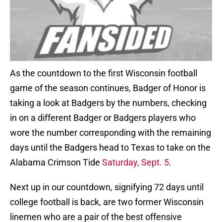
As the countdown to the first Wisconsin football
game of the season continues, Badger of Honor is
taking a look at Badgers by the numbers, checking
in on a different Badger or Badgers players who
wore the number corresponding with the remaining
days until the Badgers head to Texas to take on the
Alabama Crimson Tide
Saturday, Sept. 5
.
Next up in our countdown, signifying 72 days until
college football is back, are two former Wisconsin
linemen who are a pair of the best offensive