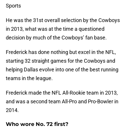
Sports
He was the 31st overall selection by the Cowboys
in 2013, what was at the time a questioned
decision by much of the Cowboys’ fan base.
Frederick has done nothing but excel in the NFL,
starting 32 straight games for the Cowboys and
helping Dallas evolve into one of the best running
teams in the league.
Frederick made the NFL All-Rookie team in 2013,
and was a second team All-Pro and Pro-Bowler in
2014.
Who wore No. 72 first?