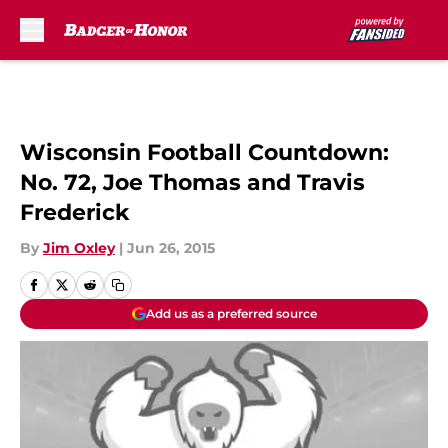
Skip to main content
Wisconsin Football Countdown:
No. 72, Joe Thomas and Travis
Frederick
By
Jim Oxley
|
Jun 26, 2015
Add us as a preferred source