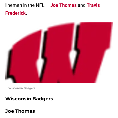
linemen in the NFL —
Joe Thomas
and
Travis
Frederick
.
Wisconsin Badgers
Wisconsin Badgers
Joe Thomas