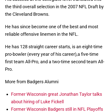
the third overall selection in the 2007 NFL Draft by
the Cleveland Browns.
He has since become one of the best and most
reliable offensive linemen in the NFL.
He has 128 straight career starts, is an eight-time
pro-bowler (every year of his career),a five-time
first team All-Pro, and a two-time second team All-
Pro.
More from Badgers Alumni
Former Wisconsin great Jonathan Taylor talks
about hiring of Luke Fickell
Former Wisconsin Badgers still in NFL Playoffs