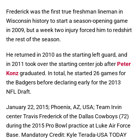
Frederick was the first true freshman lineman in
Wisconsin history to start a season-opening game
in 2009, but a week two injury forced him to redshirt
the rest of the season.
He returned in 2010 as the starting left guard, and
in 2011 took over the starting center job after
Peter
Konz
graduated. In total, he started 26 games for
the Badgers before declaring early for the 2013
NFL Draft.
January 22, 2015; Phoenix, AZ, USA; Team Irvin
center Travis Frederick of the Dallas Cowboys (72)
during the 2015 Pro Bowl practice at Luke Air Force
Base. Mandatory Credit: Kyle Terada-USA TODAY