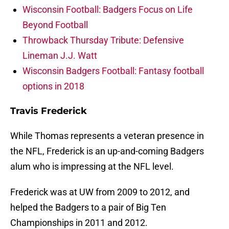
Wisconsin Football: Badgers Focus on Life
Beyond Football
Throwback Thursday Tribute: Defensive
Lineman J.J. Watt
Wisconsin Badgers Football: Fantasy football
options in 2018
Travis Frederick
While Thomas represents a veteran presence in
the NFL, Frederick is an up-and-coming Badgers
alum who is impressing at the NFL level.
Frederick was at UW from 2009 to 2012, and
helped the Badgers to a pair of Big Ten
Championships in 2011 and 2012.