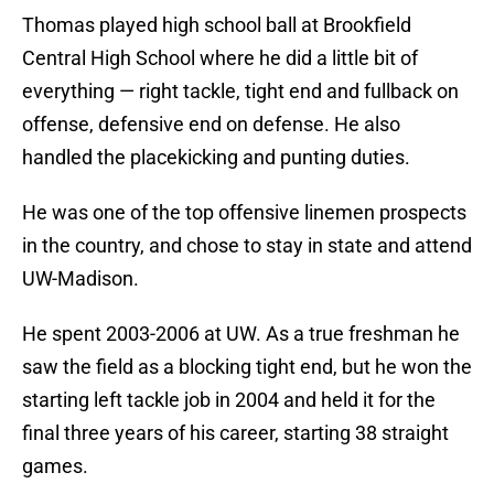
Thomas played high school ball at Brookfield
Central High School where he did a little bit of
everything — right tackle, tight end and fullback on
offense, defensive end on defense. He also
handled the placekicking and punting duties.
He was one of the top offensive linemen prospects
in the country, and chose to stay in state and attend
UW-Madison.
He spent 2003-2006 at UW. As a true freshman he
saw the field as a blocking tight end, but he won the
starting left tackle job in 2004 and held it for the
final three years of his career, starting 38 straight
games.