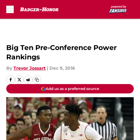
Skip to main content
Big Ten Pre-Conference Power
Rankings
By
Trevor Jossart
|
Dec 9, 2016
Add us as a preferred source