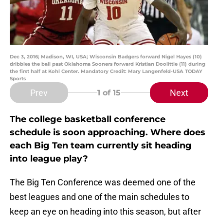
Dec 3, 2016; Madison, WI, USA; Wisconsin Badgers forward Nigel Hayes (10)
dribbles the ball past Oklahoma Sooners forward Kristian Doolittle (11) during
the first half at Kohl Center. Mandatory Credit: Mary Langenfeld-USA TODAY
Sports
Prev
Next
1
of 15
The college basketball conference
schedule is soon approaching. Where does
each Big Ten team currently sit heading
into league play?
The Big Ten Conference was deemed one of the
best leagues and one of the main schedules to
keep an eye on heading into this season, but after