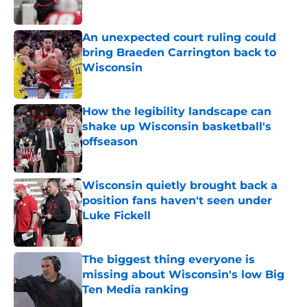
Published by on Invalid Date
An unexpected court ruling could
bring Braeden Carrington back to
Wisconsin
Published by on Invalid Date
How the legibility landscape can
shake up Wisconsin basketball's
offseason
Published by on Invalid Date
Wisconsin quietly brought back a
position fans haven't seen under
Luke Fickell
Published by on Invalid Date
The biggest thing everyone is
missing about Wisconsin's low Big
Ten Media ranking
Published by on Invalid Date