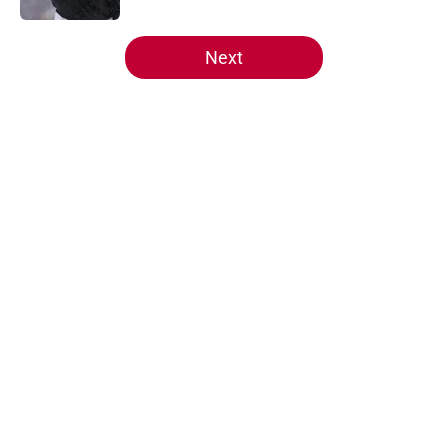
5 related articles loaded
Next
Home
/
Wisconsin Basketball
Even the Big Ten Network is
buzzing about Wisconsin
freshman Ryan Hopkins
By
Mark Knight
|
Aug 8, 2026