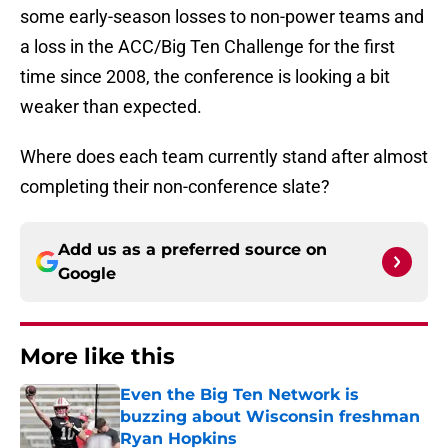
some early-season losses to non-power teams and
a loss in the ACC/Big Ten Challenge for the first
time since 2008, the conference is looking a bit
weaker than expected.
Where does each team currently stand after almost
completing their non-conference slate?
Add us as a preferred source on
Google
More like this
Even the Big Ten Network is
buzzing about Wisconsin freshman
Ryan Hopkins