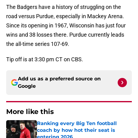
The Badgers have a history of struggling on the
road versus Purdue, especially in Mackey Arena.
Since its opening in 1967, Wisconsin has just four
wins and 38 losses there. Purdue currently leads
the all-time series 107-69.
Tip off is at 3:30 pm CT on CBS.
Add us as a preferred source on
Google
More like this
Ranking every Big Ten football
coach by how hot their seat is
entering 2026