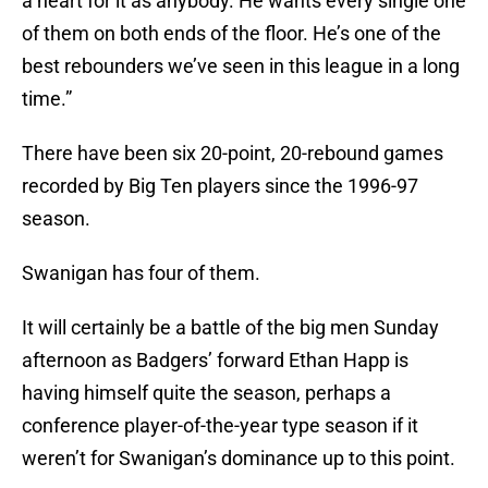
a heart for it as anybody. He wants every single one
of them on both ends of the floor. He’s one of the
best rebounders we’ve seen in this league in a long
time.”
There have been six 20-point, 20-rebound games
recorded by Big Ten players since the 1996-97
season.
Swanigan has four of them.
It will certainly be a battle of the big men Sunday
afternoon as Badgers’ forward Ethan Happ is
having himself quite the season, perhaps a
conference player-of-the-year type season if it
weren’t for Swanigan’s dominance up to this point.