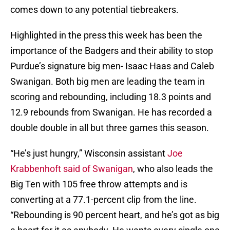
comes down to any potential tiebreakers.
Highlighted in the press this week has been the
importance of the Badgers and their ability to stop
Purdue’s signature big men- Isaac Haas and Caleb
Swanigan. Both big men are leading the team in
scoring and rebounding, including 18.3 points and
12.9 rebounds from Swanigan. He has recorded a
double double in all but three games this season.
“He’s just hungry,” Wisconsin assistant
Joe
Krabbenhoft said of Swanigan
, who also leads the
Big Ten with 105 free throw attempts and is
converting at a 77.1-percent clip from the line.
“Rebounding is 90 percent heart, and he’s got as big