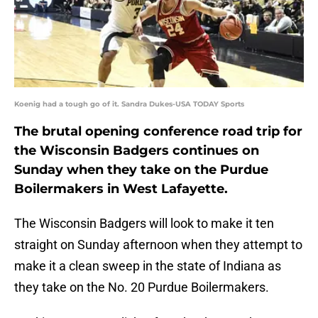
Koenig had a tough go of it. Sandra Dukes-USA TODAY Sports
The brutal opening conference road trip for
the Wisconsin Badgers continues on
Sunday when they take on the Purdue
Boilermakers in West Lafayette.
The Wisconsin Badgers will look to make it ten
straight on Sunday afternoon when they attempt to
make it a clean sweep in the state of Indiana as
they take on the No. 20 Purdue Boilermakers.