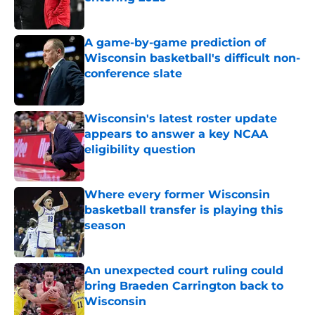
Published by on Invalid Date
A game-by-game prediction of
Wisconsin basketball's difficult non-
conference slate
Published by on Invalid Date
Wisconsin's latest roster update
appears to answer a key NCAA
eligibility question
Published by on Invalid Date
Where every former Wisconsin
basketball transfer is playing this
season
Published by on Invalid Date
An unexpected court ruling could
bring Braeden Carrington back to
Wisconsin