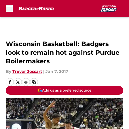
Skip to main content
Wisconsin Basketball: Badgers
look to remain hot against Purdue
Boilermakers
By
Trevor Jossart
|
Jan 7, 2017
Add us as a preferred source