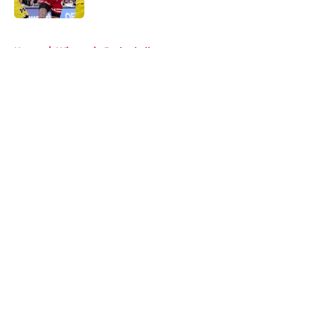
Published by on Invalid Date
5 related articles loaded
Home
/
Wisconsin Basketball
About
Openings
Contact
Our 300+ Sites
FanSided Daily
Pitch a Story
Privacy Policy
Terms of Use
Cookie Policy
Legal Disclaimer
Accessibility Statement
A-Z Index
Cookies Settings