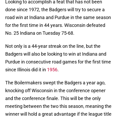
Looking to accomplish a feat that has not been
done since 1972, the Badgers will try to secure a
road win at Indiana and Purdue in the same season
for the first time in 44 years. Wisconsin defeated
No. 25 Indiana on Tuesday 75-68.
Not only is a 44-year streak on the line, but the
Badgers will also be looking to win at Indiana and
Purdue in consecutive road games for the first time
since Illinois did it in
1956
.
The Boilermakers swept the Badgers a year ago,
knocking off Wisconsin in the conference opener
and the conference finale. This will be the only
meeting between the two this season, meaning the
winner will hold a great advantage if the league title