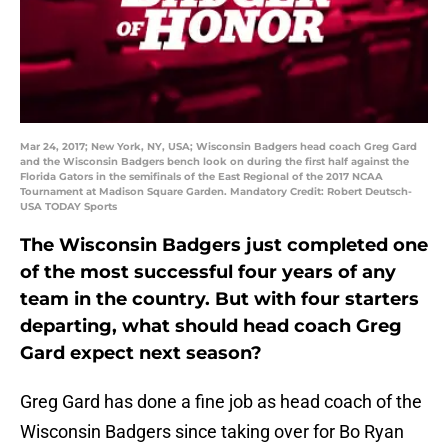
Mar 24, 2017; New York, NY, USA; Wisconsin Badgers head coach Greg Gard
and the Wisconsin Badgers bench look on during the first half against the
Florida Gators in the semifinals of the East Regional of the 2017 NCAA
Tournament at Madison Square Garden. Mandatory Credit: Robert Deutsch-
USA TODAY Sports
The Wisconsin Badgers just completed one
of the most successful four years of any
team in the country. But with four starters
departing, what should head coach Greg
Gard expect next season?
Greg Gard has done a fine job as head coach of the
Wisconsin Badgers since taking over for Bo Ryan