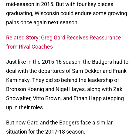
mid-season in 2015. But with four key pieces
graduating, Wisconsin could endure some growing
pains once again next season.
Related Story: Greg Gard Receives Reassurance
from Rival Coaches
Just like in the 2015-16 season, the Badgers had to
deal with the departures of Sam Dekker and Frank
Kaminsky. They did so behind the leadership of
Bronson Koenig and Nigel Hayes, along with Zak
Showalter, Vitto Brown, and Ethan Happ stepping
up in their roles.
But now Gard and the Badgers face a similar
situation for the 2017-18 season.