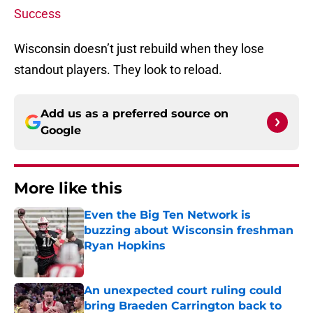
Success
Wisconsin doesn’t just rebuild when they lose
standout players. They look to reload.
Add us as a preferred source on
Google
More like this
Even the Big Ten Network is
buzzing about Wisconsin freshman
Ryan Hopkins
Published by on Invalid Date
An unexpected court ruling could
bring Braeden Carrington back to