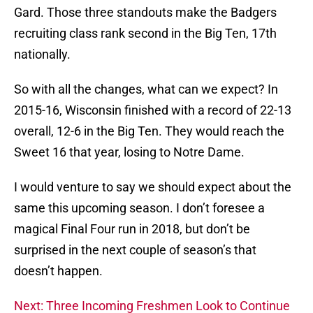
Gard. Those three standouts make the Badgers
recruiting class rank second in the Big Ten, 17th
nationally.
So with all the changes, what can we expect? In
2015-16, Wisconsin finished with a record of 22-13
overall, 12-6 in the Big Ten. They would reach the
Sweet 16 that year, losing to Notre Dame.
I would venture to say we should expect about the
same this upcoming season. I don’t foresee a
magical Final Four run in 2018, but don’t be
surprised in the next couple of season’s that
doesn’t happen.
Next: Three Incoming Freshmen Look to Continue