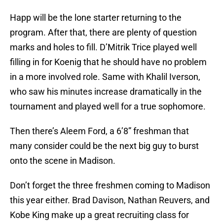
Happ will be the lone starter returning to the
program. After that, there are plenty of question
marks and holes to fill. D’Mitrik Trice played well
filling in for Koenig that he should have no problem
in a more involved role. Same with Khalil Iverson,
who saw his minutes increase dramatically in the
tournament and played well for a true sophomore.
Then there’s Aleem Ford, a 6’8” freshman that
many consider could be the next big guy to burst
onto the scene in Madison.
Don’t forget the three freshmen coming to Madison
this year either. Brad Davison, Nathan Reuvers, and
Kobe King make up a great recruiting class for