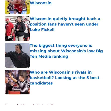
Wisconsin
Published by on Invalid Date
Wisconsin quietly brought back a
position fans haven't seen under
Luke Fickell
Published by on Invalid Date
The biggest thing everyone is
missing about Wisconsin's low Big
Ten Media ranking
Published by on Invalid Date
Who are Wisconsin's rivals in
basketball? Looking at the 5 best
candidates
Published by on Invalid Date
5 related articles loaded
Home
/
Wisconsin Basketball