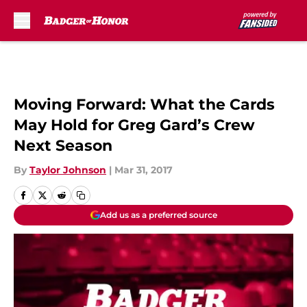
Skip to main content
Moving Forward: What the Cards
May Hold for Greg Gard’s Crew
Next Season
By
Taylor Johnson
|
Mar 31, 2017
Add us as a preferred source