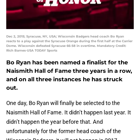
Dec 2, 2015; Syracuse, NY, USA; Wisconsin Badgers head coach Bo Ryan
reacts to a play against the Syracuse Orange during the first half at the Carrier
Dome. Wisconsin defeated Syracuse 66-58 in overtime. Mandatory Credit:
Rich Barnes-USA TODAY Sports
Bo Ryan has been named a finalist for the
Naismith Hall of Fame three years in a row,
and on all three instances he has struck
out.
One day, Bo Ryan will finally be selected to the
Naismith Hall of Fame. It didn’t happen last year. It
didn’t happen the year before that. And
unfortunately for the former head coach of the