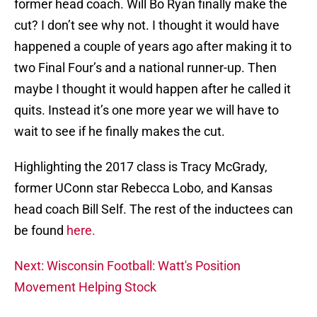
former head coach. Will Bo Ryan finally make the
cut? I don’t see why not. I thought it would have
happened a couple of years ago after making it to
two Final Four’s and a national runner-up. Then
maybe I thought it would happen after he called it
quits. Instead it’s one more year we will have to
wait to see if he finally makes the cut.
Highlighting the 2017 class is Tracy McGrady,
former UConn star Rebecca Lobo, and Kansas
head coach Bill Self. The rest of the inductees can
be found
here.
Next: Wisconsin Football: Watt's Position
Movement Helping Stock