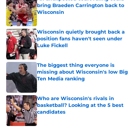
bring Braeden Carrington back to
Wisconsin
Published by on Invalid Date
Wisconsin quietly brought back a
position fans haven't seen under
Luke Fickell
Published by on Invalid Date
The biggest thing everyone is
missing about Wisconsin's low Big
Ten Media ranking
Published by on Invalid Date
Who are Wisconsin's rivals in
basketball? Looking at the 5 best
candidates
Published by on Invalid Date
5 related articles loaded