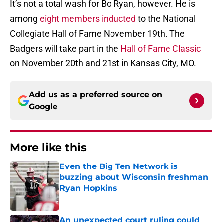
It’s not a total wash for Bo Ryan, however. He is
among
eight members inducted
to the National
Collegiate Hall of Fame November 19th. The
Badgers will take part in the
Hall of Fame Classic
on November 20th and 21st in Kansas City, MO.
Add us as a preferred source on
Google
More like this
Even the Big Ten Network is
buzzing about Wisconsin freshman
Ryan Hopkins
Published by on Invalid Date
An unexpected court ruling could