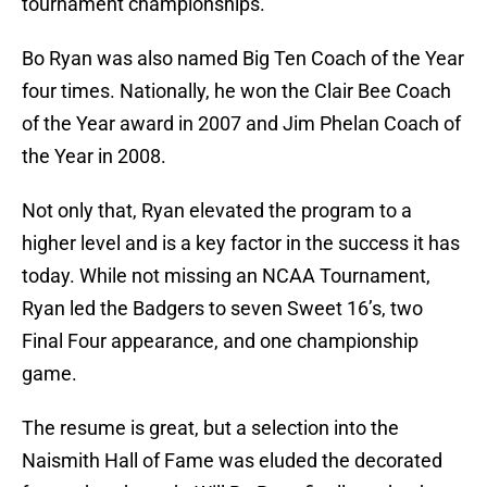
tournament championships.
Bo Ryan was also named Big Ten Coach of the Year
four times. Nationally, he won the Clair Bee Coach
of the Year award in 2007 and Jim Phelan Coach of
the Year in 2008.
Not only that, Ryan elevated the program to a
higher level and is a key factor in the success it has
today. While not missing an NCAA Tournament,
Ryan led the Badgers to seven Sweet 16’s, two
Final Four appearance, and one championship
game.
The resume is great, but a selection into the
Naismith Hall of Fame was eluded the decorated