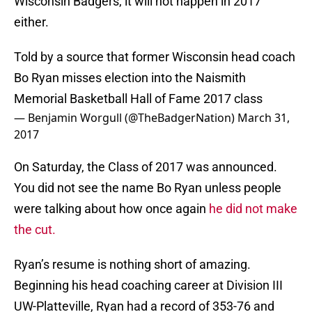
Wisconsin Badgers, it will not happen in 2017
either.
Told by a source that former Wisconsin head coach
Bo Ryan misses election into the Naismith
Memorial Basketball Hall of Fame 2017 class
— Benjamin Worgull (@TheBadgerNation)
March 31,
2017
On Saturday, the Class of 2017 was announced.
You did not see the name Bo Ryan unless people
were talking about how once again
he did not make
the cut.
Ryan’s resume is nothing short of amazing.
Beginning his head coaching career at Division III
UW-Platteville, Ryan had a record of 353-76 and