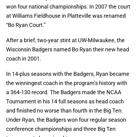
won four national championships. In 2007 the court
at Williams Fieldhouse in Platteville was renamed
“Bo Ryan Court.”
After a brief, two-year stint at UW-Milwaukee, the
Wisconsin Badgers named Bo Ryan their new head
coach in 2001.
In 14-plus seasons with the Badgers, Ryan became
the winningest coach in the program’s history with
a 364-130 record. The Badgers made the NCAA
Tournament in his 14 full seasons as head coach
and finished no worse than fourth in the Big Ten.
Under Ryan, the Badgers won four regular season
conference championships and three Big Ten