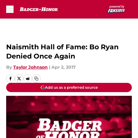
Skip to main content
Naismith Hall of Fame: Bo Ryan
Denied Once Again
By
Taylor Johnson
|
Apr 2, 2017
Add us as a preferred source