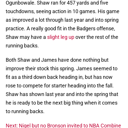
Ogunbowale. Shaw ran for 457 yards and five
touchdowns, seeing action in 10 games. His game
as improved a lot through last year and into spring
practice. A really good fit in the Badgers offense,
Shaw may have a
slight leg up
over the rest of the
running backs.
Both Shaw and James have done nothing but
improve their stock this spring. James seemed to
fit as a third down back heading in, but has now
rose to compete for starter heading into the fall.
Shaw has shown last year and into the spring that
he is ready to be the next big thing when it comes
to running backs.
Next: Nigel but no Bronson invited to NBA Combine