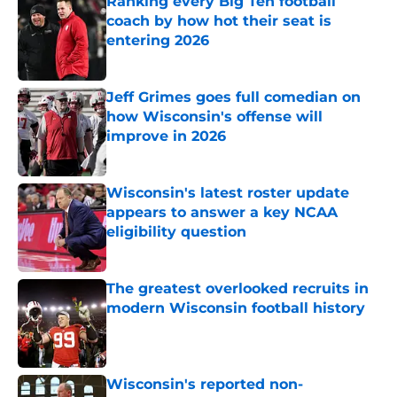
Ranking every Big Ten football
coach by how hot their seat is
entering 2026
Published by on Invalid Date
Jeff Grimes goes full comedian on
how Wisconsin's offense will
improve in 2026
Published by on Invalid Date
Wisconsin's latest roster update
appears to answer a key NCAA
eligibility question
Published by on Invalid Date
The greatest overlooked recruits in
modern Wisconsin football history
Published by on Invalid Date
Wisconsin's reported non-