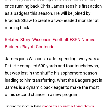
once running back Chris James sees his first action
as a Badgers this season. He will be joined by
Bradrick Shaw to create a two-headed monster at
running back.
Related Story: Wisconsin Football: ESPN Names
Badgers Playoff Contender
James joins Wisconsin after spending two years at
Pitt. He compiled 690 yards and four touchdowns,
but was lost in the shuffle his sophomore season
leading to him transferring. What the Badgers get in
James is a dynamic back eager to make the most
of his second chance in a new program.
Trying to prove he’s
more than just a third down