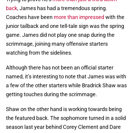
back
, James has had a tremendous spring.
Coaches have been
more than impressed
with the
junior tailback and one tell-tale sign was the spring
game. James did not play one snap during the
scrimmage, joining many offensive starters
watching from the sidelines.
Although there has not been an official starter
named, it’s interesting to note that James was with
a few of the other starters while Bradrick Shaw was
getting touches during the scrimmage.
Shaw on the other hand is working towards being
the featured back. The sophomore turned in a solid
season last year behind Corey Clement and Dare