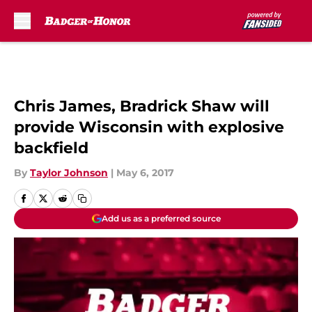
Skip to main content
Chris James, Bradrick Shaw will
provide Wisconsin with explosive
backfield
By
Taylor Johnson
|
May 6, 2017
Add us as a preferred source