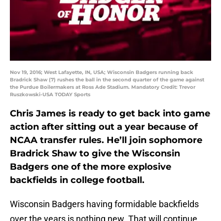
Nov 19, 2016; West Lafayette, IN, USA; Wisconsin Badgers running back
Bradrick Shaw (7) rushes the ball in the second quarter of the game against
the Purdue Boilermakers at Ross Ade Stadium. Mandatory Credit: Trevor
Ruszkowski-USA TODAY Sports
Chris James is ready to get back into game
action after sitting out a year because of
NCAA transfer rules. He’ll join sophomore
Bradrick Shaw to give the Wisconsin
Badgers one of the more explosive
backfields in college football.
Wisconsin Badgers having formidable backfields
over the years is nothing new. That will continue