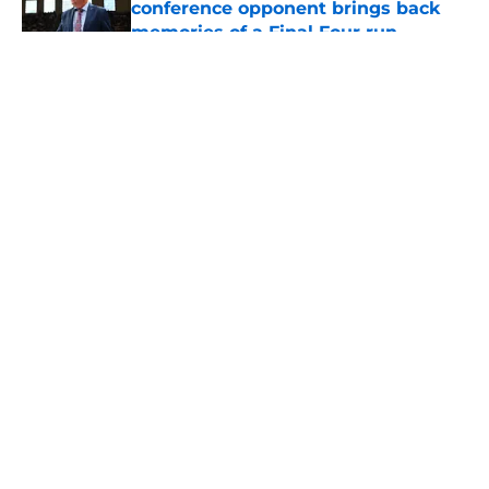
conference opponent brings back
memories of a Final Four run
Published by on Invalid Date
5 related articles loaded
About
Openings
Contact
Our 300+ Sites
FanSided Daily
Pitch a Story
Privacy Policy
Terms of Use
Cookie Policy
Legal Disclaimer
Accessibility Statement
A-Z Index
Cookies Settings