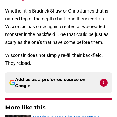
Whether it is Bradrick Shaw or Chris James that is
named top of the depth chart, one this is certain.
Wisconsin has once again created a two-headed
monster in the backfield. One that could be just as
scary as the one’s that have come before them.
Wisconsin does not simply re-fill their backfield.
They reload.
Add us as a preferred source on
Google
More like this