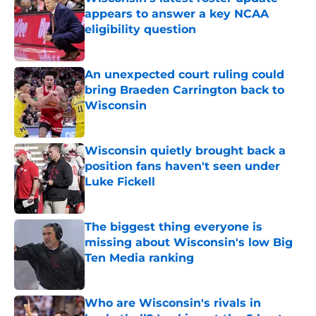
appears to answer a key NCAA
eligibility question
Published by on Invalid Date
An unexpected court ruling could
bring Braeden Carrington back to
Wisconsin
Published by on Invalid Date
Wisconsin quietly brought back a
position fans haven't seen under
Luke Fickell
Published by on Invalid Date
The biggest thing everyone is
missing about Wisconsin's low Big
Ten Media ranking
Published by on Invalid Date
Who are Wisconsin's rivals in