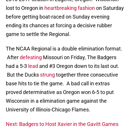
lost to Oregon in
heartbreaking fashion
on Saturday
before getting boat-raced on Sunday evening
ending its chances at forcing a decisive rubber
game to settle the Regional.
The NCAA Regional is a double elimination format.
After
defeating
Missouri on Friday, The Badgers
had a 5-3
lead
and #3 Oregon down to its last out.
But the Ducks
strung
together three consecutive
base hits to tie the game. A bad call in extras
proved determinative as Oregon won 6-5 to put
Wisconsin in a elimination game against the
University of Illinois-Chicago Flames.
Next: Badgers to Host Xavier in the Gavitt Games