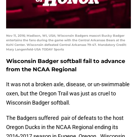
Nov 11, 2016; Madison, WI, USA; Wisconsin Badgers mascot Bucky Badger
entertains the fans during the game with the Central Arkansas Bears at the
Kohl Center. Wisconsin defeated Central Arkansas 79-47. Mandatory Credit:
Mary Langenfeld-USA TODAY Sports
Wisconsin Badger softball fail to advance
from the NCAA Regional
It was not a broken axle, disease, or un-swimmable
oxen, but the Oregon Trail was just as cruel to
Wisconsin Badger softball.
The Badgers suffered pair of defeats to the host
Oregon Ducks in the NCAA Regional ending its
2016-2017 season in Eugene, Oregon. Wisconsin