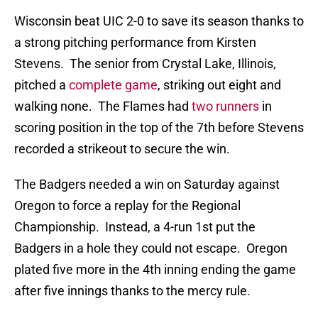
Wisconsin beat UIC 2-0 to save its season thanks to
a strong pitching performance from Kirsten
Stevens. The senior from Crystal Lake, Illinois,
pitched a
complete game
, striking out eight and
walking none. The Flames had
two runners
in
scoring position in the top of the 7th before Stevens
recorded a strikeout to secure the win.
The Badgers needed a win on Saturday against
Oregon to force a replay for the Regional
Championship. Instead, a 4-run 1st put the
Badgers in a hole they could not escape. Oregon
plated five more in the 4th inning ending the game
after five innings thanks to the mercy rule.