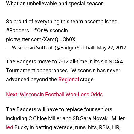
What an unbelievable and special season.
So proud of everything this team accomplished.
#Badgers
||
#OnWisconsin
pic.twitter.com/XamQiuOb0X
— Wisconsin Softball (@BadgerSoftball)
May 22, 2017
The Badgers move to 7-12 all-time in its six NCAA
Tournament appearances. Wisconsin has never
advanced beyond the
Regional
stage.
Next: Wisconsin Football Won-Loss Odds
The Badgers will have to replace four seniors
including C Chloe Miller and 3B Sara Novak. Miller
led
Bucky in batting average, runs, hits, RBIs, HR,