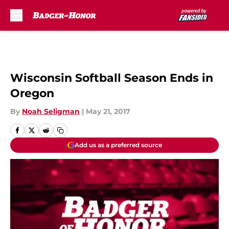
Skip to main content
Wisconsin Softball Season Ends in
Oregon
By
Noah Seligman
|
May 21, 2017
Add us as a preferred source