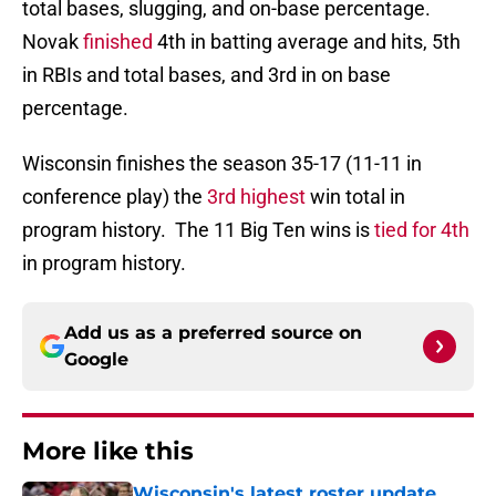
total bases, slugging, and on-base percentage.
Novak
finished
4th in batting average and hits, 5th
in RBIs and total bases, and 3rd in on base
percentage.
Wisconsin finishes the season 35-17 (11-11 in
conference play) the
3rd highest
win total in
program history. The 11 Big Ten wins is
tied for 4th
in program history.
Add us as a preferred source on
Google
More like this
Wisconsin's latest roster update