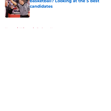
basketball? Looking at the 5 best
candidates
Published by on Invalid Date
5 related articles loaded
Home
/
Wisconsin Badgers News
About
Openings
Contact
Our 300+ Sites
FanSided Daily
Pitch a Story
Privacy Policy
Terms of Use
Cookie Policy
Legal Disclaimer
Accessibility Statement
A-Z Index