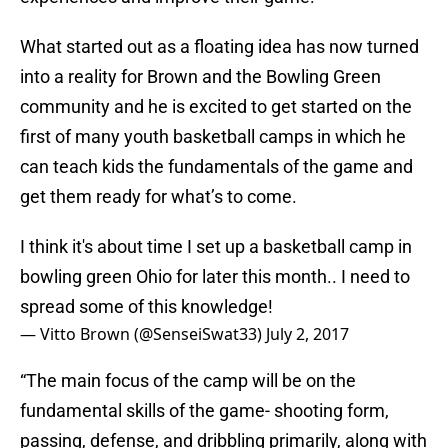
What started out as a floating idea has now turned
into a reality for Brown and the Bowling Green
community and he is excited to get started on the
first of many youth basketball camps in which he
can teach kids the fundamentals of the game and
get them ready for what’s to come.
I think it's about time I set up a basketball camp in
bowling green Ohio for later this month.. I need to
spread some of this knowledge!
— Vitto Brown (@SenseiSwat33)
July 2, 2017
“The main focus of the camp will be on the
fundamental skills of the game- shooting form,
passing, defense, and dribbling primarily, along with