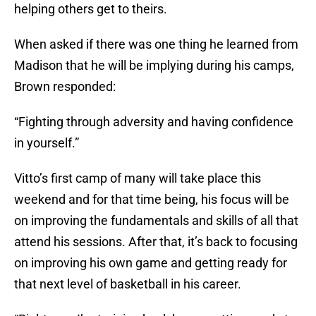
helping others get to theirs.
When asked if there was one thing he learned from
Madison that he will be implying during his camps,
Brown responded:
“Fighting through adversity and having confidence
in yourself.”
Vitto’s first camp of many will take place this
weekend and for that time being, his focus will be
on improving the fundamentals and skills of all that
attend his sessions. After that, it’s back to focusing
on improving his own game and getting ready for
that next level of basketball in his career.