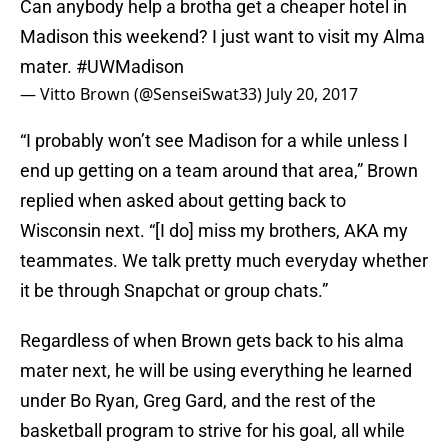
Can anybody help a brotha get a cheaper hotel in
Madison this weekend? I just want to visit my Alma
mater.
#UWMadison
— Vitto Brown (@SenseiSwat33)
July 20, 2017
“I probably won’t see Madison for a while unless I
end up getting on a team around that area,” Brown
replied when asked about getting back to
Wisconsin next. “[I do] miss my brothers, AKA my
teammates. We talk pretty much everyday whether
it be through Snapchat or group chats.”
Regardless of when Brown gets back to his alma
mater next, he will be using everything he learned
under Bo Ryan, Greg Gard, and the rest of the
basketball program to strive for his goal, all while