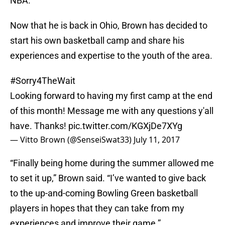
NBA.
Now that he is back in Ohio, Brown has decided to
start his own basketball camp and share his
experiences and expertise to the youth of the area.
#Sorry4TheWait
Looking forward to having my first camp at the end
of this month! Message me with any questions y'all
have. Thanks!
pic.twitter.com/KGXjDe7XYg
— Vitto Brown (@SenseiSwat33)
July 11, 2017
“Finally being home during the summer allowed me
to set it up,” Brown said. “I’ve wanted to give back
to the up-and-coming Bowling Green basketball
players in hopes that they can take from my
experiences and improve their game.”