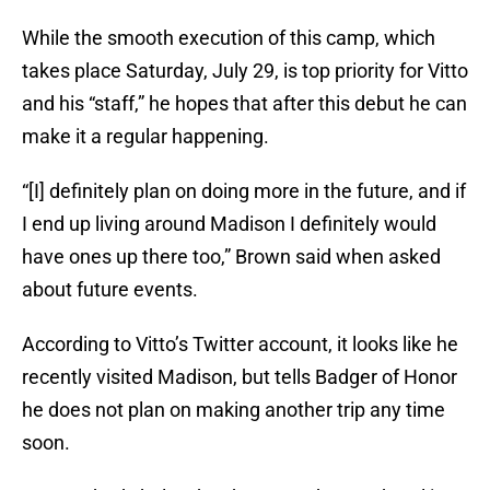
While the smooth execution of this camp, which
takes place Saturday, July 29, is top priority for Vitto
and his “staff,” he hopes that after this debut he can
make it a regular happening.
“[I] definitely plan on doing more in the future, and if
I end up living around Madison I definitely would
have ones up there too,” Brown said when asked
about future events.
According to Vitto’s Twitter account, it looks like he
recently visited Madison, but tells Badger of Honor
he does not plan on making another trip any time
soon.