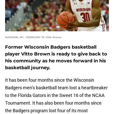
MADISON, WI - FEBRUARY 19: Vitto Brown
Former Wisconsin Badgers basketball
player Vitto Brown is ready to give back to
his community as he moves forward in his
basketball journey.
It has been four months since the Wisconsin
Badgers men’s basketball team lost a heartbreaker
to the Florida Gators in the Sweet 16 of the NCAA
Tournament. It has also been four months since
the Badgers program lost four of its most