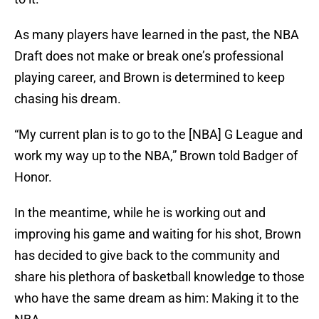
As many players have learned in the past, the NBA
Draft does not make or break one’s professional
playing career, and Brown is determined to keep
chasing his dream.
“My current plan is to go to the [NBA] G League and
work my way up to the NBA,” Brown told Badger of
Honor.
In the meantime, while he is working out and
improving his game and waiting for his shot, Brown
has decided to give back to the community and
share his plethora of basketball knowledge to those
who have the same dream as him: Making it to the