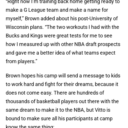
“Right now I’m training back home getting ready to
make a G League team and make a name for
myself,” Brown added about his post-University of
Wisconsin plans. “The two workouts I had with the
Bucks and Kings were great tests for me to see
how I measured up with other NBA draft prospects
and gave me a better idea of what teams expect
from players.”
Brown hopes his camp will send a message to kids
to work hard and fight for their dreams, because it
does not come easy. There are hundreds of
thousands of basketball players out there with the
same dream to make it to the NBA, but Vitto is
bound to make sure all his participants at camp
know the same thing: