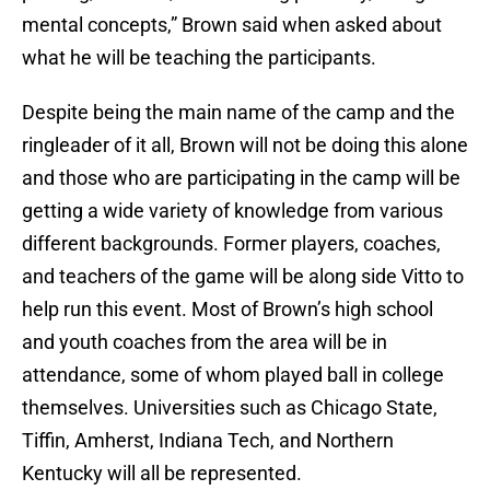
mental concepts,” Brown said when asked about
what he will be teaching the participants.
Despite being the main name of the camp and the
ringleader of it all, Brown will not be doing this alone
and those who are participating in the camp will be
getting a wide variety of knowledge from various
different backgrounds. Former players, coaches,
and teachers of the game will be along side Vitto to
help run this event. Most of Brown’s high school
and youth coaches from the area will be in
attendance, some of whom played ball in college
themselves. Universities such as Chicago State,
Tiffin, Amherst, Indiana Tech, and Northern
Kentucky will all be represented.