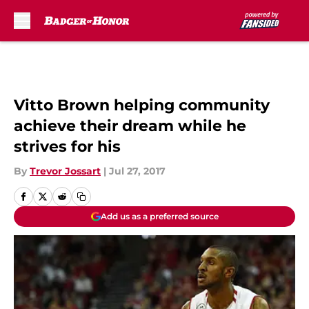
Skip to main content
Vitto Brown helping community
achieve their dream while he
strives for his
By
Trevor Jossart
|
Jul 27, 2017
Add us as a preferred source