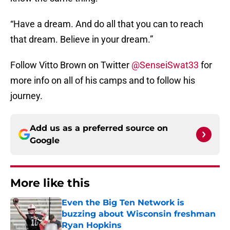
“Have a dream. And do all that you can to reach
that dream. Believe in your dream.”
Follow Vitto Brown on Twitter
@SenseiSwat33
for
more info on all of his camps and to follow his
journey.
Add us as a preferred source on
Google
More like this
Even the Big Ten Network is
buzzing about Wisconsin freshman
Ryan Hopkins