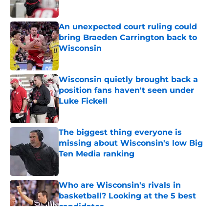
Published by on Invalid Date
An unexpected court ruling could
bring Braeden Carrington back to
Wisconsin
Published by on Invalid Date
Wisconsin quietly brought back a
position fans haven't seen under
Luke Fickell
Published by on Invalid Date
The biggest thing everyone is
missing about Wisconsin's low Big
Ten Media ranking
Published by on Invalid Date
Who are Wisconsin's rivals in
basketball? Looking at the 5 best
candidates
Published by on Invalid Date