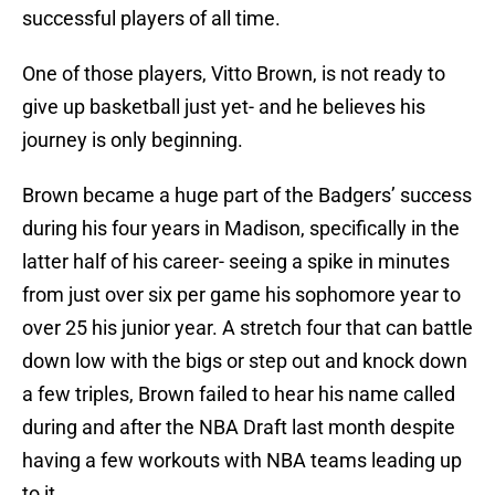
successful players of all time.
One of those players, Vitto Brown, is not ready to
give up basketball just yet- and he believes his
journey is only beginning.
Brown became a huge part of the Badgers’ success
during his four years in Madison, specifically in the
latter half of his career- seeing a spike in minutes
from just over six per game his sophomore year to
over 25 his junior year. A stretch four that can battle
down low with the bigs or step out and knock down
a few triples, Brown failed to hear his name called
during and after the NBA Draft last month despite
having a few workouts with NBA teams leading up
to it.