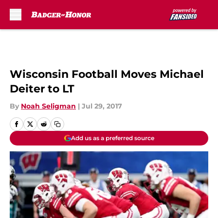
Skip to main content
Wisconsin Football Moves Michael
Deiter to LT
By
Noah Seligman
|
Jul 29, 2017
Add us as a preferred source