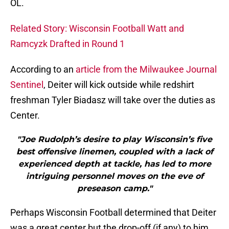
OL.
Related Story: Wisconsin Football Watt and
Ramcyzk Drafted in Round 1
According to an
article from the Milwaukee Journal
Sentinel
, Deiter will kick outside while redshirt
freshman Tyler Biadasz will take over the duties as
Center.
"Joe Rudolph’s desire to play Wisconsin’s five
best offensive linemen, coupled with a lack of
experienced depth at tackle, has led to more
intriguing personnel moves on the eve of
preseason camp."
Perhaps Wisconsin Football determined that Deiter
was a great center but the drop-off (if any) to him