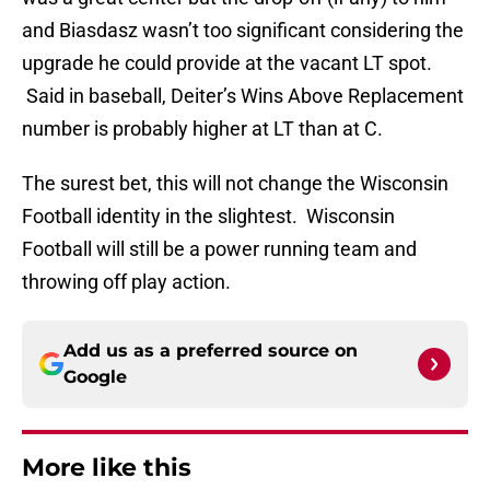
and Biasdasz wasn’t too significant considering the
upgrade he could provide at the vacant LT spot.
Said in baseball, Deiter’s Wins Above Replacement
number is probably higher at LT than at C.
The surest bet, this will not change the Wisconsin
Football identity in the slightest. Wisconsin
Football will still be a power running team and
throwing off play action.
Add us as a preferred source on
Google
More like this