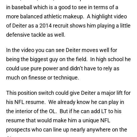
in baseball which is a good to see in terms of a
more balanced athletic makeup. A highlight video
of Deiter as a 2014 recruit shows him playing a little
defensive tackle as well.
In the video you can see Deiter moves well for
being the biggest guy on the field. In high school he
could use pure power and didn’t have to rely as
much on finesse or technique.
This position switch could give Deiter a major lift for
his NFL resume. We already know he can play in
the interior of the OL. But if he can add LT to his
resume that would make him a unique NFL
prospects who can line up nearly anywhere on the