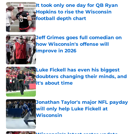
It took only one day for QB Ryan
Hopkins to rise the Wisconsin
football depth chart
Published by on Invalid Date
Jeff Grimes goes full comedian on
how Wisconsin's offense will
improve in 2026
Published by on Invalid Date
Luke Fickell has even his biggest
doubters changing their minds, and
it's about time
Published by on Invalid Date
Jonathan Taylor's major NFL payday
will only help Luke Fickell at
Wisconsin
Published by on Invalid Date