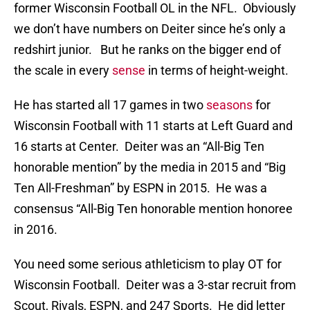
former Wisconsin Football OL in the NFL. Obviously
we don’t have numbers on Deiter since he’s only a
redshirt junior. But he ranks on the bigger end of
the scale in every
sense
in terms of height-weight.
He has started all 17 games in two
seasons
for
Wisconsin Football with 11 starts at Left Guard and
16 starts at Center. Deiter was an “All-Big Ten
honorable mention” by the media in 2015 and “Big
Ten All-Freshman” by ESPN in 2015. He was a
consensus “All-Big Ten honorable mention honoree
in 2016.
You need some serious athleticism to play OT for
Wisconsin Football. Deiter was a 3-star recruit from
Scout, Rivals, ESPN, and 247 Sports. He did letter