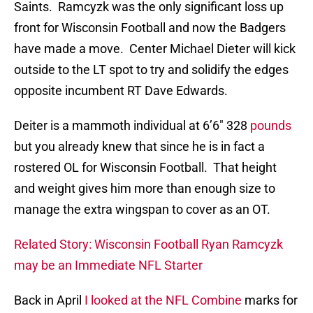
Saints. Ramcyzk was the only significant loss up
front for Wisconsin Football and now the Badgers
have made a move. Center Michael Dieter will kick
outside to the LT spot to try and solidify the edges
opposite incumbent RT Dave Edwards.
Deiter is a mammoth individual at 6’6″ 328
pounds
but you already knew that since he is in fact a
rostered OL for Wisconsin Football. That height
and weight gives him more than enough size to
manage the extra wingspan to cover as an OT.
Related Story: Wisconsin Football Ryan Ramcyzk
may be an Immediate NFL Starter
Back in April
I looked at the NFL Combine
marks for