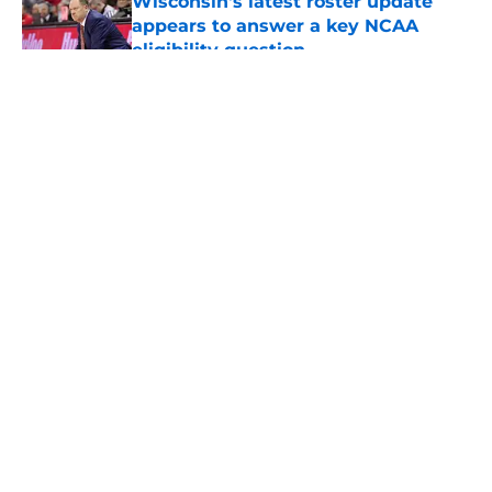
Wisconsin's latest roster update
appears to answer a key NCAA
eligibility question
Published by on Invalid Date
5 related articles loaded
About
Openings
Contact
Our 300+ Sites
FanSided Daily
Pitch a Story
Privacy Policy
Terms of Use
Cookie Policy
Legal Disclaimer
Accessibility Statement
A-Z Index
Cookies Settings