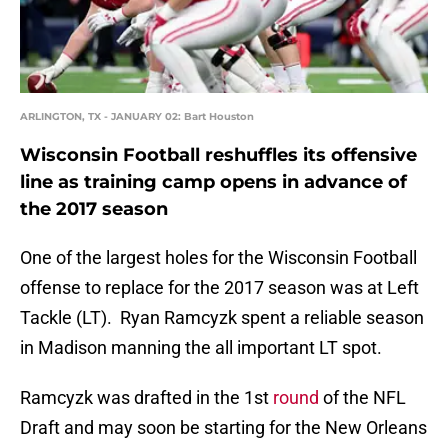
ARLINGTON, TX - JANUARY 02: Bart Houston
Wisconsin Football reshuffles its offensive
line as training camp opens in advance of
the 2017 season
One of the largest holes for the Wisconsin Football
offense to replace for the 2017 season was at Left
Tackle (LT). Ryan Ramcyzk spent a reliable season
in Madison manning the all important LT spot.
Ramcyzk was drafted in the 1st
round
of the NFL
Draft and may soon be starting for the New Orleans