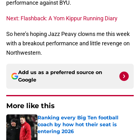
performance against BYU.
Next: Flashback: A Yom Kippur Running Diary
So here’s hoping Jazz Peavy clowns me this week
with a breakout performance and little revenge on
Northwestern.
Add us as a preferred source on
Google
More like this
Ranking every Big Ten football
coach by how hot their seat is
entering 2026
Published by on Invalid Date