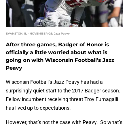
EVANSTON, IL - NOVEMBER 05: Jazz Peavy
After three games, Badger of Honor is
officially a little worried about what is
going on with Wisconsin Football’s Jazz
Peavy
Wisconsin Football’s Jazz Peavy has had a
surprisingly quiet start to the 2017 Badger season.
Fellow incumbent receiving threat Troy Fumagalli
has lived up to expectations.
However, that’s not the case with Peavy. So what’s