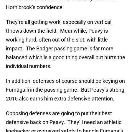
Hornibrook’s confidence.
They’re all getting work, especially on vertical
throws down the field. Meanwhile, Peavy is
working hard, often out of the slot, with little
impact. The Badger passing game is far more
balanced which is a good thing overall but hurts the
individual numbers.
In addition, defenses of course should be keying on
Fumagalli in the passing game. But Peavy’s strong
2016 also earns him extra defensive attention.
Opposing defenses are going to put their best
defensive back on Peavy. They’ll need an athletic
linebacker or oversized safety to handle Fumagalli