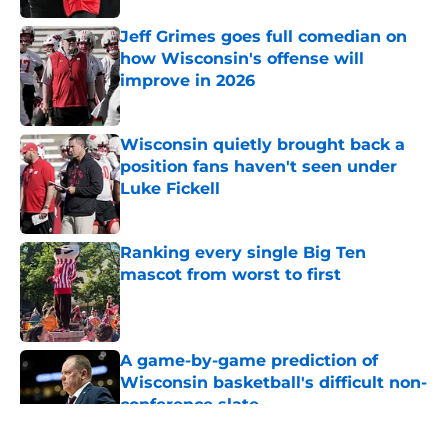
Jeff Grimes goes full comedian on
how Wisconsin's offense will
improve in 2026
Published by on Invalid Date
Wisconsin quietly brought back a
position fans haven't seen under
Luke Fickell
Published by on Invalid Date
Ranking every single Big Ten
mascot from worst to first
Published by on Invalid Date
A game-by-game prediction of
Wisconsin basketball's difficult non-
conference slate
Published by on Invalid Date