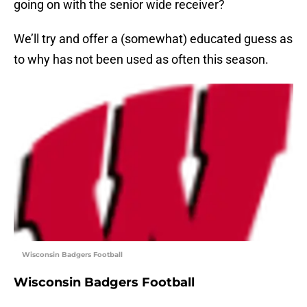
going on with the senior wide receiver?
We’ll try and offer a (somewhat) educated guess as
to why has not been used as often this season.
Wisconsin Badgers Football
Wisconsin Badgers Football