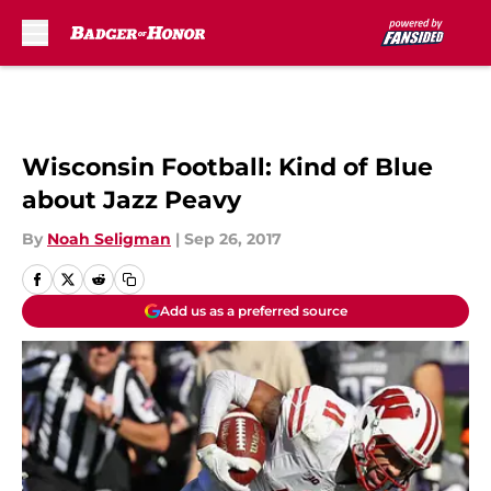
Skip to main content
Wisconsin Football: Kind of Blue
about Jazz Peavy
By
Noah Seligman
|
Sep 26, 2017
Add us as a preferred source