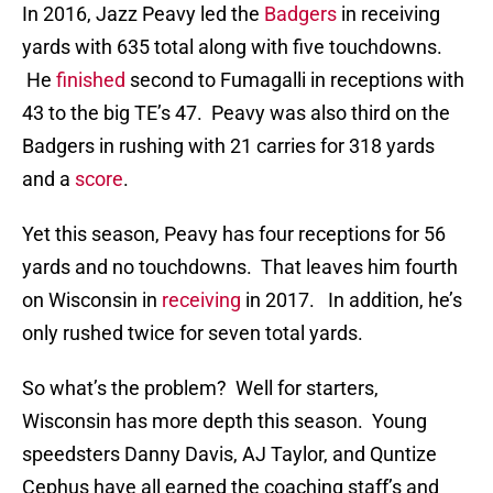
In 2016, Jazz Peavy led the
Badgers
in receiving
yards with 635 total along with five touchdowns.
He
finished
second to Fumagalli in receptions with
43 to the big TE’s 47. Peavy was also third on the
Badgers in rushing with 21 carries for 318 yards
and a
score
.
Yet this season, Peavy has four receptions for 56
yards and no touchdowns. That leaves him fourth
on Wisconsin in
receiving
in 2017. In addition, he’s
only rushed twice for seven total yards.
So what’s the problem? Well for starters,
Wisconsin has more depth this season. Young
speedsters Danny Davis, AJ Taylor, and Quntize
Cephus have all earned the coaching staff’s and