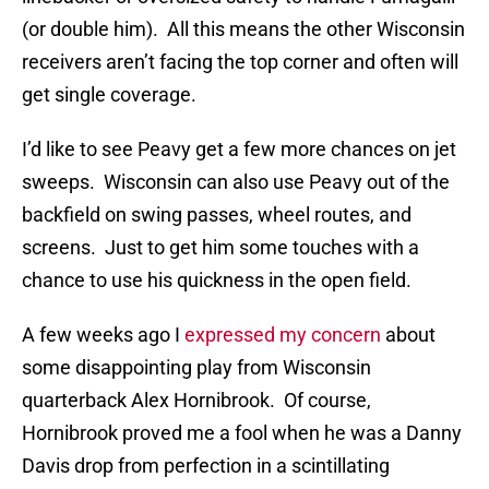
(or double him). All this means the other Wisconsin
receivers aren’t facing the top corner and often will
get single coverage.
I’d like to see Peavy get a few more chances on jet
sweeps. Wisconsin can also use Peavy out of the
backfield on swing passes, wheel routes, and
screens. Just to get him some touches with a
chance to use his quickness in the open field.
A few weeks ago I
expressed my concern
about
some disappointing play from Wisconsin
quarterback Alex Hornibrook. Of course,
Hornibrook proved me a fool when he was a Danny
Davis drop from perfection in a scintillating