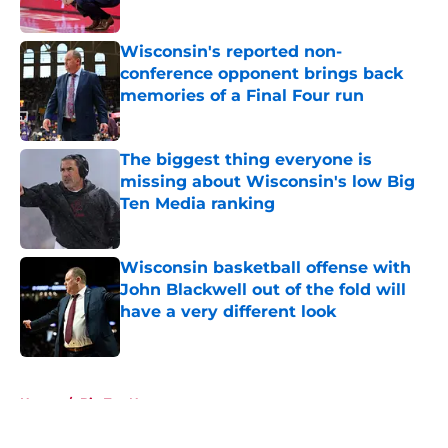
Published by on Invalid Date
Wisconsin's reported non-
conference opponent brings back
memories of a Final Four run
Published by on Invalid Date
The biggest thing everyone is
missing about Wisconsin's low Big
Ten Media ranking
Published by on Invalid Date
Wisconsin basketball offense with
John Blackwell out of the fold will
have a very different look
Published by on Invalid Date
5 related articles loaded
Home
/
Big Ten News