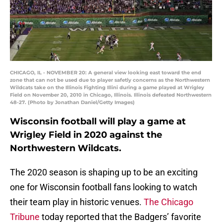
CHICAGO, IL - NOVEMBER 20: A general view looking east toward the end
zone that can not be used due to player safetly concerns as the Northwestern
Wildcats take on the Illinois Fighting Illini during a game played at Wrigley
Field on November 20, 2010 in Chicago, Illinois. Illinois defeated Northwestern
48-27. (Photo by Jonathan Daniel/Getty Images)
Wisconsin football will play a game at
Wrigley Field in 2020 against the
Northwestern Wildcats.
The 2020 season is shaping up to be an exciting
one for Wisconsin football fans looking to watch
their team play in historic venues.
The Chicago
Tribune
today reported that the Badgers’ favorite