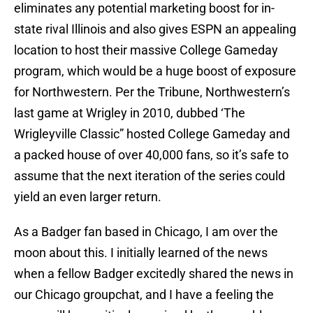
eliminates any potential marketing boost for in-
state rival Illinois and also gives ESPN an appealing
location to host their massive College Gameday
program, which would be a huge boost of exposure
for Northwestern. Per the Tribune, Northwestern’s
last game at Wrigley in 2010, dubbed ‘The
Wrigleyville Classic” hosted College Gameday and
a packed house of over 40,000 fans, so it’s safe to
assume that the next iteration of the series could
yield an even larger return.
As a Badger fan based in Chicago, I am over the
moon about this. I initially learned of the news
when a fellow Badger excitedly shared the news in
our Chicago groupchat, and I have a feeling the