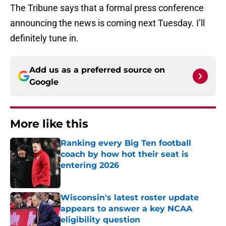
The Tribune says that a formal press conference
announcing the news is coming next Tuesday. I’ll
definitely tune in.
Add us as a preferred source on
Google
More like this
Ranking every Big Ten football
coach by how hot their seat is
entering 2026
Published by on Invalid Date
Wisconsin's latest roster update
appears to answer a key NCAA
eligibility question