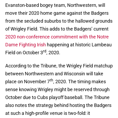
Evanston-based bogey team, Northwestern, will
move their 2020 home game against the Badgers
from the secluded suburbs to the hallowed grounds
of Wrigley Field. This adds to the Badgers’ current
2020 non-conference commitment with the Notre
Dame Fighting Irish
happening at historic Lambeau
rd
Field on October 3
, 2020.
According to the Tribune, the Wrigley Field matchup
between Northwestern and Wisconsin will take
th
place on November 7
, 2020. The timing makes
sense knowing Wrigley might be reserved through
October due to Cubs playoff baseball. The Tribune
also notes the strategy behind hosting the Badgers
at such a high-profile venue is two-fold: it