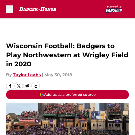
Skip to main content
Wisconsin Football: Badgers to
Play Northwestern at Wrigley Field
in 2020
By
Taylor Laabs
|
May 30, 2018
Add us as a preferred source