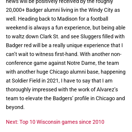
news will be positively received by the roughly
20,000+ Badger alumni living in the Windy City as
well. Heading back to Madison for a football
weekend is always a fun experience, but being able
to waltz down Clark St. and see Sluggers filled with
Badger red will be a really unique experience that I
can’t wait to witness first-hand. With another non-
conference game against Notre Dame, the team
with another huge Chicago alumni base, happening
at Soldier Field in 2021, I have to say that I am
thoroughly impressed with the work of Alvarez’s
team to elevate the Badgers’ profile in Chicago and
beyond.
Next: Top 10 Wisconsin games since 2010