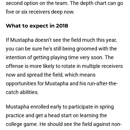
second option on the team. The depth chart can go
five or six receivers deep now.
What to expect in 2018
If Mustapha doesn’t see the field much this year,
you can be sure he’s still being groomed with the
intention of getting playing time very soon. The
offense is more likely to rotate in multiple receivers
now and spread the field, which means
opportunities for Mustapha and his run-after-the-
catch abilities.
Mustapha enrolled early to participate in spring
practice and get a head start on learning the
college game. He should see the field against non-