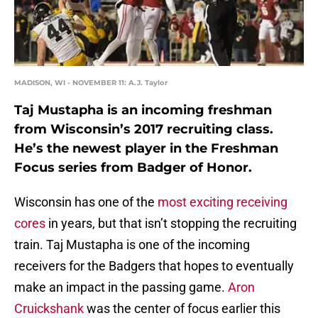
MADISON, WI - NOVEMBER 11: A.J. Taylor
Taj Mustapha is an incoming freshman
from Wisconsin’s 2017 recruiting class.
He’s the newest player in the Freshman
Focus series from Badger of Honor.
Wisconsin has one of the
most exciting receiving
cores
in years, but that isn’t stopping the recruiting
train. Taj Mustapha is one of the incoming
receivers for the Badgers that hopes to eventually
make an impact in the passing game.
Aron
Cruickshank
was the center of focus earlier this