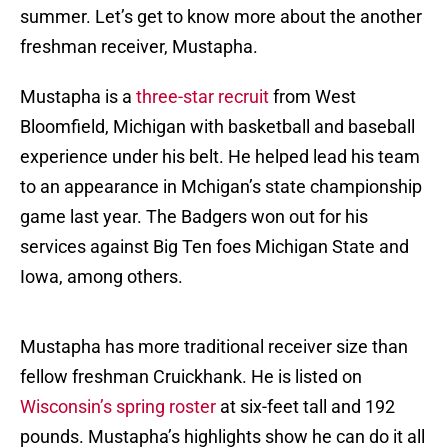
summer. Let’s get to know more about the another
freshman receiver, Mustapha.
Mustapha is a
three-star recruit
from West
Bloomfield, Michigan with basketball and baseball
experience under his belt. He helped lead his team
to an appearance in Mchigan’s state championship
game last year. The Badgers won out for his
services against Big Ten foes Michigan State and
Iowa, among others.
Mustapha has more traditional receiver size than
fellow freshman Cruickhank. He is listed on
Wisconsin’s spring roster
at six-feet tall and 192
pounds. Mustapha’s highlights show he can do it all