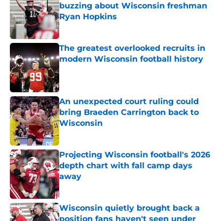
buzzing about Wisconsin freshman
Ryan Hopkins
Published by on Invalid Date
The greatest overlooked recruits in
modern Wisconsin football history
Published by on Invalid Date
An unexpected court ruling could
bring Braeden Carrington back to
Wisconsin
Published by on Invalid Date
Projecting Wisconsin football's 2026
depth chart with fall camp days
away
Published by on Invalid Date
Wisconsin quietly brought back a
position fans haven't seen under