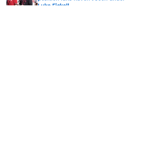
Luke Fickell
Published by on Invalid Date
5 related articles loaded
About
Openings
Contact
Our 300+ Sites
FanSided Daily
Pitch a Story
Privacy Policy
Terms of Use
Cookie Policy
Legal Disclaimer
Accessibility Statement
A-Z Index
Cookies Settings