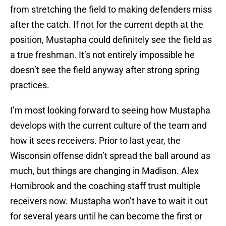
from stretching the field to making defenders miss
after the catch. If not for the current depth at the
position, Mustapha could definitely see the field as
a true freshman. It’s not entirely impossible he
doesn’t see the field anyway after strong spring
practices.
I’m most looking forward to seeing how Mustapha
develops with the current culture of the team and
how it sees receivers. Prior to last year, the
Wisconsin offense didn’t spread the ball around as
much, but things are changing in Madison. Alex
Hornibrook and the coaching staff trust multiple
receivers now. Mustapha won’t have to wait it out
for several years until he can become the first or