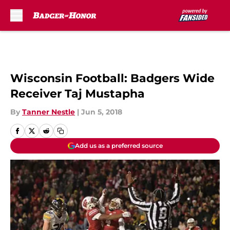
Skip to main content
Wisconsin Football: Badgers Wide
Receiver Taj Mustapha
By
Tanner Nestle
|
Jun 5, 2018
Add us as a preferred source