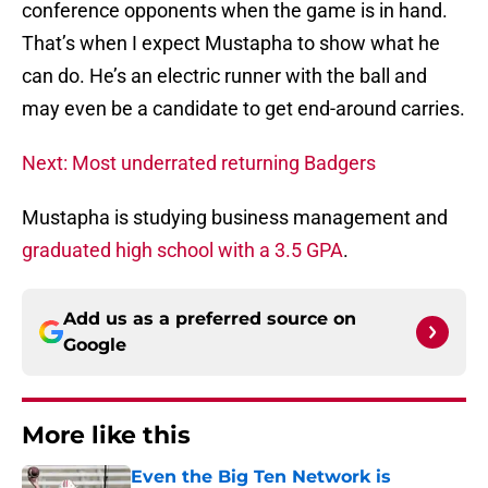
conference opponents when the game is in hand.
That’s when I expect Mustapha to show what he
can do. He’s an electric runner with the ball and
may even be a candidate to get end-around carries.
Next: Most underrated returning Badgers
Mustapha is studying business management and
graduated high school with a 3.5 GPA
.
Add us as a preferred source on
Google
More like this
Even the Big Ten Network is