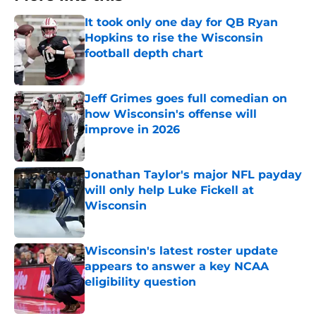
It took only one day for QB Ryan
Hopkins to rise the Wisconsin
football depth chart
Published by on Invalid Date
Jeff Grimes goes full comedian on
how Wisconsin's offense will
improve in 2026
Published by on Invalid Date
Jonathan Taylor's major NFL payday
will only help Luke Fickell at
Wisconsin
Published by on Invalid Date
Wisconsin's latest roster update
appears to answer a key NCAA
eligibility question
Published by on Invalid Date