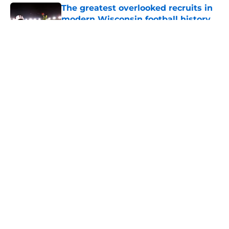
The greatest overlooked recruits in
modern Wisconsin football history
Published by on Invalid Date
5 related articles loaded
About
Openings
Contact
Our 300+ Sites
FanSided Daily
Pitch a Story
Privacy Policy
Terms of Use
Cookie Policy
Legal Disclaimer
Accessibility Statement
A-Z Index
Cookies Settings