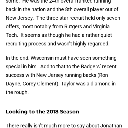
some. He was the 24th overall ranked running
back in the nation and the 8th overall player out of
New Jersey. The three star recruit held only seven
offers, most notably from Rutgers and Virginia
Tech. It seems as though he had a rather quiet
recruiting process and wasn’t highly regarded.
In the end, Wisconsin must have seen something
special in him. Add to that to the Badgers’ recent
success with New Jersey running backs (Ron
Dayne, Corey Clement). Taylor was a diamond in
the rough.
Looking to the 2018 Season
There really isn’t much more to say about Jonathan