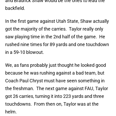
and Bradrick Shaw would be the ones to lead the
backfield.
In the first game against Utah State, Shaw actually
got the majority of the carries. Taylor really only
saw playing time in the 2nd half of the game. He
rushed nine times for 89 yards and one touchdown
in a 59-10 blowout.
We, as fans probably just thought he looked good
because he was rushing against a bad team, but
Coach Paul Chryst must have seen something in
the freshman. The next game against FAU, Taylor
got 26 carries, turning it into 223 yards and three
touchdowns. From then on, Taylor was at the
helm.