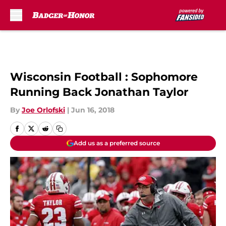
Skip to main content
Wisconsin Football : Sophomore
Running Back Jonathan Taylor
By
Joe Orlofski
|
Jun 16, 2018
Add us as a preferred source