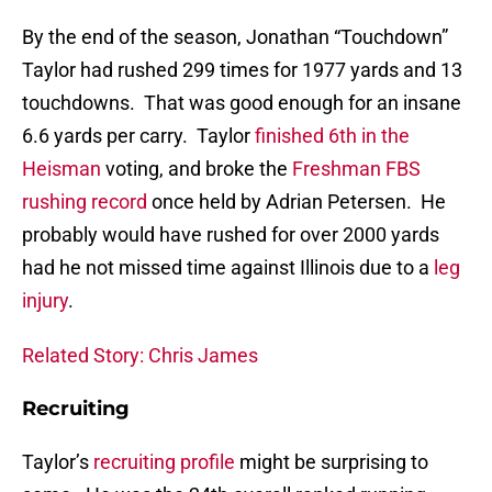
By the end of the season, Jonathan “Touchdown”
Taylor had rushed 299 times for 1977 yards and 13
touchdowns. That was good enough for an insane
6.6 yards per carry. Taylor
finished 6th in the
Heisman
voting, and broke the
Freshman FBS
rushing record
once held by Adrian Petersen. He
probably would have rushed for over 2000 yards
had he not missed time against Illinois due to a
leg
injury
.
Related Story: Chris James
Recruiting
Taylor’s
recruiting profile
might be surprising to