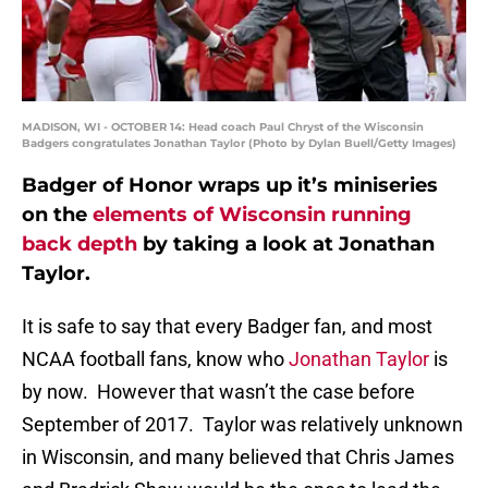
MADISON, WI - OCTOBER 14: Head coach Paul Chryst of the Wisconsin
Badgers congratulates Jonathan Taylor (Photo by Dylan Buell/Getty Images)
Badger of Honor wraps up it’s miniseries
on the
elements of Wisconsin running
back depth
by taking a look at Jonathan
Taylor.
It is safe to say that every Badger fan, and most
NCAA football fans, know who
Jonathan Taylor
is
by now. However that wasn’t the case before
September of 2017. Taylor was relatively unknown
in Wisconsin, and many believed that Chris James