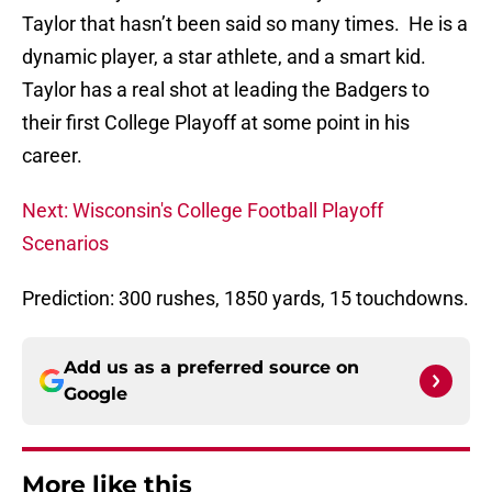
Taylor that hasn’t been said so many times. He is a
dynamic player, a star athlete, and a smart kid.
Taylor has a real shot at leading the Badgers to
their first College Playoff at some point in his
career.
Next: Wisconsin's College Football Playoff
Scenarios
Prediction: 300 rushes, 1850 yards, 15 touchdowns.
Add us as a preferred source on
Google
More like this