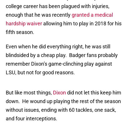
college career has been plagued with injuries,
enough that he was recently
granted a medical
hardship waiver
allowing him to play in 2018 for his
fifth season.
Even when he did everything right, he was still
blindsided by a cheap play. Badger fans probably
remember Dixon’s game-clinching play against
LSU, but not for good reasons.
But like most things,
Dixon
did not let this keep him
down. He wound up playing the rest of the season
without issues, ending with 60 tackles, one sack,
and four interceptions.