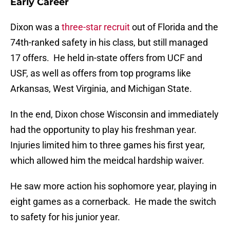
Early Career
Dixon was a
three-star recruit
out of Florida and the
74th-ranked safety in his class, but still managed
17 offers. He held in-state offers from UCF and
USF, as well as offers from top programs like
Arkansas, West Virginia, and Michigan State.
In the end, Dixon chose Wisconsin and immediately
had the opportunity to play his freshman year.
Injuries limited him to three games his first year,
which allowed him the meidcal hardship waiver.
He saw more action his sophomore year, playing in
eight games as a cornerback. He made the switch
to safety for his junior year.