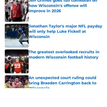
Jeff Grimes goes full comedian on
how Wisconsin's offense will
improve in 2026
Published by on Invalid Date
Jonathan Taylor's major NFL payday
will only help Luke Fickell at
Wisconsin
Published by on Invalid Date
The greatest overlooked recruits in
modern Wisconsin football history
Published by on Invalid Date
An unexpected court ruling could
bring Braeden Carrington back to
Wisconsin
Published by on Invalid Date
5 related articles loaded