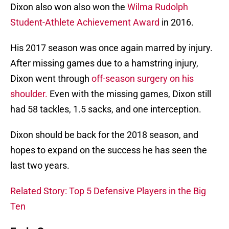
Dixon also won also won the
Wilma Rudolph
Student-Athlete Achievement Award
in 2016.
His 2017 season was once again marred by injury.
After missing games due to a hamstring injury,
Dixon went through
off-season surgery on his
shoulder.
Even with the missing games, Dixon still
had 58 tackles, 1.5 sacks, and one interception.
Dixon should be back for the 2018 season, and
hopes to expand on the success he has seen the
last two years.
Related Story: Top 5 Defensive Players in the Big
Ten