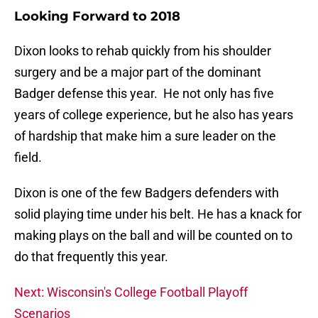
Looking Forward to 2018
Dixon looks to rehab quickly from his shoulder
surgery and be a major part of the dominant
Badger defense this year. He not only has five
years of college experience, but he also has years
of hardship that make him a sure leader on the
field.
Dixon is one of the few Badgers defenders with
solid playing time under his belt. He has a knack for
making plays on the ball and will be counted on to
do that frequently this year.
Next: Wisconsin's College Football Playoff
Scenarios