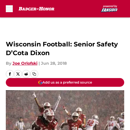
Skip to main content
Wisconsin Football: Senior Safety
D’Cota Dixon
By
Joe Orlofski
|
Jun 28, 2018
Add us as a preferred source