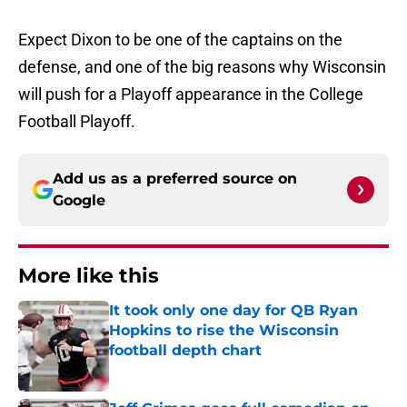
Expect Dixon to be one of the captains on the
defense, and one of the big reasons why Wisconsin
will push for a Playoff appearance in the College
Football Playoff.
Add us as a preferred source on
Google
More like this
It took only one day for QB Ryan
Hopkins to rise the Wisconsin
football depth chart
Published by on Invalid Date