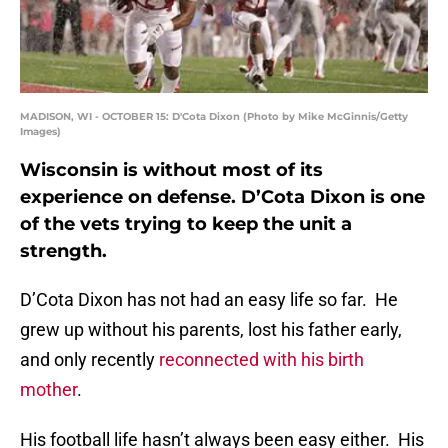
MADISON, WI - OCTOBER 15: D'Cota Dixon (Photo by Mike McGinnis/Getty
Images)
Wisconsin is without most of its
experience on defense. D’Cota Dixon is one
of the vets trying to keep the unit a
strength.
D’Cota Dixon has not had an easy life so far. He
grew up without his parents, lost his father early,
and only recently
reconnected with his birth
mother
.
His football life hasn’t always been easy either. His