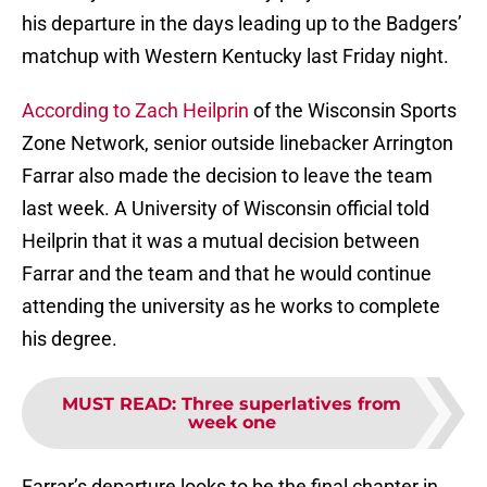
his departure in the days leading up to the Badgers’
matchup with Western Kentucky last Friday night.
According to Zach Heilprin
of the Wisconsin Sports
Zone Network, senior outside linebacker Arrington
Farrar also made the decision to leave the team
last week. A University of Wisconsin official told
Heilprin that it was a mutual decision between
Farrar and the team and that he would continue
attending the university as he works to complete
his degree.
MUST READ
:
Three superlatives from
week one
Farrar’s departure looks to be the final chapter in