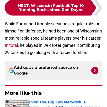
NEXT
:
Wisconsin Football: Top 10
Running Backs since Ron Dayne
While Farrar had trouble securing a regular role for
himself on defense, he had been one of Wisconsin’s
most reliable special teams players over his career.
In total
, he played in 39 career games, contributing
29 tackles to go along with a forced fumble.
Add us as a preferred source on
Google
More like this
Even the Big Ten Network is