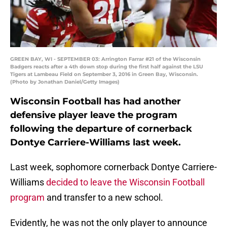
GREEN BAY, WI - SEPTEMBER 03: Arrington Farrar #21 of the Wisconsin
Badgers reacts after a 4th down stop during the first half against the LSU
Tigers at Lambeau Field on September 3, 2016 in Green Bay, Wisconsin.
(Photo by Jonathan Daniel/Getty Images)
Wisconsin Football has had another
defensive player leave the program
following the departure of cornerback
Dontye Carriere-Williams last week.
Last week, sophomore cornerback Dontye Carriere-
Williams
decided to leave the Wisconsin Football
program
and transfer to a new school.
Evidently, he was not the only player to announce