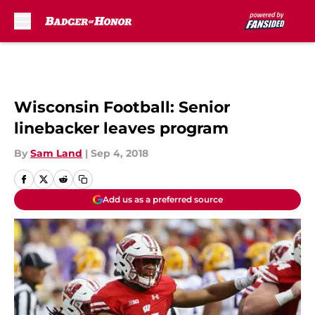
Skip to main content
Wisconsin Football: Senior
linebacker leaves program
By
Sam Land
|
Sep 4, 2018
Add us as a preferred source