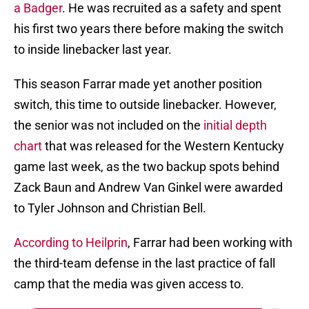
a Badger
. He was recruited as a safety and spent
his first two years there before making the switch
to inside linebacker last year.
This season Farrar made yet another position
switch, this time to outside linebacker. However,
the senior was not included on the
initial depth
chart
that was released for the Western Kentucky
game last week, as the two backup spots behind
Zack Baun and Andrew Van Ginkel were awarded
to Tyler Johnson and Christian Bell.
According to Heilprin
, Farrar had been working with
the third-team defense in the last practice of fall
camp that the media was given access to.