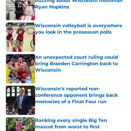
buzzing about Wisconsin freshman
Ryan Hopkins
Published by on Invalid Date
Wisconsin volleyball is everywhere
you look in the preseason polls
Published by on Invalid Date
An unexpected court ruling could
bring Braeden Carrington back to
Wisconsin
Published by on Invalid Date
Wisconsin's reported non-
conference opponent brings back
memories of a Final Four run
Published by on Invalid Date
Ranking every single Big Ten
mascot from worst to first