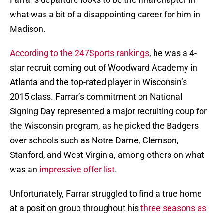
what was a bit of a disappointing career for him in
Madison.
According to the 247Sports rankings
, he was a 4-
star recruit coming out of Woodward Academy in
Atlanta and the top-rated player in Wisconsin’s
2015 class. Farrar’s commitment on National
Signing Day represented a major recruiting coup for
the Wisconsin program, as he picked the Badgers
over schools such as Notre Dame, Clemson,
Stanford, and West Virginia, among others on what
was an
impressive offer list
.
Unfortunately, Farrar struggled to find a true home
at a position group throughout his
three seasons as