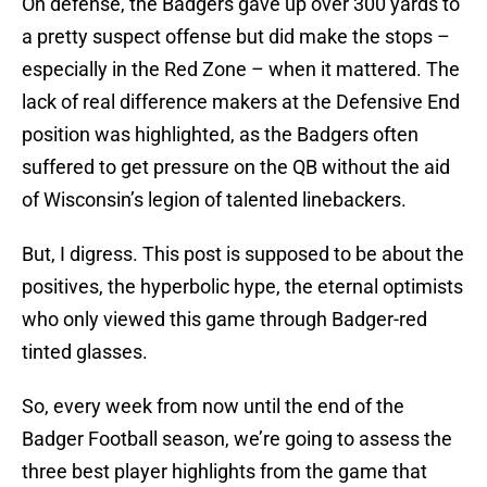
On defense, the Badgers gave up over 300 yards to
a pretty suspect offense but did make the stops –
especially in the Red Zone – when it mattered. The
lack of real difference makers at the Defensive End
position was highlighted, as the Badgers often
suffered to get pressure on the QB without the aid
of Wisconsin’s legion of talented linebackers.
But, I digress. This post is supposed to be about the
positives, the hyperbolic hype, the eternal optimists
who only viewed this game through Badger-red
tinted glasses.
So, every week from now until the end of the
Badger Football season, we’re going to assess the
three best player highlights from the game that