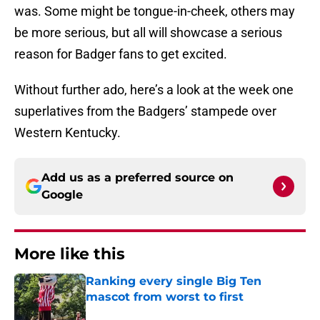
was. Some might be tongue-in-cheek, others may
be more serious, but all will showcase a serious
reason for Badger fans to get excited.
Without further ado, here’s a look at the week one
superlatives from the Badgers’ stampede over
Western Kentucky.
Add us as a preferred source on
Google
More like this
Ranking every single Big Ten
mascot from worst to first
Published by on Invalid Date