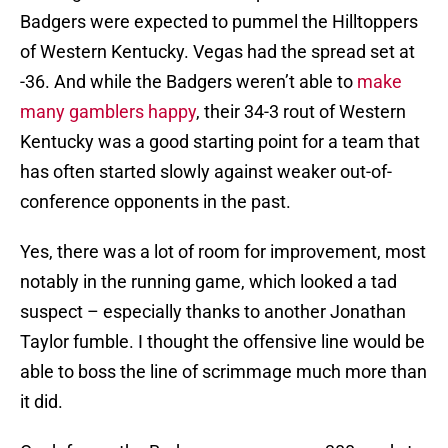
Badgers were expected to pummel the Hilltoppers
of Western Kentucky. Vegas had the spread set at
-36. And while the Badgers weren’t able to
make
many gamblers happy
, their 34-3 rout of Western
Kentucky was a good starting point for a team that
has often started slowly against weaker out-of-
conference opponents in the past.
Yes, there was a lot of room for improvement, most
notably in the running game, which looked a tad
suspect – especially thanks to another Jonathan
Taylor fumble. I thought the offensive line would be
able to boss the line of scrimmage much more than
it did.