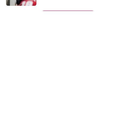
5 related articles loaded
Next
About
Openings
Contact
Our 300+ Sites
FanSided Daily
Pitch a Story
Privacy Policy
Terms of Use
Cookie Policy
Legal Disclaimer
Accessibility Statement
A-Z Index
Cookies Settings