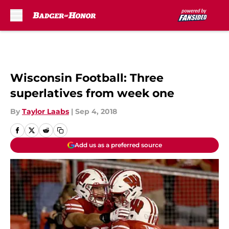
Skip to main content
Wisconsin Football: Three
superlatives from week one
By
Taylor Laabs
|
Sep 4, 2018
Add us as a preferred source