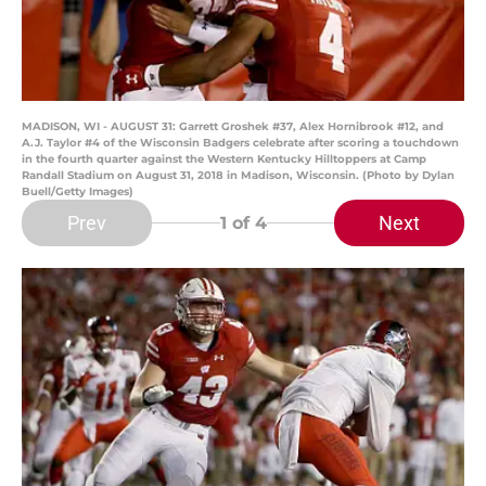
MADISON, WI - AUGUST 31: Garrett Groshek #37, Alex Hornibrook #12, and
A.J. Taylor #4 of the Wisconsin Badgers celebrate after scoring a touchdown
in the fourth quarter against the Western Kentucky Hilltoppers at Camp
Randall Stadium on August 31, 2018 in Madison, Wisconsin. (Photo by Dylan
Buell/Getty Images)
Prev
Next
1
of 4