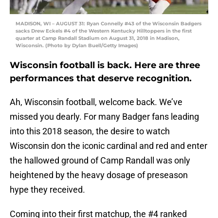
MADISON, WI – AUGUST 31: Ryan Connelly #43 of the Wisconsin Badgers
sacks Drew Eckels #4 of the Western Kentucky Hilltoppers in the first
quarter at Camp Randall Stadium on August 31, 2018 in Madison,
Wisconsin. (Photo by Dylan Buell/Getty Images)
Wisconsin football is back. Here are three
performances that deserve recognition.
Ah, Wisconsin football, welcome back. We’ve
missed you dearly. For many Badger fans leading
into this 2018 season, the desire to watch
Wisconsin don the iconic cardinal and red and enter
the hallowed ground of Camp Randall was only
heightened by the heavy dosage of preseason
hype they received.
Coming into their first matchup, the #4 ranked