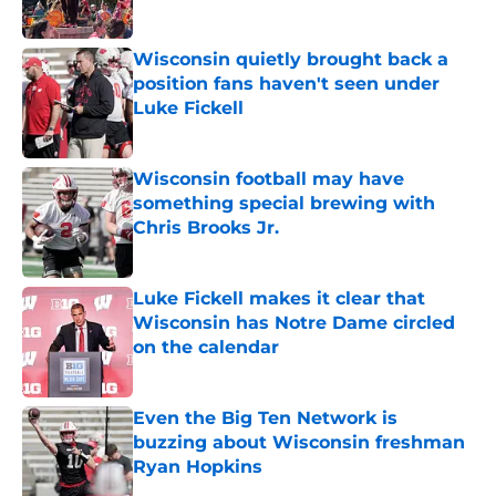
Wisconsin quietly brought back a
position fans haven't seen under
Luke Fickell
Published by on Invalid Date
Wisconsin football may have
something special brewing with
Chris Brooks Jr.
Published by on Invalid Date
Luke Fickell makes it clear that
Wisconsin has Notre Dame circled
on the calendar
Published by on Invalid Date
Even the Big Ten Network is
buzzing about Wisconsin freshman
Ryan Hopkins
Published by on Invalid Date