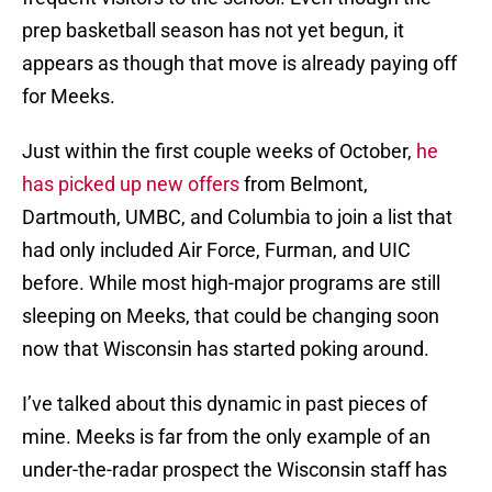
prep basketball season has not yet begun, it
appears as though that move is already paying off
for Meeks.
Just within the first couple weeks of October,
he
has picked up new offers
from Belmont,
Dartmouth, UMBC, and Columbia to join a list that
had only included Air Force, Furman, and UIC
before. While most high-major programs are still
sleeping on Meeks, that could be changing soon
now that Wisconsin has started poking around.
I’ve talked about this dynamic in past pieces of
mine. Meeks is far from the only example of an
under-the-radar prospect the Wisconsin staff has