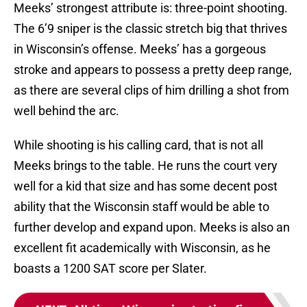
Meeks’ strongest attribute is: three-point shooting.
The 6’9 sniper is the classic stretch big that thrives
in Wisconsin’s offense. Meeks’ has a gorgeous
stroke and appears to possess a pretty deep range,
as there are several clips of him drilling a shot from
well behind the arc.
While shooting is his calling card, that is not all
Meeks brings to the table. He runs the court very
well for a kid that size and has some decent post
ability that the Wisconsin staff would be able to
further develop and expand upon. Meeks is also an
excellent fit academically with Wisconsin, as he
boasts a 1200 SAT score per Slater.