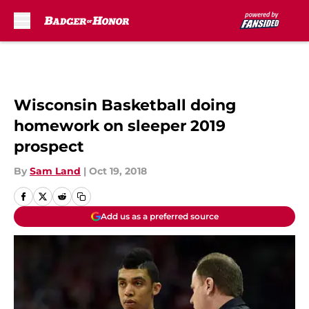
Skip to main content
Wisconsin Basketball doing
homework on sleeper 2019
prospect
By
Sam Land
|
Oct 19, 2018
Add us as a preferred source