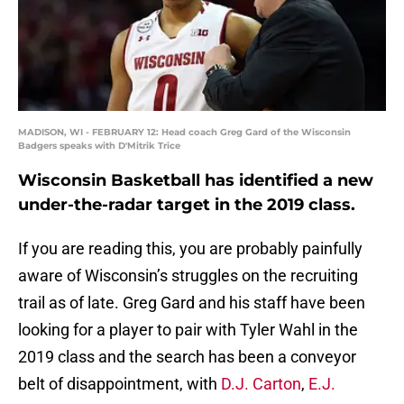
MADISON, WI - FEBRUARY 12: Head coach Greg Gard of the Wisconsin
Badgers speaks with D'Mitrik Trice
Wisconsin Basketball has identified a new
under-the-radar target in the 2019 class.
If you are reading this, you are probably painfully
aware of Wisconsin’s struggles on the recruiting
trail as of late. Greg Gard and his staff have been
looking for a player to pair with Tyler Wahl in the
2019 class and the search has been a conveyor
belt of disappointment, with
D.J. Carton
,
E.J.