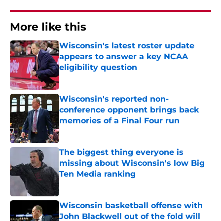
More like this
Wisconsin's latest roster update
appears to answer a key NCAA
eligibility question
Published by on Invalid Date
Wisconsin's reported non-
conference opponent brings back
memories of a Final Four run
Published by on Invalid Date
The biggest thing everyone is
missing about Wisconsin's low Big
Ten Media ranking
Published by on Invalid Date
Wisconsin basketball offense with
John Blackwell out of the fold will