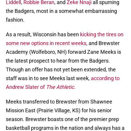
Liddell
,
Robbie Beran
, and
Zeke Nnaji
all spurning
the Badgers, most in a somewhat embarrassing
fashion.
As a result, Wisconsin has been
kicking the tires on
some new options in recent weeks
, and Brewster
Academy (Wolfeboro, NH) forward Zane Meeks is
the latest prospect to hear from the Badgers.
Though an offer has not yet been extended, the
staff was in to see Meeks last week,
according to
Andrew Slater of
The Athletic.
Meeks transferred to Brewster from Shawnee
Mission East (Prairie Village, KS) for his senior
season. Brewster boasts one of the premier prep
basketball programs in the nation and always has a