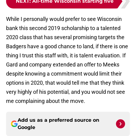
NEXT
:
All-time Wisconsin starting five
While I personally would prefer to see Wisconsin
bank this second 2019 scholarship to a talented
2020 class that has several promising targets the
Badgers have a good chance to land, if there is one
thing I trust this staff with, it is talent evaluation. If
Gard and company extended an offer to Meeks
despite knowing a commitment would limit their
options in 2020, that would tell me that they think
very highly of his potential, and you would not see
me complaining about the move.
Add us as a preferred source on
Google