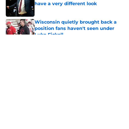
have a very different look
Published by on Invalid Date
Wisconsin quietly brought back a
position fans haven't seen under
Luke Fickell
Published by on Invalid Date
5 related articles loaded
About
Openings
Contact
Our 300+ Sites
FanSided Daily
Pitch a Story
Privacy Policy
Terms of Use
Cookie Policy
Legal Disclaimer