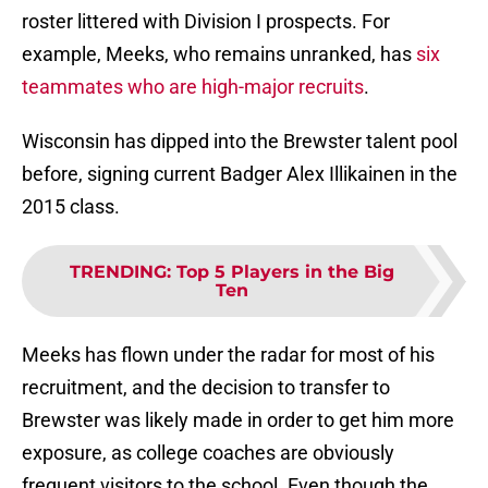
roster littered with Division I prospects. For
example, Meeks, who remains unranked, has
six
teammates who are high-major recruits
.
Wisconsin has dipped into the Brewster talent pool
before, signing current Badger Alex Illikainen in the
2015 class.
TRENDING
:
Top 5 Players in the Big
Ten
Meeks has flown under the radar for most of his
recruitment, and the decision to transfer to
Brewster was likely made in order to get him more
exposure, as college coaches are obviously
frequent visitors to the school. Even though the