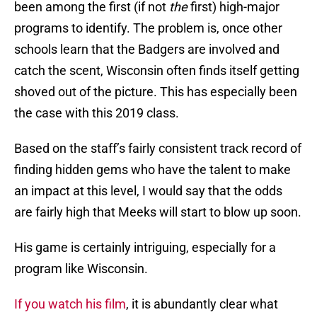
been among the first (if not
the
first) high-major
programs to identify. The problem is, once other
schools learn that the Badgers are involved and
catch the scent, Wisconsin often finds itself getting
shoved out of the picture. This has especially been
the case with this 2019 class.
Based on the staff’s fairly consistent track record of
finding hidden gems who have the talent to make
an impact at this level, I would say that the odds
are fairly high that Meeks will start to blow up soon.
His game is certainly intriguing, especially for a
program like Wisconsin.
If you watch his film
, it is abundantly clear what