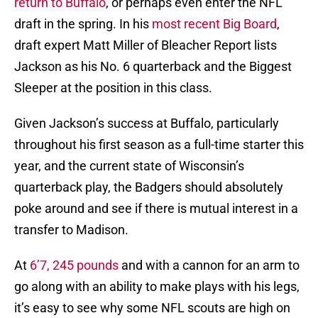
return to Buffalo
, or perhaps even enter the NFL
draft in the spring. In his
most recent Big Board
,
draft expert Matt Miller of Bleacher Report lists
Jackson as his No. 6 quarterback and the Biggest
Sleeper at the position in this class.
Given Jackson’s success at Buffalo, particularly
throughout his first season as a full-time starter this
year, and the current state of Wisconsin’s
quarterback play, the Badgers should absolutely
poke around and see if there is mutual interest in a
transfer to Madison.
At
6’7, 245 pounds
and with a cannon for an arm to
go along with an ability to make plays with his legs,
it’s easy to see why some NFL scouts are high on