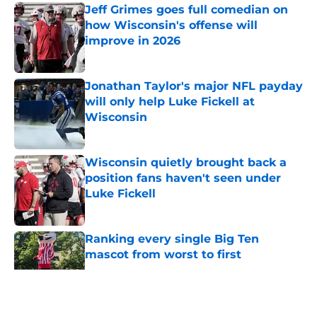
Jeff Grimes goes full comedian on
how Wisconsin's offense will
improve in 2026
Published by on Invalid Date
Jonathan Taylor's major NFL payday
will only help Luke Fickell at
Wisconsin
Published by on Invalid Date
Wisconsin quietly brought back a
position fans haven't seen under
Luke Fickell
Published by on Invalid Date
Ranking every single Big Ten
mascot from worst to first
Published by on Invalid Date
5 related articles loaded