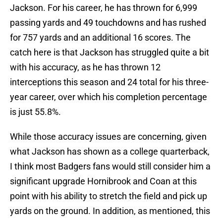
Jackson. For his career, he has thrown for 6,999
passing yards and 49 touchdowns and has rushed
for 757 yards and an additional 16 scores. The
catch here is that Jackson has struggled quite a bit
with his accuracy, as he has thrown 12
interceptions this season and 24 total for his three-
year career, over which his completion percentage
is just 55.8%.
While those accuracy issues are concerning, given
what Jackson has shown as a college quarterback,
I think most Badgers fans would still consider him a
significant upgrade Hornibrook and Coan at this
point with his ability to stretch the field and pick up
yards on the ground. In addition, as mentioned, this