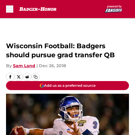
Skip to main content
Wisconsin Football: Badgers
should pursue grad transfer QB
By
Sam Land
|
Dec 26, 2018
Add us as a preferred source