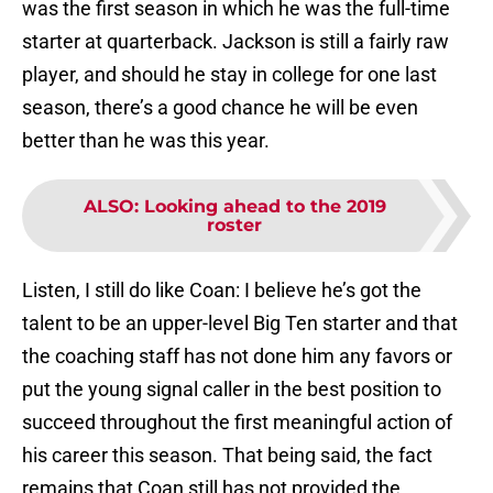
was the first season in which he was the full-time
starter at quarterback. Jackson is still a fairly raw
player, and should he stay in college for one last
season, there’s a good chance he will be even
better than he was this year.
ALSO
:
Looking ahead to the 2019
roster
Listen, I still do like Coan: I believe he’s got the
talent to be an upper-level Big Ten starter and that
the coaching staff has not done him any favors or
put the young signal caller in the best position to
succeed throughout the first meaningful action of
his career this season. That being said, the fact
remains that Coan still has not provided the