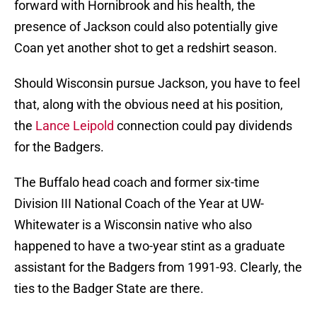
forward with Hornibrook and his health, the
presence of Jackson could also potentially give
Coan yet another shot to get a redshirt season.
Should Wisconsin pursue Jackson, you have to feel
that, along with the obvious need at his position,
the
Lance Leipold
connection could pay dividends
for the Badgers.
The Buffalo head coach and former six-time
Division III National Coach of the Year at UW-
Whitewater is a Wisconsin native who also
happened to have a two-year stint as a graduate
assistant for the Badgers from 1991-93. Clearly, the
ties to the Badger State are there.