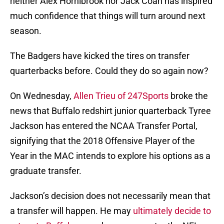
neither Alex Hornibrook nor Jack Coan has inspired
much confidence that things will turn around next
season.
The Badgers have kicked the tires on transfer
quarterbacks before. Could they do so again now?
On Wednesday,
Allen Trieu of 247Sports
broke the
news that Buffalo redshirt junior quarterback Tyree
Jackson has entered the NCAA Transfer Portal,
signifying that the 2018 Offensive Player of the
Year in the MAC intends to explore his options as a
graduate transfer.
Jackson’s decision does not necessarily mean that
a transfer will happen. He may
ultimately decide to