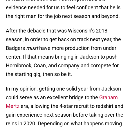
evidence needed for us to feel confident that he is
the right man for the job next season and beyond.
After the debacle that was Wisconsin’s 2018
season, in order to get back on track next year, the
Badgers
must
have more production from under
center. If that means bringing in Jackson to push
Hornibrook, Coan, and company and compete for
the starting gig, then so be it.
In my opinion, getting one solid year from Jackson
could serve as an excellent bridge to the
Graham
Mertz
era, allowing the 4-star recruit to redshirt and
gain experience next season before taking over the
reins in 2020. Depending on what happens moving