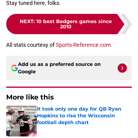
Stay tuned here, folks.
NEXT
:
10 best Badgers games since
2010
All stats courtesy of
Sports-Reference.com
Add us as a preferred source on
Google
More like this
It took only one day for QB Ryan
Hopkins to rise the Wisconsin
football depth chart
Published by on Invalid Date