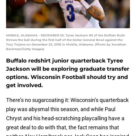
MOBILE, ALABAMA - DECEMBER 22: Tyree Jackson #3 of the Buffalo Bulls
throws the ball during the first half of the Dollar General Bowl against the
Troy Trojans on December 22, 2018 in Mobile, Alabama. (Photo by Jonathan
Bachman/Getty Images)
Buffalo redshirt junior quarterback Tyree
Jackson will be exploring graduate transfer
options. Wisconsin Football should try and
get involved.
There’s no sugarcoating it: Wisconsin’s quarterback
play was abysmal this season, and while Paul
Chryst and his head-scratching playcalling have a
great deal to do with that, the fact remains that