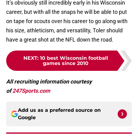
It’s obviously still incredibly early in his Wisconsin
career, but with all the snaps he will be able to put
on tape for scouts over his career to go along with
his size, athleticism, and versatility, Toler should
have a great shot at the NFL down the road.
NEXT
:
10 best Wisconsin football
games since 2010
All recruiting information courtesy
of
247Sports.com
Add us as a preferred source on
Google