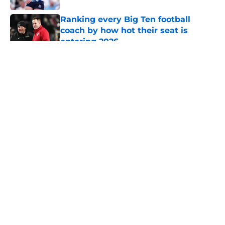
Ranking every Big Ten football
coach by how hot their seat is
entering 2026
Published by on Invalid Date
5 related articles loaded
About
Openings
Contact
Our 300+ Sites
FanSided Daily
Pitch a Story
Privacy Policy
Terms of Use
Cookie Policy
Legal Disclaimer
Accessibility Statement
A-Z Index