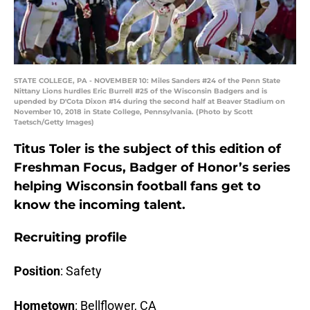
STATE COLLEGE, PA - NOVEMBER 10: Miles Sanders #24 of the Penn State
Nittany Lions hurdles Eric Burrell #25 of the Wisconsin Badgers and is
upended by D'Cota Dixon #14 during the second half at Beaver Stadium on
November 10, 2018 in State College, Pennsylvania. (Photo by Scott
Taetsch/Getty Images)
Titus Toler is the subject of this edition of
Freshman Focus, Badger of Honor’s series
helping Wisconsin football fans get to
know the incoming talent.
Recruiting profile
Position
: Safety
Hometown
: Bellflower, CA