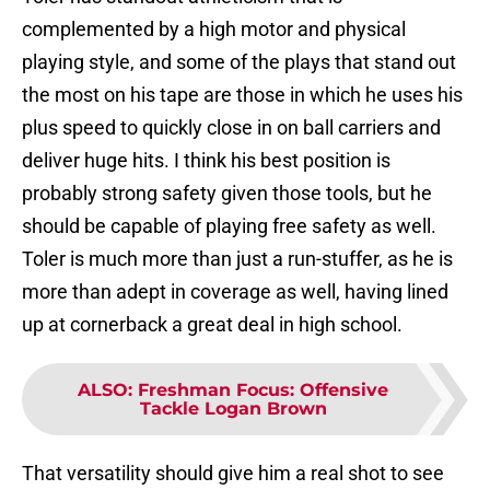
complemented by a high motor and physical
playing style, and some of the plays that stand out
the most on his tape are those in which he uses his
plus speed to quickly close in on ball carriers and
deliver huge hits. I think his best position is
probably strong safety given those tools, but he
should be capable of playing free safety as well.
Toler is much more than just a run-stuffer, as he is
more than adept in coverage as well, having lined
up at cornerback a great deal in high school.
ALSO
:
Freshman Focus: Offensive
Tackle Logan Brown
That versatility should give him a real shot to see