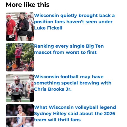
More like this
Wisconsin quietly brought back a
position fans haven't seen under
Luke Fickell
Published by on Invalid Date
Ranking every single Big Ten
mascot from worst to first
Published by on Invalid Date
Wisconsin football may have
something special brewing with
Chris Brooks Jr.
Published by on Invalid Date
What Wisconsin volleyball legend
Sydney Hilley said about the 2026
team will thrill fans
Published by on Invalid Date