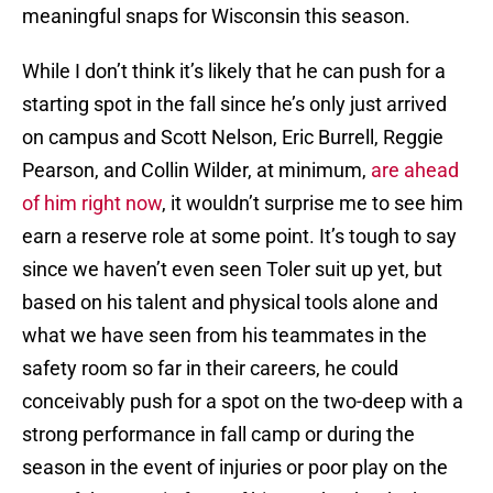
meaningful snaps for Wisconsin this season.
While I don’t think it’s likely that he can push for a
starting spot in the fall since he’s only just arrived
on campus and Scott Nelson, Eric Burrell, Reggie
Pearson, and Collin Wilder, at minimum,
are ahead
of him right now
, it wouldn’t surprise me to see him
earn a reserve role at some point. It’s tough to say
since we haven’t even seen Toler suit up yet, but
based on his talent and physical tools alone and
what we have seen from his teammates in the
safety room so far in their careers, he could
conceivably push for a spot on the two-deep with a
strong performance in fall camp or during the
season in the event of injuries or poor play on the