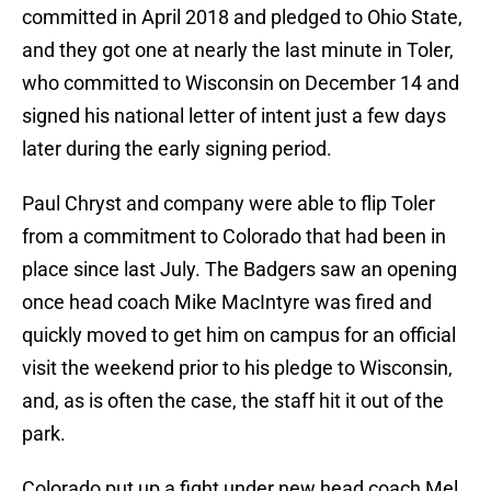
committed in April 2018 and pledged to Ohio State,
and they got one at nearly the last minute in Toler,
who committed to Wisconsin on December 14 and
signed his national letter of intent just a few days
later during the early signing period.
Paul Chryst and company were able to flip Toler
from a commitment to Colorado that had been in
place since last July. The Badgers saw an opening
once head coach Mike MacIntyre was fired and
quickly moved to get him on campus for an official
visit the weekend prior to his pledge to Wisconsin,
and, as is often the case, the staff hit it out of the
park.
Colorado put up a fight under new head coach Mel