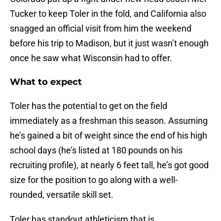
Tucker to keep Toler in the fold, and California also
snagged an official visit from him the weekend
before his trip to Madison, but it just wasn’t enough
once he saw what Wisconsin had to offer.
What to expect
Toler has the potential to get on the field
immediately as a freshman this season. Assuming
he’s gained a bit of weight since the end of his high
school days (he’s listed at 180 pounds on his
recruiting profile), at nearly 6 feet tall, he’s got good
size for the position to go along with a well-
rounded, versatile skill set.
Toler has standout athleticism that is