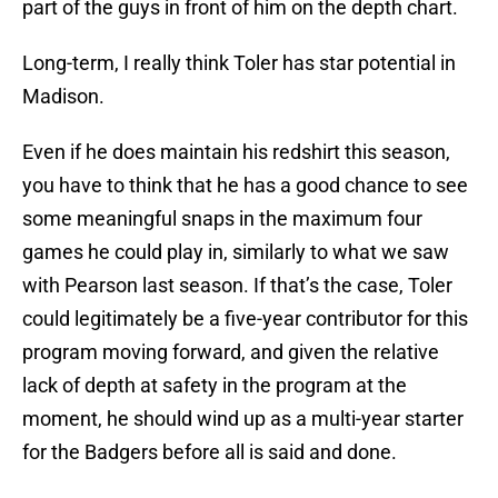
part of the guys in front of him on the depth chart.
Long-term, I really think Toler has star potential in
Madison.
Even if he does maintain his redshirt this season,
you have to think that he has a good chance to see
some meaningful snaps in the maximum four
games he could play in, similarly to what we saw
with Pearson last season. If that’s the case, Toler
could legitimately be a five-year contributor for this
program moving forward, and given the relative
lack of depth at safety in the program at the
moment, he should wind up as a multi-year starter
for the Badgers before all is said and done.