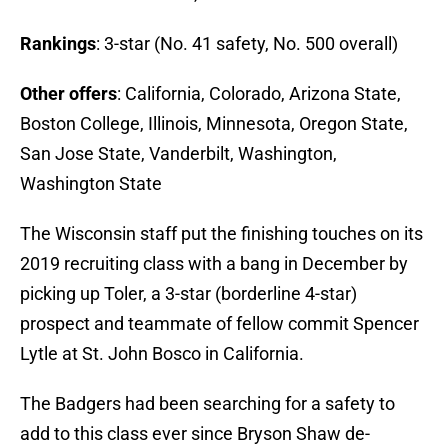
Rankings
: 3-star (No. 41 safety, No. 500 overall)
Other offers
: California, Colorado, Arizona State,
Boston College, Illinois, Minnesota, Oregon State,
San Jose State, Vanderbilt, Washington,
Washington State
The Wisconsin staff put the finishing touches on its
2019 recruiting class with a bang in December by
picking up Toler, a 3-star (borderline 4-star)
prospect and teammate of fellow commit Spencer
Lytle at St. John Bosco in California.
The Badgers had been searching for a safety to
add to this class ever since Bryson Shaw de-