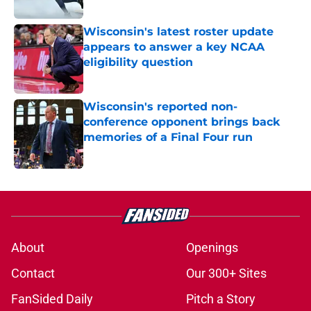
Published by on Invalid Date
Wisconsin's latest roster update
appears to answer a key NCAA
eligibility question
Published by on Invalid Date
Wisconsin's reported non-
conference opponent brings back
memories of a Final Four run
Published by on Invalid Date
5 related articles loaded
About
Openings
Contact
Our 300+ Sites
FanSided Daily
Pitch a Story