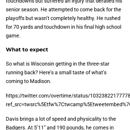
touchdowns but suffered an injury that derailed his
senior season. He attempted to come back for the
playoffs but wasn’t completely healthy. He rushed
for 70 yards and touchdown in his final high school
game.
What to expect
So what is Wisconsin getting in the three-star
running back? Here’s a small taste of what’s
coming to Madison.
https://twitter.com/overtime/status/1032382217777
ref_src=twsrc%5Etfw%7Ctwcamp%5Etweetembed%7
Davis brings a lot of speed and physicality to the
Badgers. At 5’11” and 190 pounds, he comes in