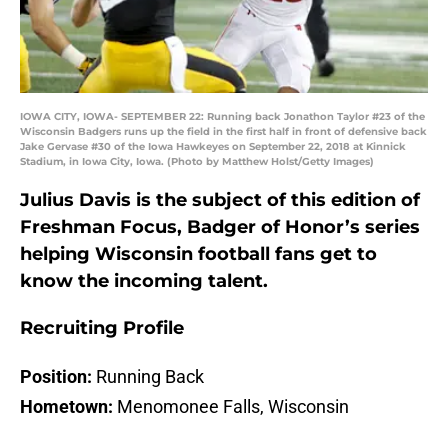
IOWA CITY, IOWA- SEPTEMBER 22: Running back Jonathon Taylor #23 of the
Wisconsin Badgers runs up the field in the first half in front of defensive back
Jake Gervase #30 of the Iowa Hawkeyes on September 22, 2018 at Kinnick
Stadium, in Iowa City, Iowa. (Photo by Matthew Holst/Getty Images)
Julius Davis is the subject of this edition of
Freshman Focus, Badger of Honor’s series
helping Wisconsin football fans get to
know the incoming talent.
Recruiting Profile
Position:
Running Back
Hometown:
Menomonee Falls, Wisconsin