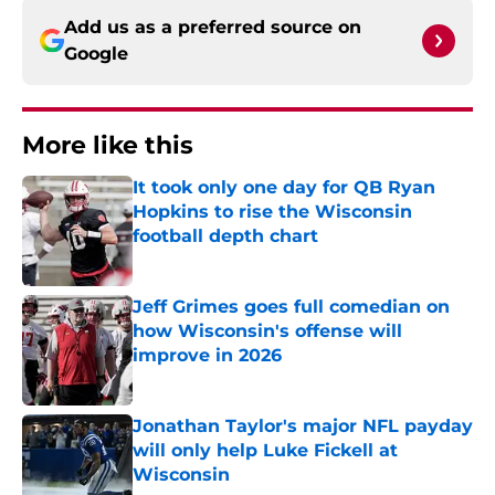
Add us as a preferred source on
Google
More like this
It took only one day for QB Ryan
Hopkins to rise the Wisconsin
football depth chart
Published by on Invalid Date
Jeff Grimes goes full comedian on
how Wisconsin's offense will
improve in 2026
Published by on Invalid Date
Jonathan Taylor's major NFL payday
will only help Luke Fickell at
Wisconsin