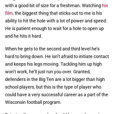
with a good bit of size for a freshman. Watching
his
film
, the biggest thing that sticks out to me is his
ability to hit the hole with a lot of power and speed.
He is patient enough to wait for a hole to open up
and he hits it hard.
When he gets to the second and third level he’s
hard to bring down. He isn’t afraid to initiate contact
and keeps his legs moving. Tackling him up high
won’t work, he’ll just run you over. Granted,
defenders in the Big Ten are a lot bigger than high
school players, but this is the type of player who
could have a very successful career as a part of the
Wisconsin football program.