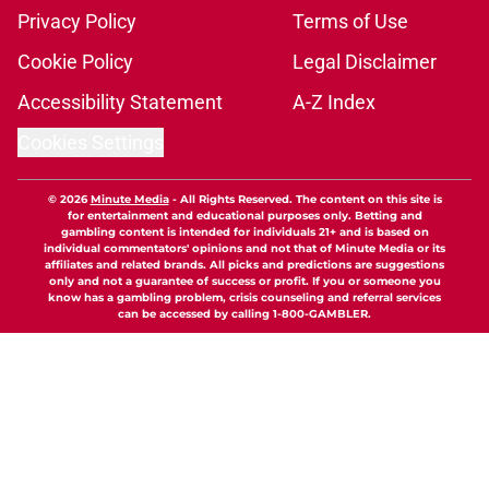
Privacy Policy
Terms of Use
Cookie Policy
Legal Disclaimer
Accessibility Statement
A-Z Index
Cookies Settings
© 2026
Minute Media
-
All Rights Reserved. The content on this site is
for entertainment and educational purposes only. Betting and
gambling content is intended for individuals 21+ and is based on
individual commentators' opinions and not that of Minute Media or its
affiliates and related brands. All picks and predictions are suggestions
only and not a guarantee of success or profit. If you or someone you
know has a gambling problem, crisis counseling and referral services
can be accessed by calling 1-800-GAMBLER.