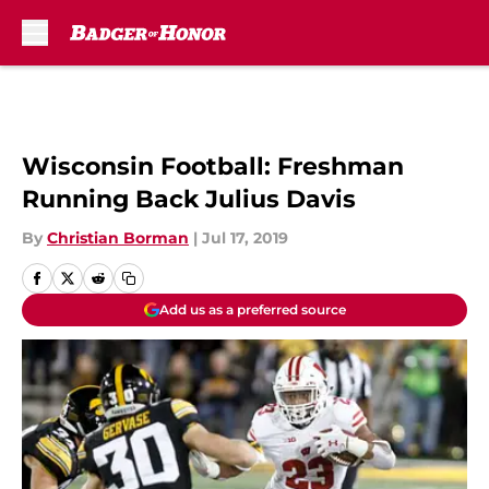
Skip to main content
Wisconsin Football: Freshman
Running Back Julius Davis
By
Christian Borman
|
Jul 17, 2019
Add us as a preferred source