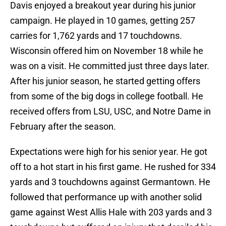
Davis enjoyed a breakout year during his junior
campaign. He played in 10 games, getting 257
carries for 1,762 yards and 17 touchdowns.
Wisconsin offered him on November 18 while he
was on a visit. He committed just three days later.
After his junior season, he started getting offers
from some of the big dogs in college football. He
received offers from LSU, USC, and Notre Dame in
February after the season.
Expectations were high for his senior year. He got
off to a hot start in his first game. He rushed for 334
yards and 3 touchdowns against Germantown. He
followed that performance up with another solid
game against West Allis Hale with 203 yards and 3