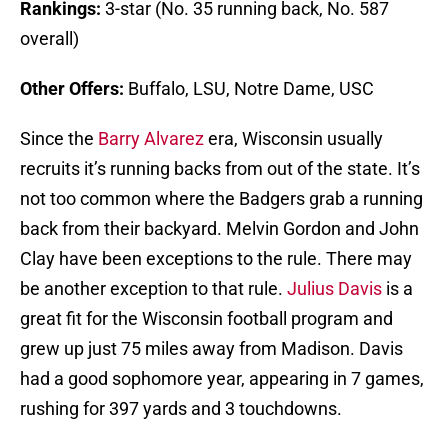
Rankings:
3-star (No. 35 running back, No. 587
overall)
Other Offers:
Buffalo, LSU, Notre Dame, USC
Since the
Barry Alvarez
era, Wisconsin usually
recruits it’s running backs from out of the state. It’s
not too common where the Badgers grab a running
back from their backyard. Melvin Gordon and John
Clay have been exceptions to the rule. There may
be another exception to that rule.
Julius Davis
is a
great fit for the Wisconsin football program and
grew up just 75 miles away from Madison. Davis
had a good sophomore year, appearing in 7 games,
rushing for 397 yards and 3 touchdowns.