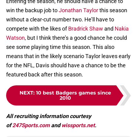
Entering the season, he should have a chance to
win the backup job to
Jonathan Taylor
this season
without a clear-cut number two. He’ll have to
compete with the likes of
Bradrick Shaw
and
Nakia
Watson
, but I think there’s a good chance he could
see some playing time this season. This also
means that in the likely scenario Taylor leaves early
for the NFL, Davis should have a chance to be the
featured back after this season.
NEXT
:
10 best Badgers games since
2010
All recruiting information courtesy
of
247Sports.com
and
wissports.net
.