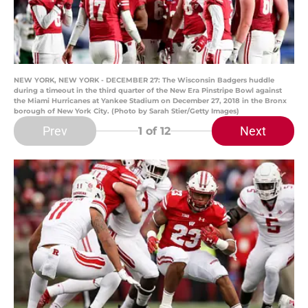
NEW YORK, NEW YORK - DECEMBER 27: The Wisconsin Badgers huddle
during a timeout in the third quarter of the New Era Pinstripe Bowl against
the Miami Hurricanes at Yankee Stadium on December 27, 2018 in the Bronx
borough of New York City. (Photo by Sarah Stier/Getty Images)
Prev
Next
1
of 12