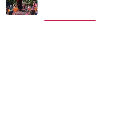
Published by on Invalid Date
5 related articles loaded
Next
About
Openings
Contact
Our 300+ Sites
FanSided Daily
Pitch a Story
Privacy Policy
Terms of Use
Cookie Policy
Legal Disclaimer
Accessibility Statement
A-Z Index
Cookies Settings