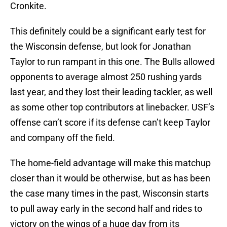
Cronkite.
This definitely could be a significant early test for
the Wisconsin defense, but look for Jonathan
Taylor to run rampant in this one. The Bulls allowed
opponents to average almost 250 rushing yards
last year, and they lost their leading tackler, as well
as some other top contributors at linebacker. USF’s
offense can’t score if its defense can’t keep Taylor
and company off the field.
The home-field advantage will make this matchup
closer than it would be otherwise, but as has been
the case many times in the past, Wisconsin starts
to pull away early in the second half and rides to
victory on the wings of a huge day from its