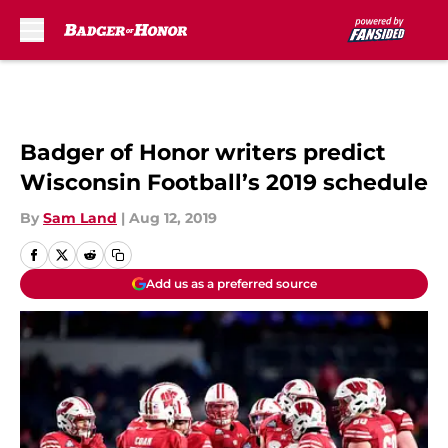
Skip to main content
Badger of Honor writers predict
Wisconsin Football’s 2019 schedule
By
Sam Land
|
Aug 12, 2019
Add us as a preferred source