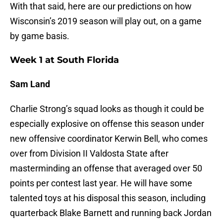
With that said, here are our predictions on how
Wisconsin’s 2019 season will play out, on a game
by game basis.
Week 1 at South Florida
Sam Land
Charlie Strong’s squad looks as though it could be
especially explosive on offense this season under
new offensive coordinator Kerwin Bell, who comes
over from Division II Valdosta State after
masterminding an offense that averaged over 50
points per contest last year. He will have some
talented toys at his disposal this season, including
quarterback Blake Barnett and running back Jordan