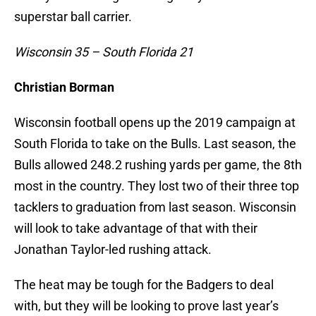
superstar ball carrier.
Wisconsin 35 – South Florida 21
Christian Borman
Wisconsin football opens up the 2019 campaign at
South Florida to take on the Bulls. Last season, the
Bulls allowed 248.2 rushing yards per game, the 8th
most in the country. They lost two of their three top
tacklers to graduation from last season. Wisconsin
will look to take advantage of that with their
Jonathan Taylor-led rushing attack.
The heat may be tough for the Badgers to deal
with, but they will be looking to prove last year’s