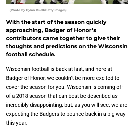
(Photo by Dylan Buell/Getty Images)
With the start of the season quickly
approaching, Badger of Honor’s
contributors came together to give their
thoughts and predictions on the Wisconsin
football schedule.
Wisconsin football is back at last, and here at
Badger of Honor, we couldn’t be more excited to
cover the season for you. Wisconsin is coming off
of a 2018 season that can best be described as
incredibly disappointing, but, as you will see, we are
expecting the Badgers to bounce back in a big way
this year.