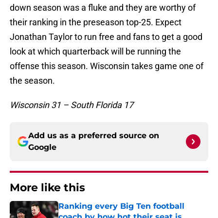
down season was a fluke and they are worthy of
their ranking in the preseason top-25. Expect
Jonathan Taylor to run free and fans to get a good
look at which quarterback will be running the
offense this season. Wisconsin takes game one of
the season.
Wisconsin 31 – South Florida 17
Add us as a preferred source on
Google
More like this
Ranking every Big Ten football
coach by how hot their seat is