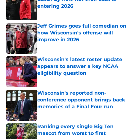
entering 2026
Published by on Invalid Date
Jeff Grimes goes full comedian on
how Wisconsin's offense will
improve in 2026
Published by on Invalid Date
Wisconsin's latest roster update
appears to answer a key NCAA
eligibility question
Published by on Invalid Date
Wisconsin's reported non-
conference opponent brings back
memories of a Final Four run
Published by on Invalid Date
Ranking every single Big Ten
mascot from worst to first