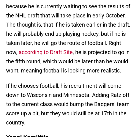
because he is currently waiting to see the results of
the NHL draft that will take place in early October.
The thought is, that if he is taken earlier in the draft,
he will probably end up playing hockey, but if he is
taken later, he will go the route of football. Right
now,
according to Draft Site
, he is projected to go in
the fifth round, which would be later than he would
want, meaning football is looking more realistic.
If he chooses football, his recruitment will come
down to Wisconsin and Minnesota. Adding Ratzloff
to the current class would bump the Badgers’ team
score up a bit, but they would still be at 17th in the
country.