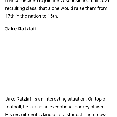
If Rucci decided to join the Wisconsin football 2021
recruiting class, that alone would raise them from
17th in the nation to 15th.
Jake Ratzlaff
Jake Ratzlaff is an interesting situation. On top of
football, he is also an exceptional hockey player.
His recruitment is kind of at a standstill right now