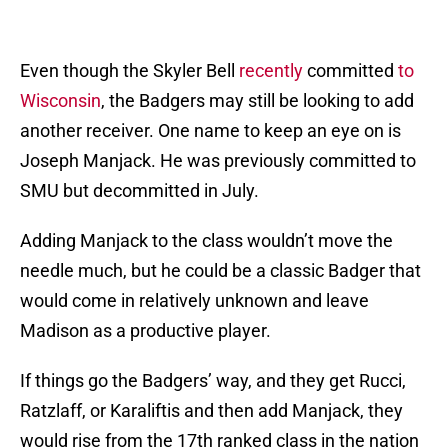
Even though the Skyler Bell
recently
committed
to
Wisconsin
, the Badgers may still be looking to add
another receiver. One name to keep an eye on is
Joseph Manjack. He was previously committed to
SMU but decommitted in July.
Adding Manjack to the class wouldn’t move the
needle much, but he could be a classic Badger that
would come in relatively unknown and leave
Madison as a productive player.
If things go the Badgers’ way, and they get Rucci,
Ratzlaff, or Karaliftis and then add Manjack, they
would rise from the 17th ranked class in the nation