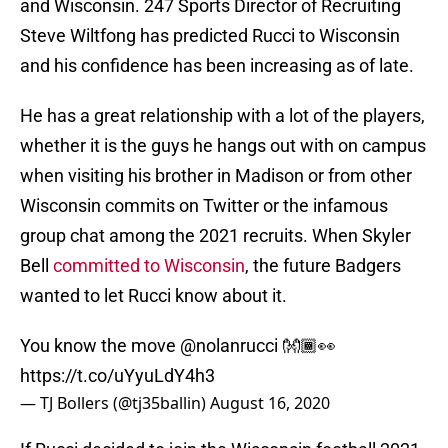
and Wisconsin. 247 Sports Director of Recruiting
Steve Wiltfong has predicted Rucci to Wisconsin
and his confidence has been increasing as of late.
He has a great relationship with a lot of the players,
whether it is the guys he hangs out with on campus
when visiting his brother in Madison or from other
Wisconsin commits on Twitter or the infamous
group chat among the 2021 recruits. When Skyler
Bell
committed to Wisconsin
, the future Badgers
wanted to let Rucci know about it.
You know the move
@nolanrucci
👐🏾👀
https://t.co/uYyuLdY4h3
— TJ Bollers (@tj35ballin)
August 16, 2020