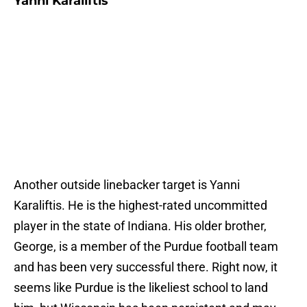
Yanni Karaliftis
Another outside linebacker target is Yanni
Karaliftis. He is the highest-rated uncommitted
player in the state of Indiana. His older brother,
George, is a member of the Purdue football team
and has been very successful there. Right now, it
seems like Purdue is the likeliest school to land