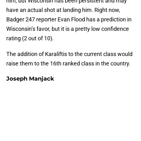
him, but Wisconsin has been persistent and may
have an actual shot at landing him. Right now,
Badger 247 reporter Evan Flood has a prediction in
Wisconsin’s favor, but it is a pretty low confidence
rating (2 out of 10).
The addition of Karaliftis to the current class would
raise them to the 16th ranked class in the country.
Joseph Manjack