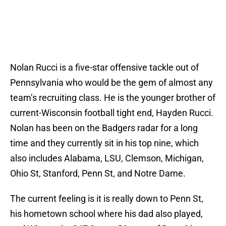
Nolan Rucci is a five-star offensive tackle out of
Pennsylvania who would be the gem of almost any
team’s recruiting class. He is the younger brother of
current-Wisconsin football tight end, Hayden Rucci.
Nolan has been on the Badgers radar for a long
time and they currently sit in his top nine, which
also includes Alabama, LSU, Clemson, Michigan,
Ohio St, Stanford, Penn St, and Notre Dame.
The current feeling is it is really down to Penn St,
his hometown school where his dad also played,