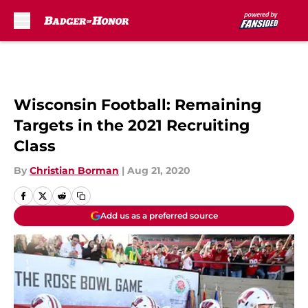
Skip to main content
Wisconsin Football: Remaining
Targets in the 2021 Recruiting
Class
By
Christian Borman
|
Aug 21, 2020
Add us as a preferred source