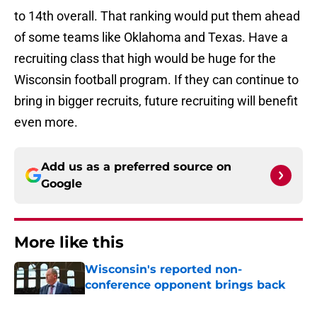
to 14th overall. That ranking would put them ahead
of some teams like Oklahoma and Texas. Have a
recruiting class that high would be huge for the
Wisconsin football program. If they can continue to
bring in bigger recruits, future recruiting will benefit
even more.
Add us as a preferred source on
Google
More like this
Wisconsin's reported non-
conference opponent brings back
memories of a Final Four run
Published by on Invalid Date