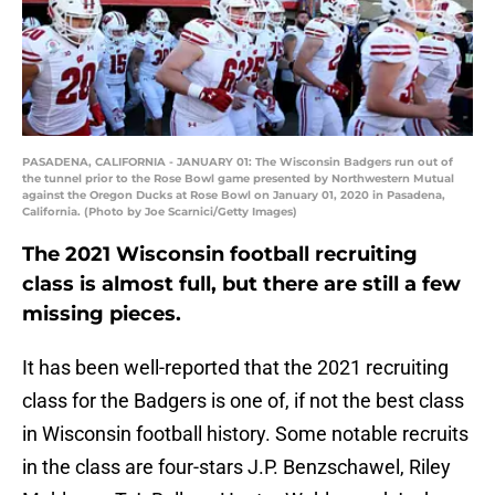
PASADENA, CALIFORNIA - JANUARY 01: The Wisconsin Badgers run out of
the tunnel prior to the Rose Bowl game presented by Northwestern Mutual
against the Oregon Ducks at Rose Bowl on January 01, 2020 in Pasadena,
California. (Photo by Joe Scarnici/Getty Images)
The 2021 Wisconsin football recruiting
class is almost full, but there are still a few
missing pieces.
It has been well-reported that the 2021 recruiting
class for the Badgers is one of, if not the best class
in Wisconsin football history. Some notable recruits
in the class are four-stars J.P. Benzschawel, Riley