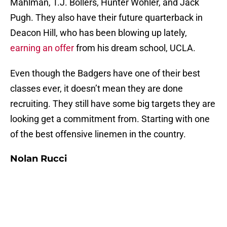
Mahlman, T.J. Bollers, Hunter Wohler, and Jack
Pugh. They also have their future quarterback in
Deacon Hill, who has been blowing up lately,
earning an offer
from his dream school, UCLA.
Even though the Badgers have one of their best
classes ever, it doesn’t mean they are done
recruiting. They still have some big targets they are
looking get a commitment from. Starting with one
of the best offensive linemen in the country.
Nolan Rucci