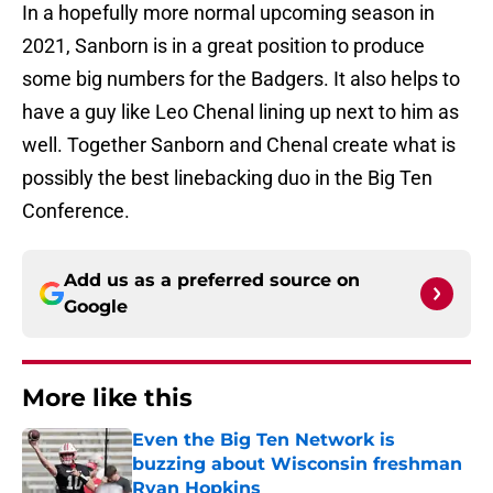
In a hopefully more normal upcoming season in
2021, Sanborn is in a great position to produce
some big numbers for the Badgers. It also helps to
have a guy like Leo Chenal lining up next to him as
well. Together Sanborn and Chenal create what is
possibly the best linebacking duo in the Big Ten
Conference.
Add us as a preferred source on
Google
More like this
Even the Big Ten Network is
buzzing about Wisconsin freshman
Ryan Hopkins