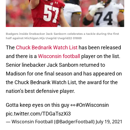
Badgers inside linebacker Jack Sanborn celebrates a tackle during the first
half against Michigan.Mjs Uwgrid Uwgrid22 01869
The
Chuck Bednarik Watch List
has been released
and there is a
Wisconsin football
player on the list.
Senior linebacker Jack Sanborn returned to
Madison for one final season and has appeared on
the Chuck Bednarik Watch List, the award for the
nation’s best defensive player.
Gotta keep eyes on this guy 👀
#OnWisconsin
pic.twitter.com/TDGaTszXi3
— Wisconsin Football (@BadgerFootball)
July 19, 2021