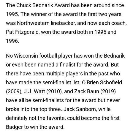
The Chuck Bednarik Award has been around since
1995. The winner of the award the first two years
was Northwestern linebacker, and now each coach,
Pat Fitzgerald, won the award both in 1995 and
1996.
No Wisconsin football player has won the Bednarik
or even been named a finalist for the award. But
there have been multiple players in the past who
have made the semi-finalist list. O’Brien Schofield
(2009), J.J. Watt (2010), and Zack Baun (2019)
have all be semi-finalists for the award but never
broke into the top three. Jack Sanborn, while
definitely not the favorite, could become the first
Badger to win the award.