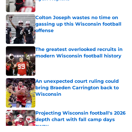
Published by on Invalid Date
Colton Joseph wastes no time on
gassing up this Wisconsin football
offense
Published by on Invalid Date
The greatest overlooked recruits in
modern Wisconsin football history
Published by on Invalid Date
An unexpected court ruling could
bring Braeden Carrington back to
Wisconsin
Published by on Invalid Date
Projecting Wisconsin football's 2026
depth chart with fall camp days
away
Published by on Invalid Date