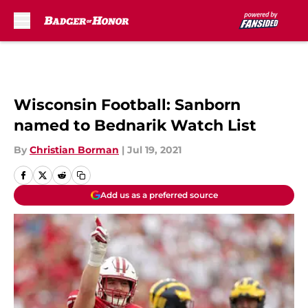
Skip to main content
Wisconsin Football: Sanborn
named to Bednarik Watch List
By
Christian Borman
|
Jul 19, 2021
Add us as a preferred source