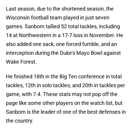
Last season, due to the shortened season, the
Wisconsin football team played in just seven
games. Sanborn tallied 52 total tackles, including
14 at Northwestern in a 17-7 loss in November. He
also added one sack, one forced fumble, and an
interception during the Duke’s Mayo Bowl against
Wake Forest.
He finished 18th in the Big Ten conference in total
tackles, 12th in solo tackles, and 20th in tackles per
game, with 7.4. These stats may not pop off the
page like some other players on the watch list, but
Sanborn is the leader of one of the best defenses in
the country.