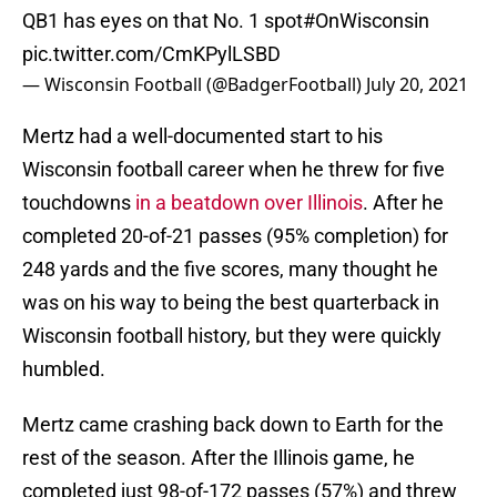
QB1 has eyes on that No. 1 spot
#OnWisconsin
pic.twitter.com/CmKPylLSBD
— Wisconsin Football (@BadgerFootball)
July 20, 2021
Mertz had a well-documented start to his
Wisconsin football career when he threw for five
touchdowns
in a beatdown over Illinois
. After he
completed 20-of-21 passes (95% completion) for
248 yards and the five scores, many thought he
was on his way to being the best quarterback in
Wisconsin football history, but they were quickly
humbled.
Mertz came crashing back down to Earth for the
rest of the season. After the Illinois game, he
completed just 98-of-172 passes (57%) and threw