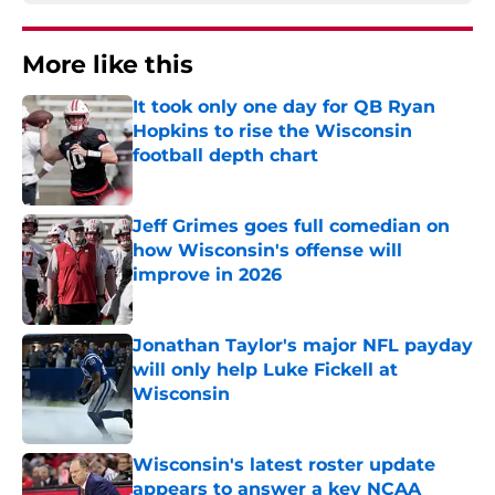
More like this
It took only one day for QB Ryan
Hopkins to rise the Wisconsin
football depth chart
Published by on Invalid Date
Jeff Grimes goes full comedian on
how Wisconsin's offense will
improve in 2026
Published by on Invalid Date
Jonathan Taylor's major NFL payday
will only help Luke Fickell at
Wisconsin
Published by on Invalid Date
Wisconsin's latest roster update
appears to answer a key NCAA