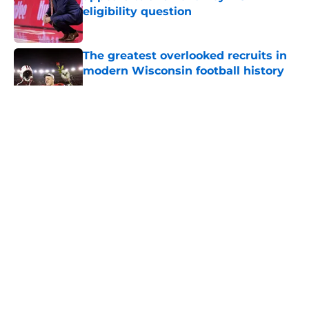
eligibility question
Published by on Invalid Date
The greatest overlooked recruits in
modern Wisconsin football history
Published by on Invalid Date
5 related articles loaded
About
Openings
Contact
Our 300+ Sites
FanSided Daily
Pitch a Story
Privacy Policy
Terms of Use
Cookie Policy
Legal Disclaimer