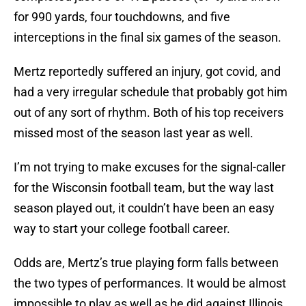
for 990 yards, four touchdowns, and five
interceptions in the final six games of the season.
Mertz reportedly suffered an injury, got covid, and
had a very irregular schedule that probably got him
out of any sort of rhythm. Both of his top receivers
missed most of the season last year as well.
I’m not trying to make excuses for the signal-caller
for the Wisconsin football team, but the way last
season played out, it couldn’t have been an easy
way to start your college football career.
Odds are, Mertz’s true playing form falls between
the two types of performances. It would be almost
impossible to play as well as he did against Illinois