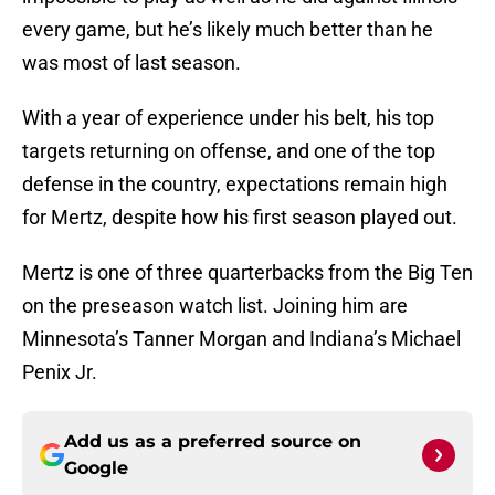
every game, but he’s likely much better than he
was most of last season.
With a year of experience under his belt, his top
targets returning on offense, and one of the top
defense in the country, expectations remain high
for Mertz, despite how his first season played out.
Mertz is one of three quarterbacks from the Big Ten
on the preseason watch list. Joining him are
Minnesota’s Tanner Morgan and Indiana’s Michael
Penix Jr.
Add us as a preferred source on
Google