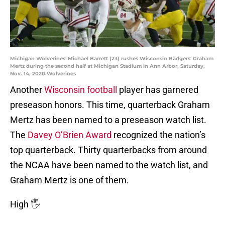
Michigan Wolverines' Michael Barrett (23) rushes Wisconsin Badgers' Graham
Mertz during the second half at Michigan Stadium in Ann Arbor, Saturday,
Nov. 14, 2020.Wolverines
Another
Wisconsin football
player has garnered
preseason honors. This time, quarterback Graham
Mertz has been named to a preseason watch list.
The
Davey O’Brien Award
recognized the nation’s
top quarterback. Thirty quarterbacks from around
the NCAA have been named to the watch list, and
Graham Mertz is one of them.
High 🖐