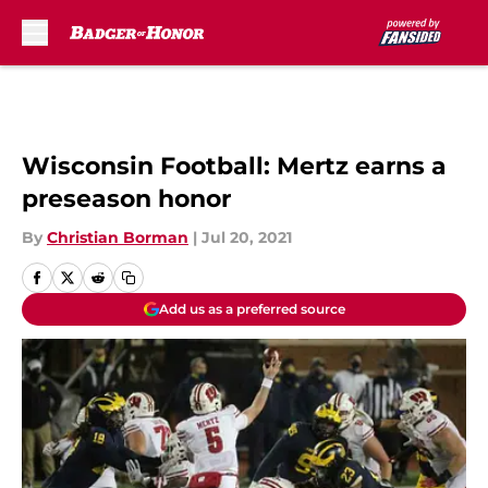
Skip to main content
Wisconsin Football: Mertz earns a
preseason honor
By
Christian Borman
|
Jul 20, 2021
Add us as a preferred source