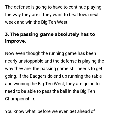
The defense is going to have to continue playing
the way they are if they want to beat Iowa next
week and win the Big Ten West.
3. The passing game absolutely has to
improve.
Now even though the running game has been
nearly unstoppable and the defense is playing the
way they are, the passing game still needs to get
going. If the Badgers do end up running the table
and winning the Big Ten West, they are going to
need to be able to pass the ball in the Big Ten
Championship.
You know what, before we even get ahead of