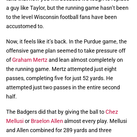
a guy like Taylor, but the running game hasn’t been
to the level Wisconsin football fans have been
accustomed to.
Now, it feels like it’s back. In the Purdue game, the
offensive game plan seemed to take pressure off
of
Graham Mertz
and lean almost completely on
the running game. Mertz attempted just eight
passes, completing five for just 52 yards. He
attempted just two passes in the entire second
half.
The Badgers did that by giving the ball to
Chez
Mellusi
or
Braelon Allen
almost every play. Mellusi
and Allen combined for 289 yards and three