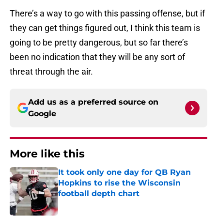
There’s a way to go with this passing offense, but if
they can get things figured out, I think this team is
going to be pretty dangerous, but so far there’s
been no indication that they will be any sort of
threat through the air.
Add us as a preferred source on
Google
More like this
It took only one day for QB Ryan
Hopkins to rise the Wisconsin
football depth chart
Published by on Invalid Date