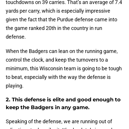
touchdowns on 39 carries. That’s an average of 7.4
yards per carry, which is especially impressive
given the fact that the Purdue defense came into
the game ranked 20th in the country in run
defense.
When the Badgers can lean on the running game,
control the clock, and keep the turnovers to a
minimum, this Wisconsin team is going to be tough
to beat, especially with the way the defense is
playing.
2. This defense is elite and good enough to
keep the Badgers in any game.
Speaking of the defense, we are running out of