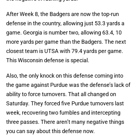
After Week 8, the Badgers are now the top-run
defense in the country, allowing just 53.3 yards a
game. Georgia is number two, allowing 63.4, 10
more yards per game than the Badgers. The next
closest team is UTSA with 79.4 yards per game.
This Wisconsin defense is special.
Also, the only knock on this defense coming into
the game against Purdue was the defense’s lack of
ability to force turnovers. That all changed on
Saturday. They forced five Purdue turnovers last
week, recovering two fumbles and intercepting
three passes. There aren’t many negative things
you can say about this defense now.