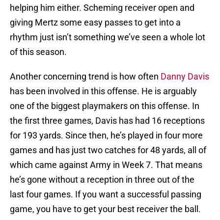
helping him either. Scheming receiver open and
giving Mertz some easy passes to get into a
rhythm just isn’t something we’ve seen a whole lot
of this season.
Another concerning trend is how often
Danny Davis
has been involved in this offense. He is arguably
one of the biggest playmakers on this offense. In
the first three games, Davis has had 16 receptions
for 193 yards. Since then, he’s played in four more
games and has just two catches for 48 yards, all of
which came against Army in Week 7. That means
he’s gone without a reception in three out of the
last four games. If you want a successful passing
game, you have to get your best receiver the ball.