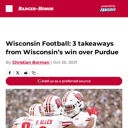
Skip to main content
Wisconsin Football: 3 takeaways
from Wisconsin’s win over Purdue
By
Christian Borman
|
Oct 25, 2021
Add us as a preferred source