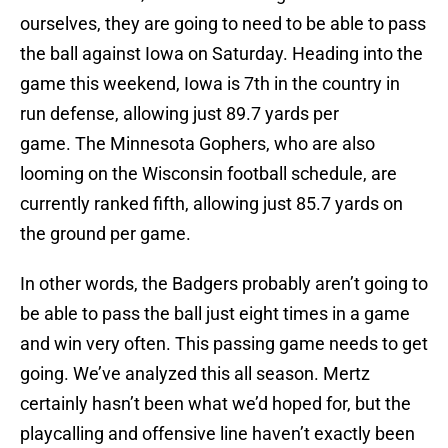
ourselves, they are going to need to be able to pass
the ball against Iowa on Saturday. Heading into the
game this weekend, Iowa is 7th in the country in
run defense, allowing just 89.7 yards per
game. The Minnesota Gophers, who are also
looming on the Wisconsin football schedule, are
currently ranked fifth, allowing just 85.7 yards on
the ground per game.
In other words, the Badgers probably aren’t going to
be able to pass the ball just eight times in a game
and win very often. This passing game needs to get
going. We’ve analyzed this all season. Mertz
certainly hasn’t been what we’d hoped for, but the
playcalling and offensive line haven’t exactly been