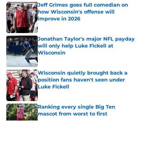
Jeff Grimes goes full comedian on
how Wisconsin's offense will
improve in 2026
Published by on Invalid Date
Jonathan Taylor's major NFL payday
will only help Luke Fickell at
Wisconsin
Published by on Invalid Date
Wisconsin quietly brought back a
position fans haven't seen under
Luke Fickell
Published by on Invalid Date
Ranking every single Big Ten
mascot from worst to first
Published by on Invalid Date
5 related articles loaded