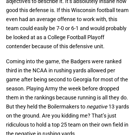
adjectives to describe it. It’s absolutely insane how
good this defense is. If this Wisconsin football team
even had an average offense to work with, this
team could easily be 7-0 or 6-1 and would probably
be looked at as a College Football Playoff
contender because of this defensive unit.
Coming into the game, the Badgers were ranked
third in the NCAA in rushing yards allowed per
game after being second to Georgia for most of the
season. Playing Army the week before dropped
them in the rankings because running is all they do.
But they held the Boilermakers to
negative
13 yards
on the ground. Are you kidding me? That’s just
ridiculous to hold a top 25 team on their own field in
the negative in rushing yards.