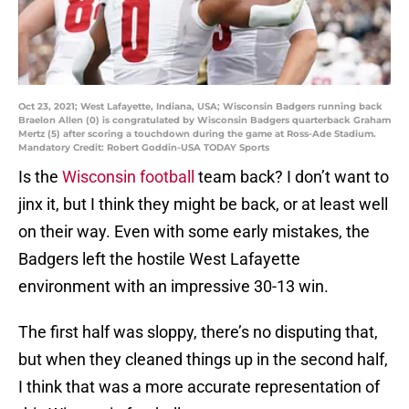
Oct 23, 2021; West Lafayette, Indiana, USA; Wisconsin Badgers running back
Braelon Allen (0) is congratulated by Wisconsin Badgers quarterback Graham
Mertz (5) after scoring a touchdown during the game at Ross-Ade Stadium.
Mandatory Credit: Robert Goddin-USA TODAY Sports
Is the
Wisconsin football
team back? I don’t want to
jinx it, but I think they might be back, or at least well
on their way. Even with some early mistakes, the
Badgers left the hostile West Lafayette
environment with an impressive 30-13 win.
The first half was sloppy, there’s no disputing that,
but when they cleaned things up in the second half,
I think that was a more accurate representation of