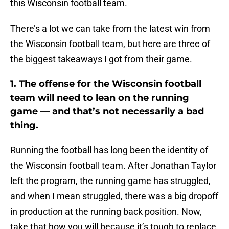
this Wisconsin football team.
There’s a lot we can take from the latest win from
the Wisconsin football team, but here are three of
the biggest takeaways I got from their game.
1. The offense for the Wisconsin football
team will need to lean on the running
game — and that’s not necessarily a bad
thing.
Running the football has long been the identity of
the Wisconsin football team. After Jonathan Taylor
left the program, the running game has struggled,
and when I mean struggled, there was a big dropoff
in production at the running back position. Now,
take that how you will because it’s tough to replace