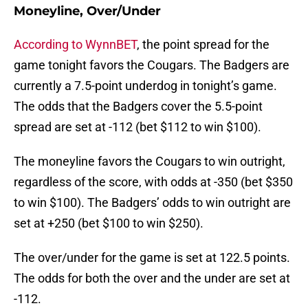
Moneyline, Over/Under
According to WynnBET
, the point spread for the
game tonight favors the Cougars. The Badgers are
currently a 7.5-point underdog in tonight’s game.
The odds that the Badgers cover the 5.5-point
spread are set at -112 (bet $112 to win $100).
The moneyline favors the Cougars to win outright,
regardless of the score, with odds at -350 (bet $350
to win $100). The Badgers’ odds to win outright are
set at +250 (bet $100 to win $250).
The over/under for the game is set at 122.5 points.
The odds for both the over and the under are set at
-112.