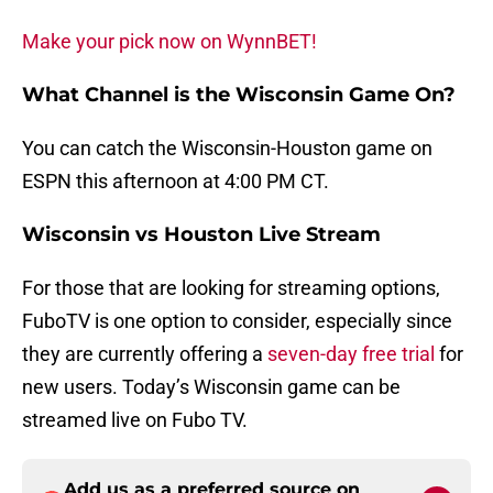
Make your pick now on WynnBET!
What Channel is the Wisconsin Game On?
You can catch the Wisconsin-Houston game on
ESPN this afternoon at 4:00 PM CT.
Wisconsin vs Houston Live Stream
For those that are looking for streaming options,
FuboTV is one option to consider, especially since
they are currently offering a
seven-day free trial
for
new users. Today’s Wisconsin game can be
streamed live on Fubo TV.
Add us as a preferred source on