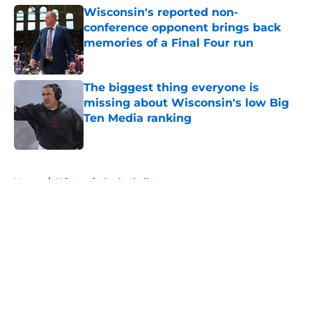
Wisconsin's reported non-
conference opponent brings back
memories of a Final Four run
Published by on Invalid Date
The biggest thing everyone is
missing about Wisconsin's low Big
Ten Media ranking
Published by on Invalid Date
5 related articles loaded
Home
/
Wisconsin Basketball
About
Openings
Contact
Our 300+ Sites