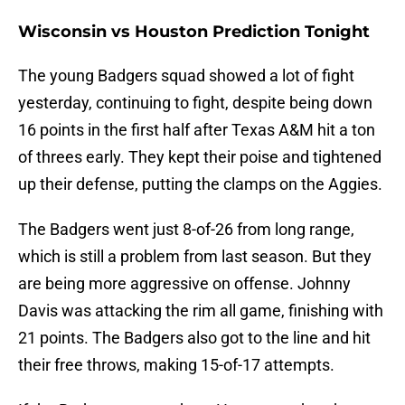
Wisconsin vs Houston Prediction Tonight
The young Badgers squad showed a lot of fight
yesterday, continuing to fight, despite being down
16 points in the first half after Texas A&M hit a ton
of threes early. They kept their poise and tightened
up their defense, putting the clamps on the Aggies.
The Badgers went just 8-of-26 from long range,
which is still a problem from last season. But they
are being more aggressive on offense. Johnny
Davis was attacking the rim all game, finishing with
21 points. The Badgers also got to the line and hit
their free throws, making 15-of-17 attempts.