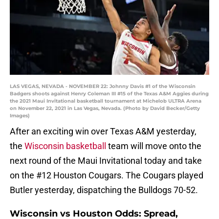
LAS VEGAS, NEVADA - NOVEMBER 22: Johnny Davis #1 of the Wisconsin
Badgers shoots against Henry Coleman III #15 of the Texas A&M Aggies during
the 2021 Maui Invitational basketball tournament at Michelob ULTRA Arena
on November 22, 2021 in Las Vegas, Nevada. (Photo by David Becker/Getty
Images)
After an exciting win over Texas A&M yesterday,
the
Wisconsin basketball
team will move onto the
next round of the Maui Invitational today and take
on the #12 Houston Cougars. The Cougars played
Butler yesterday, dispatching the Bulldogs 70-52.
Wisconsin vs Houston Odds: Spread,