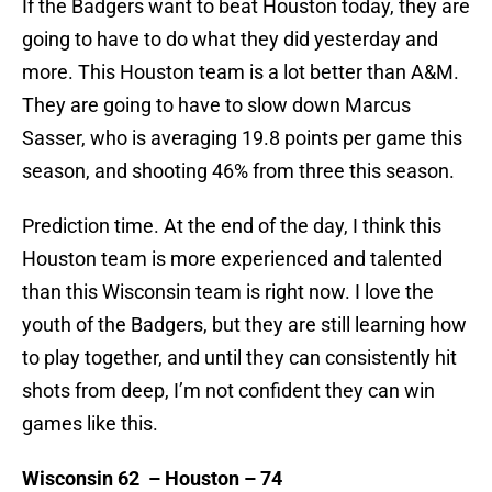
If the Badgers want to beat Houston today, they are
going to have to do what they did yesterday and
more. This Houston team is a lot better than A&M.
They are going to have to slow down Marcus
Sasser, who is averaging 19.8 points per game this
season, and shooting 46% from three this season.
Prediction time. At the end of the day, I think this
Houston team is more experienced and talented
than this Wisconsin team is right now. I love the
youth of the Badgers, but they are still learning how
to play together, and until they can consistently hit
shots from deep, I’m not confident they can win
games like this.
Wisconsin 62 – Houston – 74