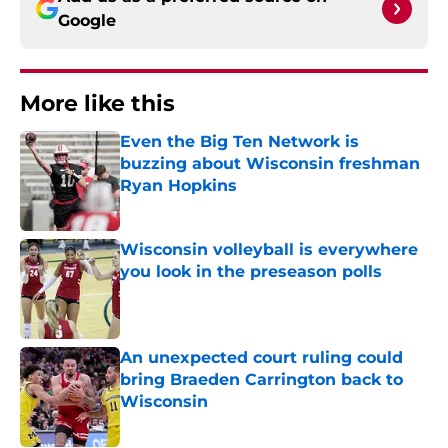
Google
More like this
Even the Big Ten Network is
buzzing about Wisconsin freshman
Ryan Hopkins
Published by on Invalid Date
Wisconsin volleyball is everywhere
you look in the preseason polls
Published by on Invalid Date
An unexpected court ruling could
bring Braeden Carrington back to
Wisconsin
Published by on Invalid Date