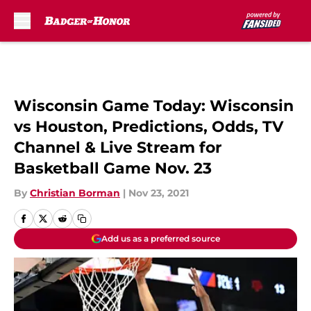
Skip to main content
Wisconsin Game Today: Wisconsin
vs Houston, Predictions, Odds, TV
Channel & Live Stream for
Basketball Game Nov. 23
By
Christian Borman
|
Nov 23, 2021
Add us as a preferred source