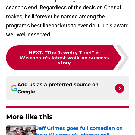
season’s end. Regardless of the decision Chenal
makes, he’ll forever be named among the
program’s best linebackers to ever do it. This award
well well deserved.
NEXT
:
"The Jewelry Thief" is
Wisconsin's latest walk-on success
story
Add us as a preferred source on
Google
More like this
Jeff Grimes goes full comedian on
how Wisconsin's offense will