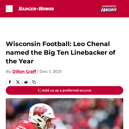
Skip to main content
Wisconsin Football: Leo Chenal
named the Big Ten Linebacker of
the Year
By
Dillon Graff
|
Dec 1, 2021
Add us as a preferred source