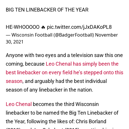
BIG TEN LINEBACKER OF THE YEAR
HE-WHOOOOO 🔥
pic.twitter.com/jJxDAKoPL8
— Wisconsin Football (@BadgerFootball)
November
30, 2021
Anyone with two eyes and a television saw this one
coming, because
Leo Chenal has simply been the
best linebacker on every field he’s stepped onto this
season
, and arguably had the best individual
season of any linebacker in the nation.
Leo Chenal
becomes the third Wisconsin
linebacker to be named the Big Ten Linebacker of
the Year, following the likes of: Chris Borland