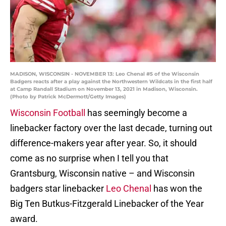
MADISON, WISCONSIN - NOVEMBER 13: Leo Chenal #5 of the Wisconsin
Badgers reacts after a play against the Northwestern Wildcats in the first half
at Camp Randall Stadium on November 13, 2021 in Madison, Wisconsin.
(Photo by Patrick McDermott/Getty Images)
Wisconsin Football
has seemingly become a
linebacker factory over the last decade, turning out
difference-makers year after year. So, it should
come as no surprise when I tell you that
Grantsburg, Wisconsin native – and Wisconsin
badgers star linebacker
Leo Chenal
has won the
Big Ten Butkus-Fitzgerald Linebacker of the Year
award.