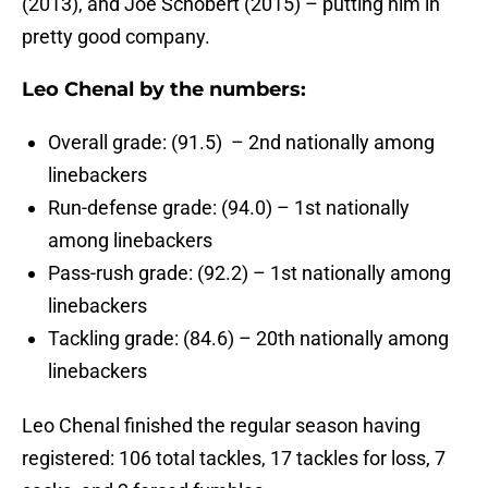
(2013), and Joe Schobert (2015) – putting him in
pretty good company.
Leo Chenal by the numbers:
Overall grade: (91.5) – 2nd nationally among
linebackers
Run-defense grade: (94.0) – 1st nationally
among linebackers
Pass-rush grade: (92.2) – 1st nationally among
linebackers
Tackling grade: (84.6) – 20th nationally among
linebackers
Leo Chenal finished the regular season having
registered: 106 total tackles, 17 tackles for loss, 7