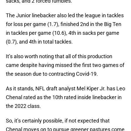
sacks, and 2 forced fumbles.
The Junior linebacker also led the league in tackles
for loss per game (1.7), finished 2nd in the Big Ten
in tackles per game (10.6), 4th in sacks per game
(0.7), and 4th in total tackles.
It’s also worth noting that all of this production
came despite having missed the first two games of
the season due to contracting Covid-19.
As it stands, NFL draft analyst Mel Kiper Jr. has Leo
Chenal rated as the 10th rated inside linebacker in
the 2022 class.
So, it’s certainly possible, if not expected that
Chenal moves on to pursue greener pastures come