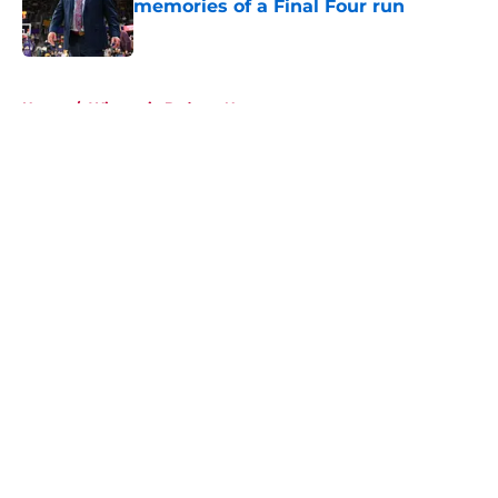
memories of a Final Four run
Published by on Invalid Date
5 related articles loaded
Home
/
Wisconsin Badgers News
About
Openings
Contact
Our 300+ Sites
FanSided Daily
Pitch a Story
Privacy Policy
Terms of Use
Cookie Policy
Legal Disclaimer
Accessibility Statement
A-Z Index