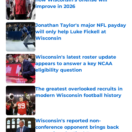
improve in 2026
Published by on Invalid Date
Jonathan Taylor's major NFL payday
will only help Luke Fickell at
Wisconsin
Published by on Invalid Date
Wisconsin's latest roster update
appears to answer a key NCAA
eligibility question
Published by on Invalid Date
The greatest overlooked recruits in
modern Wisconsin football history
Published by on Invalid Date
Wisconsin's reported non-
conference opponent brings back