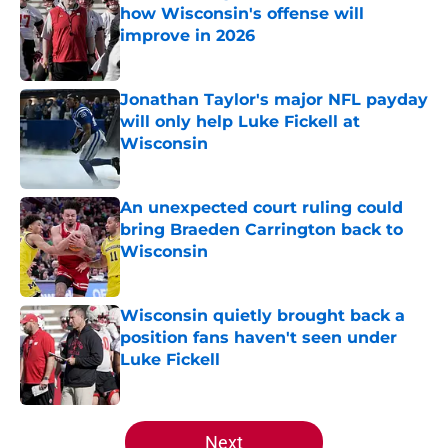
how Wisconsin's offense will
improve in 2026
Published by on Invalid Date
Jonathan Taylor's major NFL payday
will only help Luke Fickell at
Wisconsin
Published by on Invalid Date
An unexpected court ruling could
bring Braeden Carrington back to
Wisconsin
Published by on Invalid Date
Wisconsin quietly brought back a
position fans haven't seen under
Luke Fickell
Published by on Invalid Date
5 related articles loaded
Next