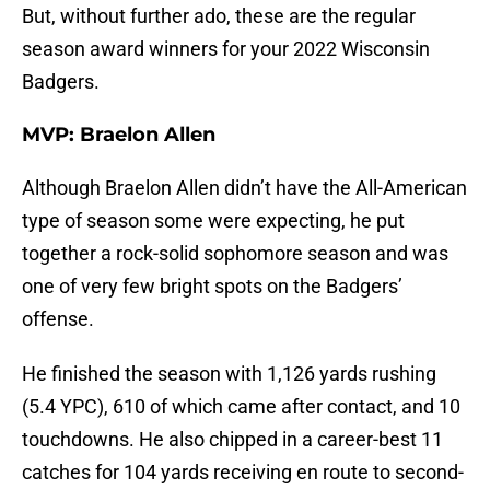
But, without further ado, these are the regular
season award winners for your 2022 Wisconsin
Badgers.
MVP: Braelon Allen
Although Braelon Allen didn’t have the All-American
type of season some were expecting, he put
together a rock-solid sophomore season and was
one of very few bright spots on the Badgers’
offense.
He finished the season with 1,126 yards rushing
(5.4 YPC), 610 of which came after contact, and 10
touchdowns. He also chipped in a career-best 11
catches for 104 yards receiving en route to second-