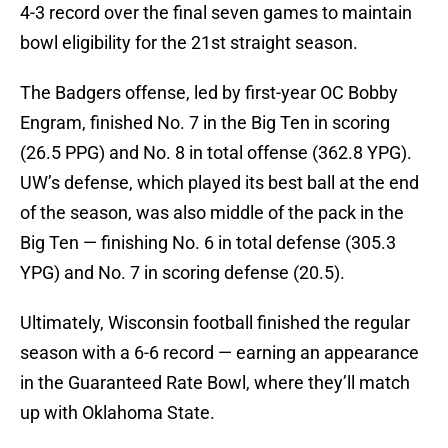
4-3 record over the final seven games to maintain
bowl eligibility for the 21st straight season.
The Badgers offense, led by first-year OC Bobby
Engram, finished No. 7 in the Big Ten in scoring
(26.5 PPG) and No. 8 in total offense (362.8 YPG).
UW’s defense, which played its best ball at the end
of the season, was also middle of the pack in the
Big Ten — finishing No. 6 in total defense (305.3
YPG) and No. 7 in scoring defense (20.5).
Ultimately, Wisconsin football finished the regular
season with a 6-6 record — earning an appearance
in the Guaranteed Rate Bowl, where they’ll match
up with Oklahoma State.