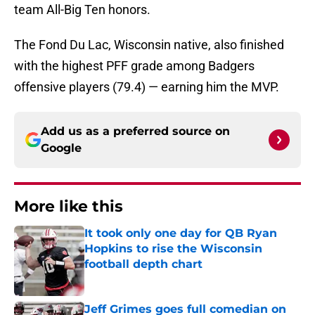
team All-Big Ten honors.
The Fond Du Lac, Wisconsin native, also finished
with the highest PFF grade among Badgers
offensive players (79.4) — earning him the MVP.
Add us as a preferred source on
Google
More like this
It took only one day for QB Ryan
Hopkins to rise the Wisconsin
football depth chart
Published by on Invalid Date
Jeff Grimes goes full comedian on