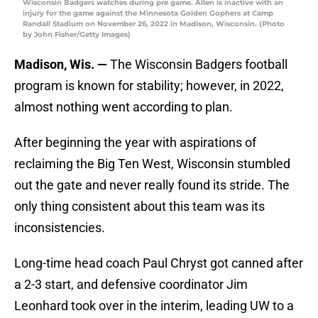
Wisconsin Badgers watches during pre game. Allen is inactive with an
injury for the game against the Minnesota Golden Gophers at Camp
Randall Stadium on November 26, 2022 in Madison, Wisconsin. (Photo
by John Fisher/Getty Images)
Madison, Wis. —
The Wisconsin Badgers football
program is known for stability; however, in 2022,
almost nothing went according to plan.
After beginning the year with aspirations of
reclaiming the Big Ten West, Wisconsin stumbled
out the gate and never really found its stride. The
only thing consistent about this team was its
inconsistencies.
Long-time head coach Paul Chryst got canned after
a 2-3 start, and defensive coordinator Jim
Leonhard took over in the interim, leading UW to a