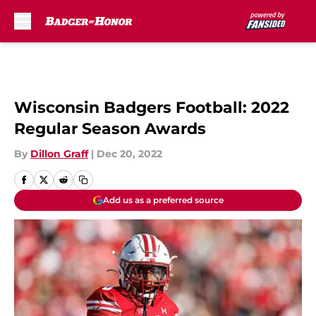
Skip to main content
Wisconsin Badgers Football: 2022
Regular Season Awards
By
Dillon Graff
|
Dec 20, 2022
Add us as a preferred source