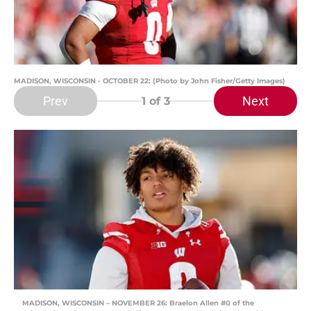
MADISON, WISCONSIN - OCTOBER 22: (Photo by John Fisher/Getty Images)
Prev
Next
1
of 3
MADISON, WISCONSIN – NOVEMBER 26: Braelon Allen #0 of the