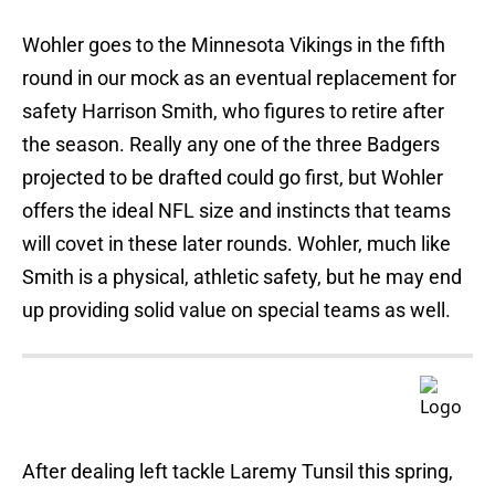
Wohler goes to the Minnesota Vikings in the fifth
round in our mock as an eventual replacement for
safety Harrison Smith, who figures to retire after
the season. Really any one of the three Badgers
projected to be drafted could go first, but Wohler
offers the ideal NFL size and instincts that teams
will covet in these later rounds. Wohler, much like
Smith is a physical, athletic safety, but he may end
up providing solid value on special teams as well.
After dealing left tackle Laremy Tunsil this spring,