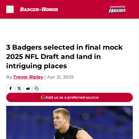
Skip to main content
3 Badgers selected in final mock
2025 NFL Draft and land in
intriguing places
By
Trevor Ripley
|
Apr 21, 2025
Add us as a preferred source