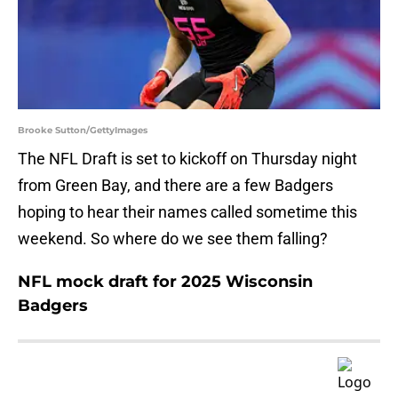
Brooke Sutton/GettyImages
The NFL Draft is set to kickoff on Thursday night
from Green Bay, and there are a few Badgers
hoping to hear their names called sometime this
weekend. So where do we see them falling?
NFL mock draft for 2025 Wisconsin
Badgers