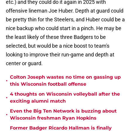
etc.) and they could do it again in 2025 with
offensive lineman Joe Huber. Depth at guard could
be pretty thin for the Steelers, and Huber could be a
nice backup who could start in a pinch. He may be
the least likely of these three Badgers to be
selected, but would be a nice boost to team's
looking to improve their run-game and depth at
center or guard.
Colton Joseph wastes no time on gassing up
•
this Wisconsin football offense
4 thoughts on Wisconsin volleyball after the
•
exciting alumni match
Even the Big Ten Network is buzzing about
•
Wisconsin freshman Ryan Hopkins
Former Badger Ricardo Hallman is finally