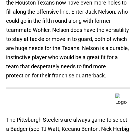
the Houston Texans now have even more holes to
fill along the offensive line. Enter Jack Nelson, who
could go in the fifth round along with former
teammate Wohler. Nelson does have the versatility
to stay at tackle or move in to guard, both of which
are huge needs for the Texans. Nelson is a durable,
instinctive player who would be a great fit for a
team that desperately needs to find more
protection for their franchise quarterback.
The Pittsburgh Steelers are always game to select
a Badger (see TJ Watt, Keeanu Benton, Nick Herbig