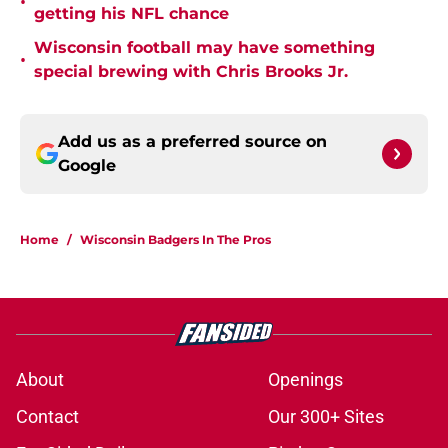
•
getting his NFL chance
Wisconsin football may have something
•
special brewing with Chris Brooks Jr.
Add us as a preferred source on
Google
Home
/
Wisconsin Badgers In The Pros
About
Openings
Contact
Our 300+ Sites