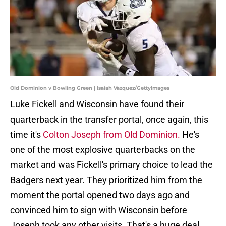
Old Dominion v Bowling Green | Isaiah Vazquez/GettyImages
Luke Fickell and Wisconsin have found their
quarterback in the transfer portal, once again, this
time it's
Colton Joseph from Old Dominion.
He's
one of the most explosive quarterbacks on the
market and was Fickell's primary choice to lead the
Badgers next year. They prioritized him from the
moment the portal opened two days ago and
convinced him to sign with Wisconsin before
Joseph took any other visits. That's a huge deal.