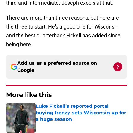
third-and-intermediate. Joseph excels at that.
There are more than three reasons, but here are
the three to start. He's a good one for Wisconsin
and the best quarterback Fickell has added since
being here.
Add us as a preferred source on
Google
More like this
Luke Fickell’s reported portal
buying frenzy sets Wisconsin up for
a huge season
Published by on Invalid Date