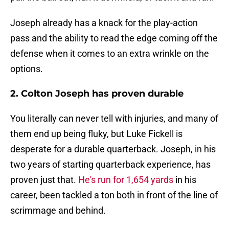
Joseph already has a knack for the play-action
pass and the ability to read the edge coming off the
defense when it comes to an extra wrinkle on the
options.
2. Colton Joseph has proven durable
You literally can never tell with injuries, and many of
them end up being fluky, but Luke Fickell is
desperate for a durable quarterback. Joseph, in his
two years of starting quarterback experience, has
proven just that.
He's run for 1,654 yards
in his
career, been tackled a ton both in front of the line of
scrimmage and behind.