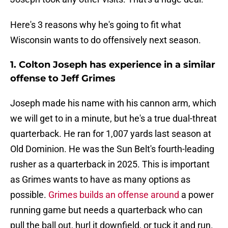
Here's 3 reasons why he's going to fit what
Wisconsin wants to do offensively next season.
1. Colton Joseph has experience in a similar
offense to Jeff Grimes
Joseph made his name with his cannon arm, which
we will get to in a minute, but he's a true dual-threat
quarterback. He ran for 1,007 yards last season at
Old Dominion. He was the Sun Belt's fourth-leading
rusher as a quarterback in 2025. This is important
as Grimes wants to have as many options as
possible.
Grimes builds an offense around
a power
running game but needs a quarterback who can
pull the ball out, hurl it downfield, or tuck it and run.