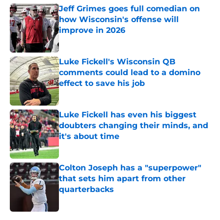
Jeff Grimes goes full comedian on
how Wisconsin's offense will
improve in 2026
Published by on Invalid Date
Luke Fickell's Wisconsin QB
comments could lead to a domino
effect to save his job
Published by on Invalid Date
Luke Fickell has even his biggest
doubters changing their minds, and
it's about time
Published by on Invalid Date
Colton Joseph has a "superpower"
that sets him apart from other
quarterbacks
Published by on Invalid Date
5 related articles loaded