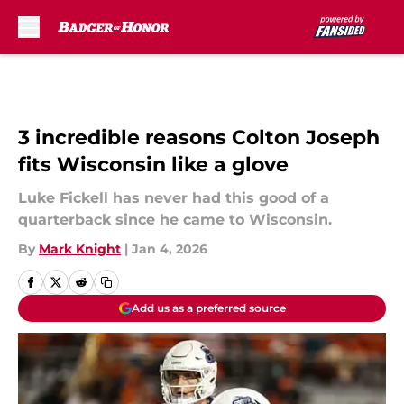
Skip to main content
3 incredible reasons Colton Joseph
fits Wisconsin like a glove
Luke Fickell has never had this good of a
quarterback since he came to Wisconsin.
By
Mark Knight
|
Jan 4, 2026
Add us as a preferred source