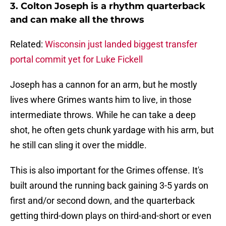
3. Colton Joseph is a rhythm quarterback
and can make all the throws
Related:
Wisconsin just landed biggest transfer
portal commit yet for Luke Fickell
Joseph has a cannon for an arm, but he mostly
lives where Grimes wants him to live, in those
intermediate throws. While he can take a deep
shot, he often gets chunk yardage with his arm, but
he still can sling it over the middle.
This is also important for the Grimes offense. It's
built around the running back gaining 3-5 yards on
first and/or second down, and the quarterback
getting third-down plays on third-and-short or even