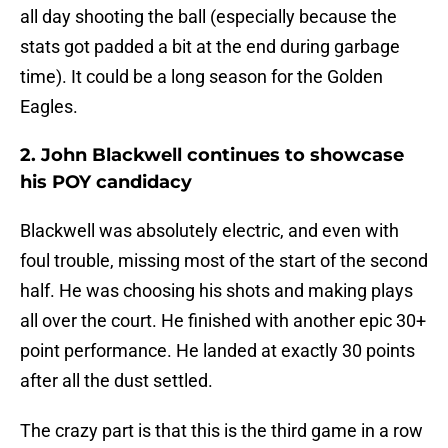
all day shooting the ball (especially because the
stats got padded a bit at the end during garbage
time). It could be a long season for the Golden
Eagles.
2. John Blackwell continues to showcase
his POY candidacy
Blackwell was absolutely electric, and even with
foul trouble, missing most of the start of the second
half. He was choosing his shots and making plays
all over the court. He finished with another epic 30+
point performance. He landed at exactly 30 points
after all the dust settled.
The crazy part is that this is the third game in a row