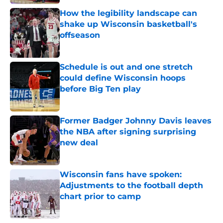
How the legibility landscape can
shake up Wisconsin basketball's
offseason
Published by on Invalid Date
Schedule is out and one stretch
could define Wisconsin hoops
before Big Ten play
Published by on Invalid Date
Former Badger Johnny Davis leaves
the NBA after signing surprising
new deal
Published by on Invalid Date
Wisconsin fans have spoken:
Adjustments to the football depth
chart prior to camp
Published by on Invalid Date