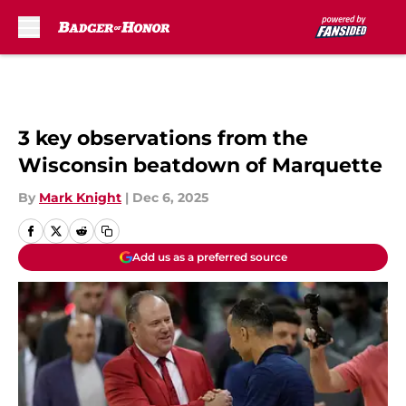
Skip to main content
3 key observations from the
Wisconsin beatdown of Marquette
By
Mark Knight
|
Dec 6, 2025
Add us as a preferred source