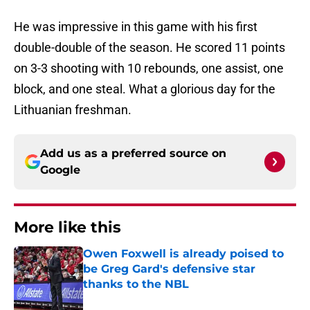
He was impressive in this game with his first
double-double of the season. He scored 11 points
on 3-3 shooting with 10 rebounds, one assist, one
block, and one steal. What a glorious day for the
Lithuanian freshman.
Add us as a preferred source on
Google
More like this
Owen Foxwell is already poised to
be Greg Gard's defensive star
thanks to the NBL
Published by on Invalid Date