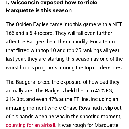
1. Wisconsin exposed how terrible
Marquette is this season
The Golden Eagles came into this game with a NET
166 and a 5-4 record. They will fall even further
after the Badgers beat them handily. For a team
that flirted with top 10 and top 25 rankings all year
last year, they are starting this season as one of the
worst hoops programs among the top conferences.
The Badgers forced the exposure of how bad they
actually are. The Badgers held them to 42% FG,
31% 3pt, and even 47% at the FT line, including an
amazing moment where Chase Ross had it slip out
of his hands when he was in the shooting moment,
counting for an airball.
It was rough for Marquette