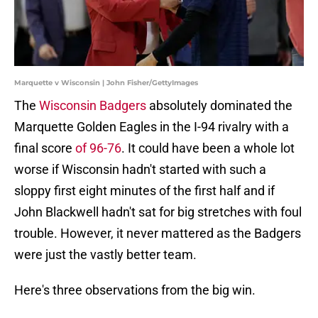
Marquette v Wisconsin | John Fisher/GettyImages
The
Wisconsin Badgers
absolutely dominated the
Marquette Golden Eagles in the I-94 rivalry with a
final score
of 96-76
. It could have been a whole lot
worse if Wisconsin hadn't started with such a
sloppy first eight minutes of the first half and if
John Blackwell hadn't sat for big stretches with foul
trouble. However, it never mattered as the Badgers
were just the vastly better team.
Here's three observations from the big win.