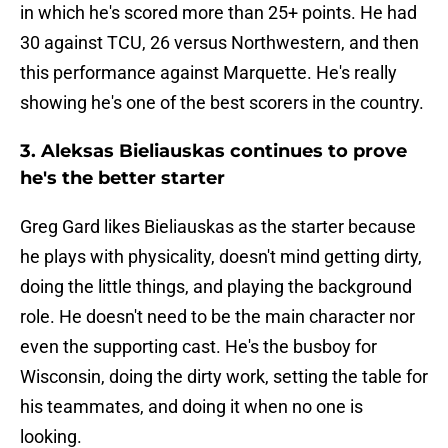
in which he's scored more than 25+ points. He had
30 against TCU, 26 versus Northwestern, and then
this performance against Marquette. He's really
showing he's one of the best scorers in the country.
3. Aleksas Bieliauskas continues to prove
he's the better starter
Greg Gard likes Bieliauskas as the starter because
he plays with physicality, doesn't mind getting dirty,
doing the little things, and playing the background
role. He doesn't need to be the main character nor
even the supporting cast. He's the busboy for
Wisconsin, doing the dirty work, setting the table for
his teammates, and doing it when no one is
looking.