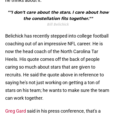
he thinks about it.
""I don't care about the stars. I care about how
the constellation fits together.""
Bill Belichick
Belichick has recently stepped into college football
coaching out of an impressive NFL career. He is
now the head coach of the North Carolina Tar
Heels. His quote comes off the back of people
caring so much about stars that are given to
recruits. He said the quote above in reference to
saying he's not just working on getting a ton of
stars on his team; he wants to make sure the team
can work together.
Greg Gard
said in his press conference, that's a