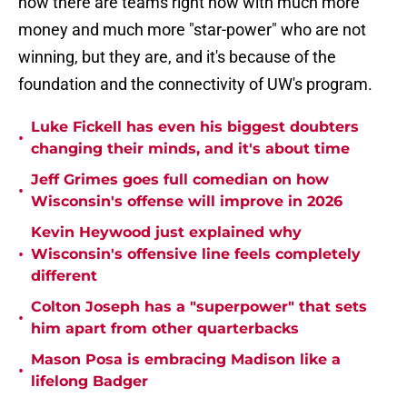
how there are teams right now with much more
money and much more "star-power" who are not
winning, but they are, and it's because of the
foundation and the connectivity of UW's program.
Luke Fickell has even his biggest doubters
•
changing their minds, and it's about time
Jeff Grimes goes full comedian on how
•
Wisconsin's offense will improve in 2026
Kevin Heywood just explained why
•
Wisconsin's offensive line feels completely
different
Colton Joseph has a "superpower" that sets
•
him apart from other quarterbacks
Mason Posa is embracing Madison like a
•
lifelong Badger