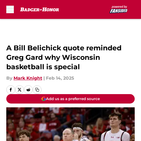
Skip to main content
A Bill Belichick quote reminded
Greg Gard why Wisconsin
basketball is special
By
Mark Knight
|
Feb 14, 2025
Add us as a preferred source