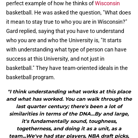
perfect example of how he thinks of
Wisconsin
basketball. He was asked the question, "What does
it mean to stay true to who you are in Wisconsin?"
Gard replied, saying that you have to understand
who you are and who the University is, "It starts
with understanding what type of person can have
success at this University, and not just in
basketball." They have team-oriented ideals in the
basketball program.
"I think understanding what works at this place
and what has worked. You can walk through the
last quarter century; there's been a lot of
similarities in terms of the DNA...By and large,
it's fundamentally sound, toughness,
togetherness, and doing it as a unit, as a
team...We've had star players, NBA draft picks,