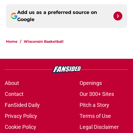
Add us as a preferred source on
Google
Home
/
Wisconsin Basketball
About
Openings
Contact
Our 300+ Sites
FanSided Daily
Pitch a Story
Privacy Policy
Terms of Use
Cookie Policy
Legal Disclaimer