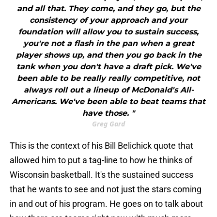
and all that. They come, and they go, but the
consistency of your approach and your
foundation will allow you to sustain success,
you're not a flash in the pan when a great
player shows up, and then you go back in the
tank when you don't have a draft pick. We've
been able to be really really competitive, not
always roll out a lineup of McDonald's All-
Americans. We've been able to beat teams that
have those. "
Greg Gard
This is the context of his Bill Belichick quote that
allowed him to put a tag-line to how he thinks of
Wisconsin basketball. It's the sustained success
that he wants to see and not just the stars coming
in and out of his program. He goes on to talk about