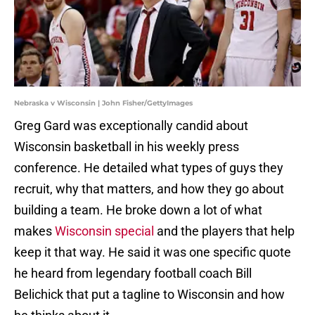
Nebraska v Wisconsin | John Fisher/GettyImages
Greg Gard was exceptionally candid about
Wisconsin basketball in his weekly press
conference. He detailed what types of guys they
recruit, why that matters, and how they go about
building a team. He broke down a lot of what
makes
Wisconsin special
and the players that help
keep it that way. He said it was one specific quote
he heard from legendary football coach Bill
Belichick that put a tagline to Wisconsin and how