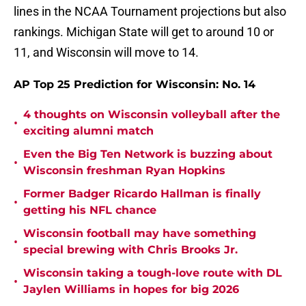
lines in the NCAA Tournament projections but also
rankings. Michigan State will get to around 10 or
11, and Wisconsin will move to 14.
AP Top 25 Prediction for Wisconsin: No. 14
4 thoughts on Wisconsin volleyball after the
•
exciting alumni match
Even the Big Ten Network is buzzing about
•
Wisconsin freshman Ryan Hopkins
Former Badger Ricardo Hallman is finally
•
getting his NFL chance
Wisconsin football may have something
•
special brewing with Chris Brooks Jr.
Wisconsin taking a tough-love route with DL
•
Jaylen Williams in hopes for big 2026