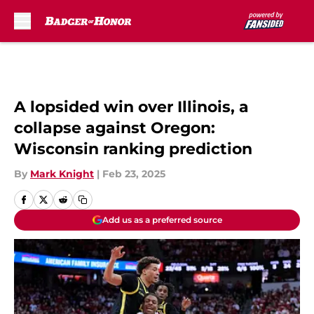
Skip to main content
A lopsided win over Illinois, a
collapse against Oregon:
Wisconsin ranking prediction
By
Mark Knight
|
Feb 23, 2025
Add us as a preferred source