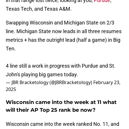
in that range lost twice, looking at you,
Purdue
,
Texas Tech, and Texas A&M.
Swapping Wisconsin and Michigan State on 2/3
line. Michigan State now leads in all three resumes
metrics + has the outright lead (half a game) in Big
Ten.
4 line still a work in progress with Purdue and St.
John's playing big games today.
— JBR Bracketology (@JBRBracketology)
February 23,
2025
Wisconsin came into the week at 11 what
will their AP Top 25 rank be now?
Wisconsin came into the week ranked No. 11, and