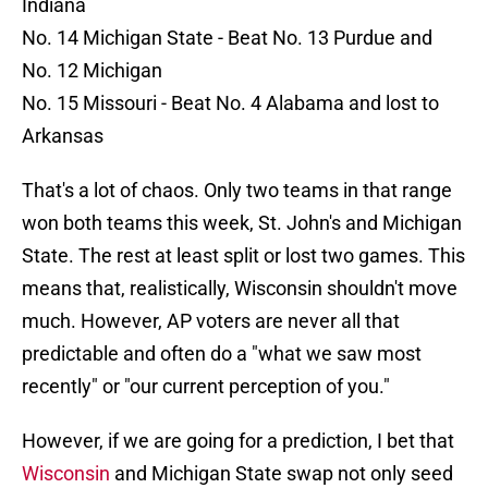
Indiana
No. 14 Michigan State - Beat No. 13 Purdue and
No. 12 Michigan
No. 15 Missouri - Beat No. 4 Alabama and lost to
Arkansas
That's a lot of chaos. Only two teams in that range
won both teams this week, St. John's and Michigan
State. The rest at least split or lost two games. This
means that, realistically, Wisconsin shouldn't move
much. However, AP voters are never all that
predictable and often do a "what we saw most
recently" or "our current perception of you."
However, if we are going for a prediction, I bet that
Wisconsin
and Michigan State swap not only seed