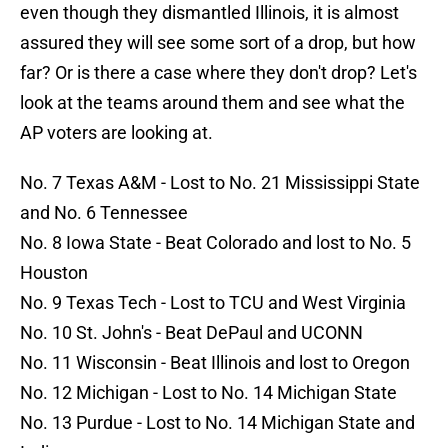
even though they dismantled Illinois, it is almost
assured they will see some sort of a drop, but how
far? Or is there a case where they don't drop? Let's
look at the teams around them and see what the
AP voters are looking at.
No. 7 Texas A&M - Lost to No. 21 Mississippi State
and No. 6 Tennessee
No. 8 Iowa State - Beat Colorado and lost to No. 5
Houston
No. 9 Texas Tech - Lost to TCU and West Virginia
No. 10 St. John's - Beat DePaul and UCONN
No. 11 Wisconsin - Beat Illinois and lost to Oregon
No. 12 Michigan - Lost to No. 14 Michigan State
No. 13 Purdue - Lost to No. 14 Michigan State and