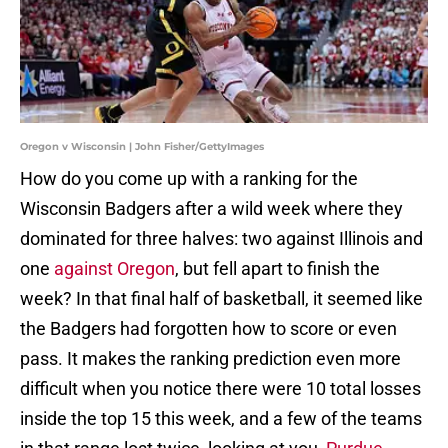
Oregon v Wisconsin | John Fisher/GettyImages
How do you come up with a ranking for the
Wisconsin Badgers after a wild week where they
dominated for three halves: two against Illinois and
one
against Oregon
, but fell apart to finish the
week? In that final half of basketball, it seemed like
the Badgers had forgotten how to score or even
pass. It makes the ranking prediction even more
difficult when you notice there were 10 total losses
inside the top 15 this week, and a few of the teams