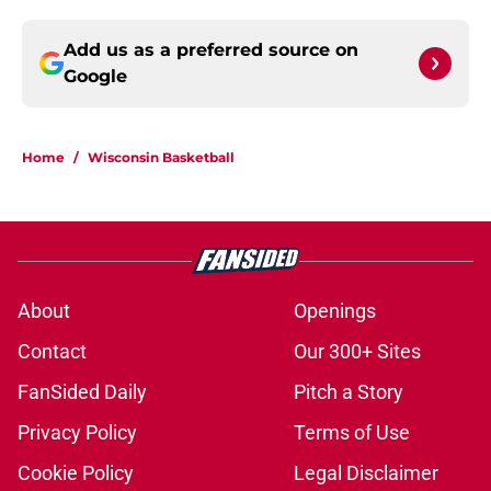
Add us as a preferred source on
Google
Home
/
Wisconsin Basketball
About
Openings
Contact
Our 300+ Sites
FanSided Daily
Pitch a Story
Privacy Policy
Terms of Use
Cookie Policy
Legal Disclaimer