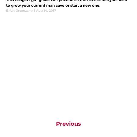
to grow your current man cave or start a new one.
Brian Greenzang
|
Aug 14, 2017
Previous