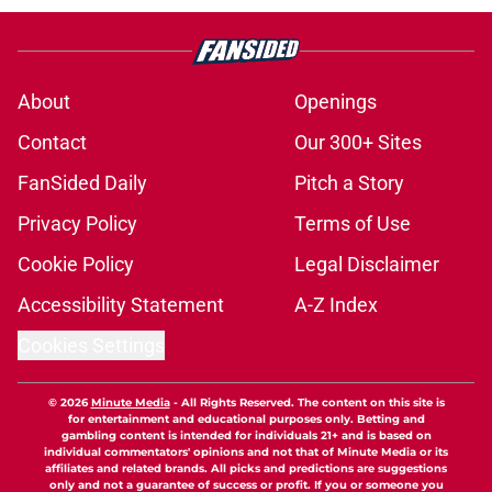
About
Openings
Contact
Our 300+ Sites
FanSided Daily
Pitch a Story
Privacy Policy
Terms of Use
Cookie Policy
Legal Disclaimer
Accessibility Statement
A-Z Index
Cookies Settings
© 2026
Minute Media
-
All Rights Reserved. The content on this site is
for entertainment and educational purposes only. Betting and
gambling content is intended for individuals 21+ and is based on
individual commentators' opinions and not that of Minute Media or its
affiliates and related brands. All picks and predictions are suggestions
only and not a guarantee of success or profit. If you or someone you