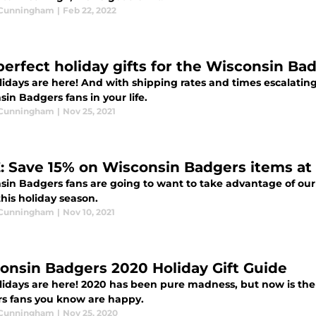
 Cunningham
|
Feb 22, 2022
perfect holiday gifts for the Wisconsin Ba
idays are here! And with shipping rates and times escalating
in Badgers fans in your life.
 Cunningham
|
Nov 25, 2021
: Save 15% on Wisconsin Badgers items a
sin Badgers fans are going to want to take advantage of our 
his holiday season.
 Cunningham
|
Nov 10, 2021
onsin Badgers 2020 Holiday Gift Guide
lidays are here! 2020 has been pure madness, but now is the
s fans you know are happy.
 Cunningham
|
Nov 25, 2020