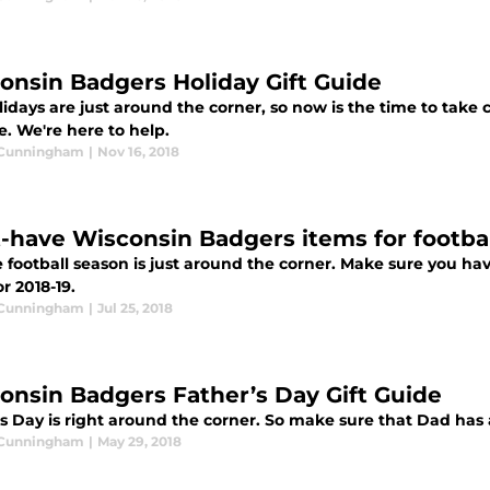
onsin Badgers Holiday Gift Guide
idays are just around the corner, so now is the time to take 
fe. We're here to help.
 Cunningham
|
Nov 16, 2018
-have Wisconsin Badgers items for footba
e football season is just around the corner. Make sure you ha
r 2018-19.
 Cunningham
|
Jul 25, 2018
onsin Badgers Father’s Day Gift Guide
's Day is right around the corner. So make sure that Dad has
 Cunningham
|
May 29, 2018