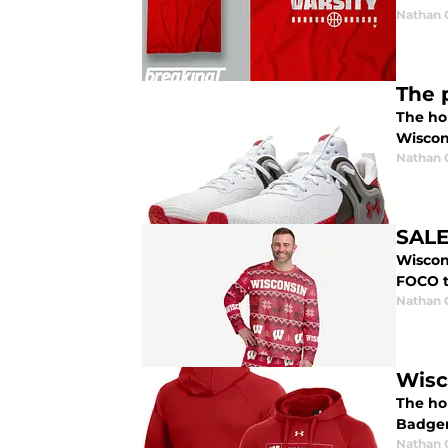
Nathan
The 
The hol
Wiscons
Nathan
SALE
Wiscon
FOCO t
Nathan
Wisc
The ho
Badger
Nathan