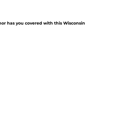
nor has you covered with this Wisconsin