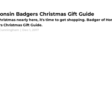
onsin Badgers Christmas Gift Guide
hristmas nearly here, it's time to get shopping. Badger of Ho
s Christmas Gift Guide.
 Cunningham
|
Dec 1, 2017