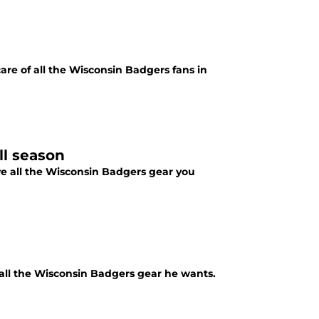
care of all the Wisconsin Badgers fans in
ll season
ve all the Wisconsin Badgers gear you
 all the Wisconsin Badgers gear he wants.