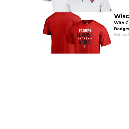
Wisc
With C
Badger
Nathan