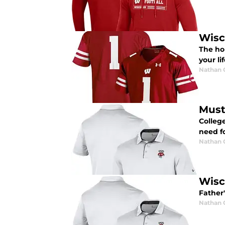
Wisc
The hol
your li
Nathan
Must
Colleg
need fo
Nathan
Wisc
Father
Nathan