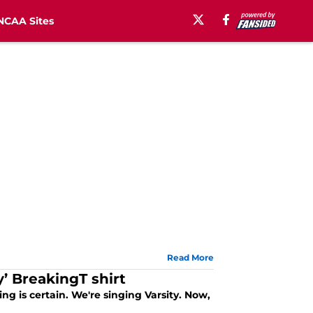
NCAA Sites
Read More
’ BreakingT shirt
g is certain. We're singing Varsity. Now,