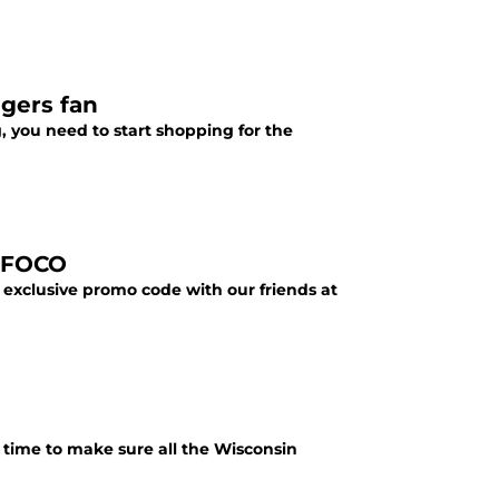
dgers fan
, you need to start shopping for the
t FOCO
exclusive promo code with our friends at
 time to make sure all the Wisconsin