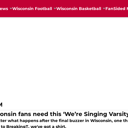
News
Wisconsin Football
Wisconsin Basketball
FanSided 
M
onsin fans need this ‘We’re Singing Varsity
er what happens after the final buzzer in Wisconsin, one thin
to BreakingT, we've got a shirt.