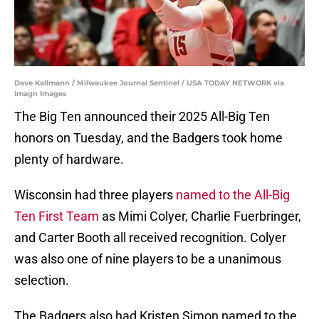
Dave Kallmann / Milwaukee Journal Sentinel / USA TODAY NETWORK via
Imagn Images
The Big Ten announced their 2025 All-Big Ten
honors on Tuesday, and the Badgers took home
plenty of hardware.
Wisconsin had three players
named to the All-Big
Ten First Team
as Mimi Colyer, Charlie Fuerbringer,
and Carter Booth all received recognition. Colyer
was also one of nine players to be a unanimous
selection.
The Badgers also had Kristen Simon named to the