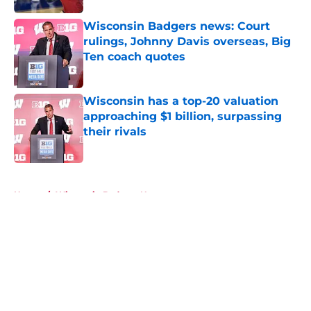
Wisconsin Badgers news: Court
rulings, Johnny Davis overseas, Big
Ten coach quotes
Published by on Invalid Date
Wisconsin has a top-20 valuation
approaching $1 billion, surpassing
their rivals
Published by on Invalid Date
5 related articles loaded
Home
/
Wisconsin Badgers News
About
Openings