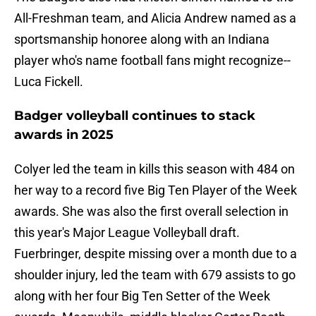
All-Freshman team, and Alicia Andrew named as a
sportsmanship honoree along with an Indiana
player who's name football fans might recognize--
Luca Fickell.
Badger volleyball continues to stack
awards in 2025
Colyer led the team in kills this season with 484 on
her way to a record five Big Ten Player of the Week
awards. She was also the first overall selection in
this year's Major League Volleyball draft.
Fuerbringer, despite missing over a month due to a
shoulder injury, led the team with 679 assists to go
along with her four Big Ten Setter of the Week