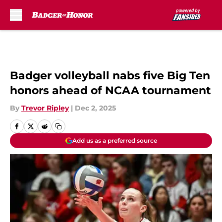
Skip to main content
Badger volleyball nabs five Big Ten
honors ahead of NCAA tournament
By
Trevor Ripley
|
Dec 2, 2025
Add us as a preferred source