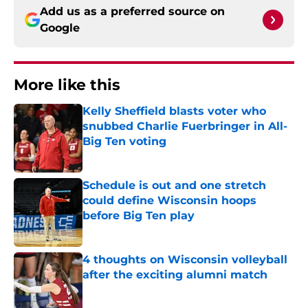
Add us as a preferred source on
Google
More like this
Kelly Sheffield blasts voter who
snubbed Charlie Fuerbringer in All-
Big Ten voting
Published by on Invalid Date
Schedule is out and one stretch
could define Wisconsin hoops
before Big Ten play
Published by on Invalid Date
4 thoughts on Wisconsin volleyball
after the exciting alumni match
Published by on Invalid Date