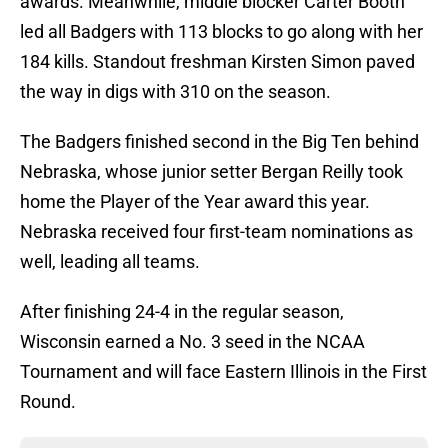
awards. Meanwhile, middle blocker Carter Booth
led all Badgers with 113 blocks to go along with her
184 kills. Standout freshman Kirsten Simon paved
the way in digs with 310 on the season.
The Badgers finished second in the Big Ten behind
Nebraska, whose junior setter Bergan Reilly took
home the Player of the Year award this year.
Nebraska received four first-team nominations as
well, leading all teams.
After finishing 24-4 in the regular season,
Wisconsin earned a No. 3 seed in the NCAA
Tournament and will face Eastern Illinois in the First
Round.