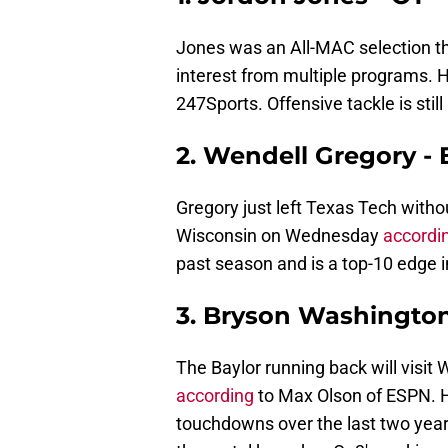
Jones was an All-MAC selection thi
interest from multiple programs. 
247Sports. Offensive tackle is stil
2. Wendell Gregory -
Gregory just left Texas Tech witho
Wisconsin on Wednesday
accordi
past season and is a top-10 edge in 
3. Bryson Washington 
The Baylor running back will visi
according
to Max Olson of ESPN. 
touchdowns over the last two years