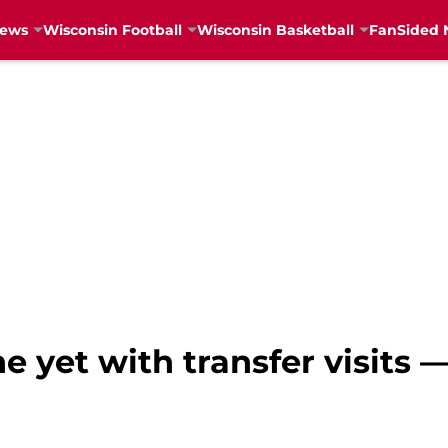
News
Wisconsin Football
Wisconsin Basketball
FanSided 
e yet with transfer visits —