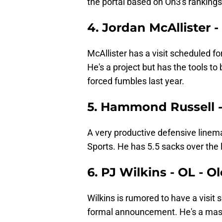
the portal based on On3's rankings
4. Jordan McAllister
McAllister has a visit scheduled 
He's a project but has the tools to
forced fumbles last year.
5. Hammond Russell -
A very productive defensive linema
Sports. He has 5.5 sacks over the 
6. PJ Wilkins - OL - O
Wilkins is rumored to have a visit
formal announcement. He's a mass