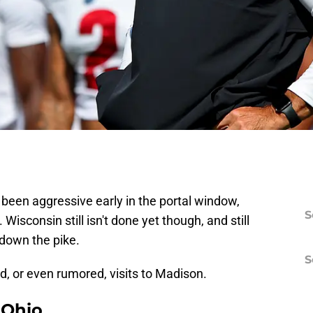
been aggressive early in the portal window,
S
sconsin still isn't done yet though, and still
 down the pike.
S
ed, or even rumored, visits to Madison.
 Ohio