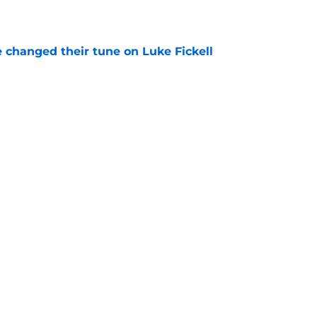
e
 changed their tune on Luke Fickell
e
ted portal buying frenzy sets Wisconsin up for
e
ng