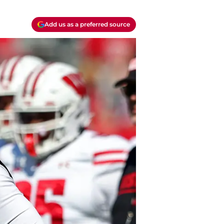
Add us as a preferred source