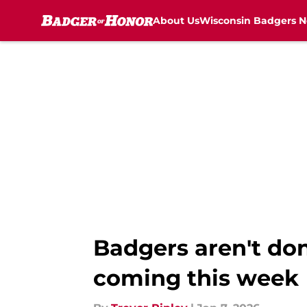
About Us
Wisconsin Badgers 
Skip to main content
Badgers aren't don
coming this week