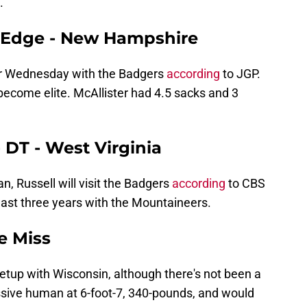
.
 - Edge - New Hampshire
for Wednesday with the Badgers
according
to JGP.
 become elite. McAllister had 4.5 sacks and 3
 DT - West Virginia
n, Russell will visit the Badgers
according
to CBS
last three years with the Mountaineers.
le Miss
 setup with Wisconsin, although there's not been a
ive human at 6-foot-7, 340-pounds, and would