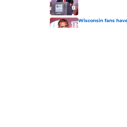
Published by on Invalid Dat
Wisconsin fans have
Published by on Invalid Dat
Luke Fickell’s repor
a huge season
Published by on Invalid Dat
5 related articles loaded
Home
/
Wisconsin Football Recruiti