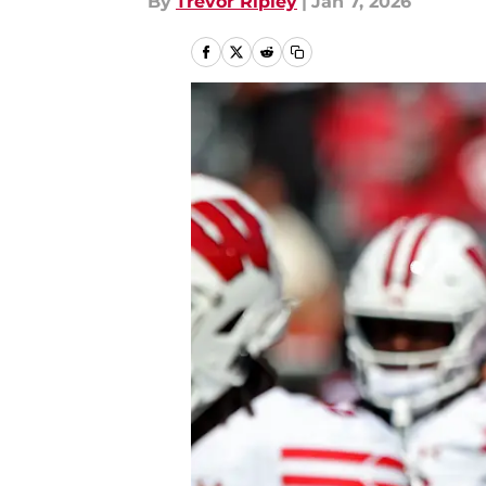
By
Trevor Ripley
|
Jan 7, 2026