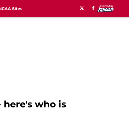
NCAA Sites
 here's who is