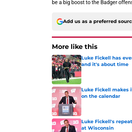
be a big boost to the Badger offens
Add us as a preferred sour
More like this
Luke Fickell has ev
and it's about time
Published by on Invalid Dat
Luke Fickell makes 
on the calendar
Published by on Invalid Dat
Luke Fickell's repe
at Wisconsin