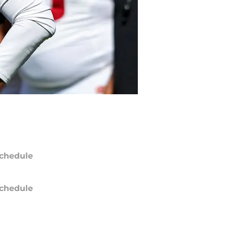
chedule
chedule