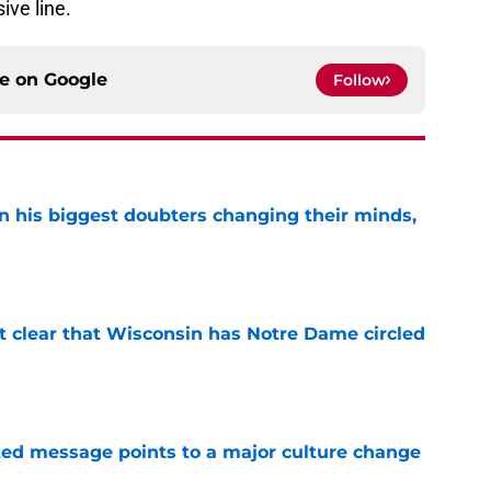
ive line.
ce on
Google
Follow
en his biggest doubters changing their minds,
e
it clear that Wisconsin has Notre Dame circled
e
ated message points to a major culture change