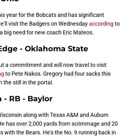
s year for the Bobcats and has significant
He'll visit the Badgers on Wednesday
according
to
l a big need for new coach Eric Mateos.
 Edge - Oklahoma State
ut a commitment and will now travel to visit
ng
to Pete Nakos. Gregory had four sacks this
the still in the portal.
- RB - Baylor
t Wisconsin along with Texas A&M and Auburn
He has over 2,000 yards from scrimmage and 20
 with the Bears. He's the No. 9 running back in