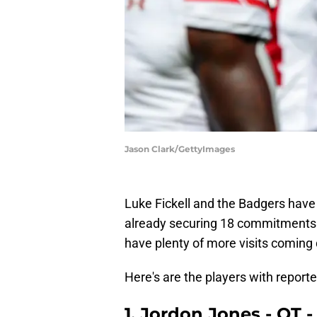
Jason Clark/GettyImages
Luke Fickell and the Badgers have 
already securing 18 commitments. Wi
have plenty of more visits coming
Here's are the players with report
1. Jordon Jones - OT -