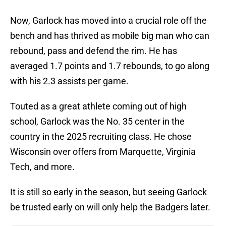
Now, Garlock has moved into a crucial role off the
bench and has thrived as mobile big man who can
rebound, pass and defend the rim. He has
averaged 1.7 points and 1.7 rebounds, to go along
with his 2.3 assists per game.
Touted as a great athlete coming out of high
school, Garlock was the No. 35 center in the
country in the 2025 recruiting class. He chose
Wisconsin over offers from Marquette, Virginia
Tech, and more.
It is still so early in the season, but seeing Garlock
be trusted early on will only help the Badgers later.