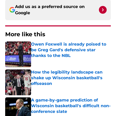
Add us as a preferred source on
Google
More like this
Owen Foxwell is already poised to
be Greg Gard's defensive star
thanks to the NBL
Published by on Invalid Date
How the legibility landscape can
shake up Wisconsin basketball's
offseason
Published by on Invalid Date
A game-by-game prediction of
Wisconsin basketball's difficult non-
conference slate