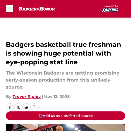
Skip to main content
Badgers basketball true freshman
is showing huge potential with
eye-popping stat line
The Wisconsin Badgers are getting promising
early-season production from this unlikely
source.
By
Trevor Ripley
|
Nov 12, 2025
Add us as a preferred source