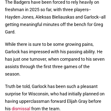
The Badgers have been forced to rely heavily on
freshman in 2025 so far, with three players--
Hayden Jones, Aleksas Bieliauskas and Garlock--all
getting meaningful minutes off the bench for Greg
Gard.
While there is sure to be some growing pains,
Garlock has impressed with his passing ability. He
has just one turnover, when compared to his seven
assists through the first three games of the
season.
Truth be told, Garlock has been such a pleasant
surprise for Wisconsin, who had initially planned on
having upperclassman forward Elijah Gray before
his
dismissal
from the team.