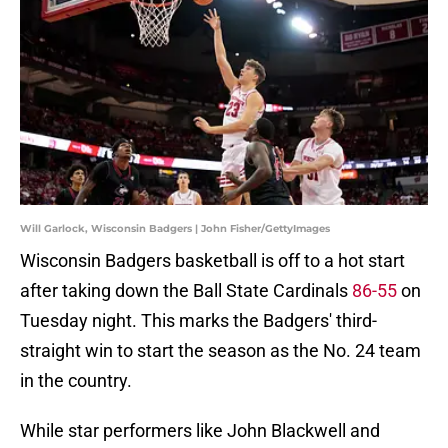
Will Garlock, Wisconsin Badgers | John Fisher/GettyImages
Wisconsin Badgers basketball is off to a hot start
after taking down the Ball State Cardinals
86-55
on
Tuesday night. This marks the Badgers' third-
straight win to start the season as the No. 24 team
in the country.
While star performers like John Blackwell and