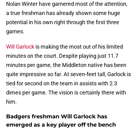
Nolan Winter have garnered most of the attention,
a true freshman has already shown some huge
potential in his own right through the first three
games.
Will Garlock
is making the most out of his limited
minutes on the court. Despite playing just 11.7
minutes per game, the Middleton native has been
quite impressive so far. At seven-feet tall, Garlock is
tied for second on the team in assists with 2.3
dimes per game. The vision is certainly there with
him.
Badgers freshman Will Garlock has
emerged as a key player off the bench