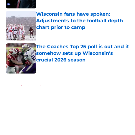
Published by on Invalid Date
Wisconsin fans have spoken:
Adjustments to the football depth
chart prior to camp
Published by on Invalid Date
The Coaches Top 25 poll is out and it
somehow sets up Wisconsin's
crucial 2026 season
Published by on Invalid Date
5 related articles loaded
Home
/
Wisconsin Basketball
About
Openings