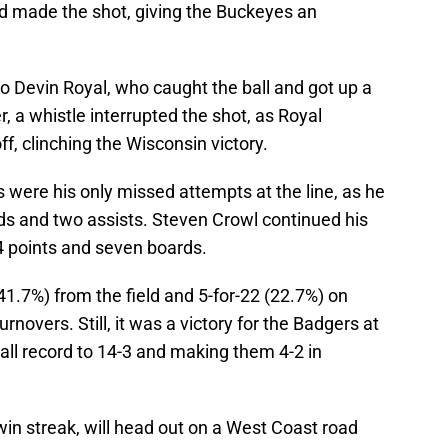
 made the shot, giving the Buckeyes an
to Devin Royal, who caught the ball and got up a
, a whistle interrupted the shot, as Royal
ff, clinching the Wisconsin victory.
s were his only missed attempts at the line, as he
nds and two assists. Steven Crowl continued his
14 points and seven boards.
1.7%) from the field and 5-for-22 (22.7%) on
novers. Still, it was a victory for the Badgers at
rall record to 14-3 and making them 4-2 in
in streak, will head out on a West Coast road