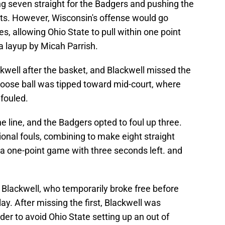
ring seven straight for the Badgers and pushing the
ts. However, Wisconsin's offense would go
s, allowing Ohio State to pull within one point
 a layup by Micah Parrish.
kwell after the basket, and Blackwell missed the
 loose ball was tipped toward mid-court, where
fouled.
 line, and the Badgers opted to foul up three.
nal fouls, combining to make eight straight
n a one-point game with three seconds left. and
 Blackwell, who temporarily broke free before
ay. After missing the first, Blackwell was
der to avoid Ohio State setting up an out of