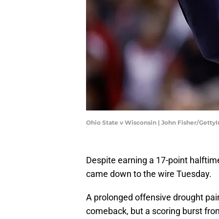
Ohio State v Wisconsin | John Fisher/Gett
Despite earning a 17-point halftim
came down to the wire Tuesday.
A prolonged offensive drought pair
comeback, but a scoring burst from