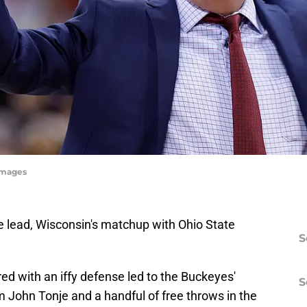
yImages
e lead, Wisconsin's matchup with Ohio State
S
ed with an iffy defense led to the Buckeyes'
S
 John Tonje and a handful of free throws in the