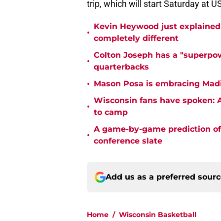
trip, which will start Saturday at U
Kevin Heywood just explained 
•
completely different
Colton Joseph has a "superpow
•
quarterbacks
•
Mason Posa is embracing Madis
Wisconsin fans have spoken: A
•
to camp
A game-by-game prediction of 
•
conference slate
Add us as a preferred sour
Home
/
Wisconsin Basketball