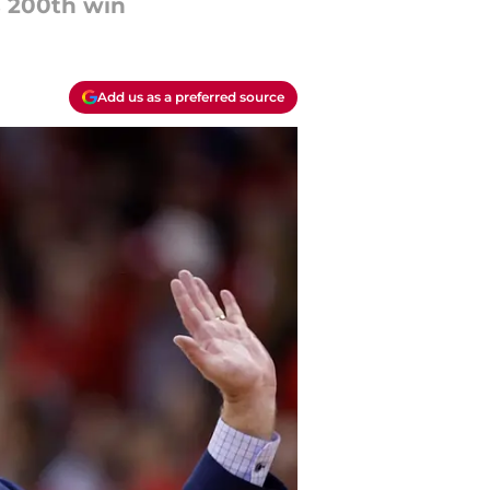
s 200th win
Add us as a preferred source