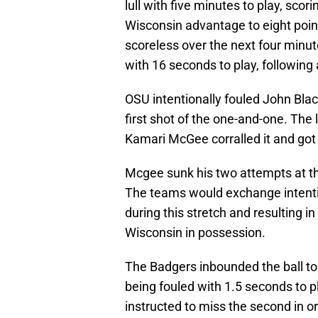
lull with five minutes to play, sco
Wisconsin advantage to eight poin
scoreless over the next four minute
with 16 seconds to play, following
OSU intentionally fouled John Blac
first shot of the one-and-one. The
Kamari McGee corralled it and got 
Mcgee sunk his two attempts at the
The teams would exchange intentio
during this stretch and resulting i
Wisconsin in possession.
The Badgers inbounded the ball to
being fouled with 1.5 seconds to pl
instructed to miss the second in or