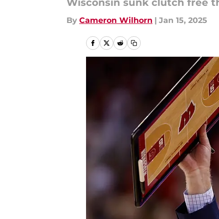
Wisconsin sunk clutch free t
By
Cameron Wilhorn
|
Jan 15, 2025