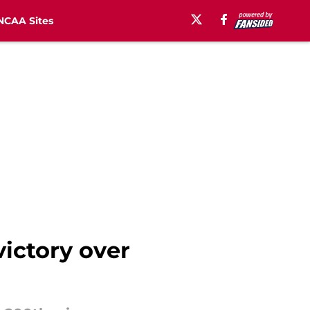
NCAA Sites
victory over