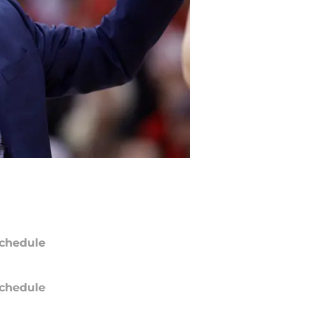
chedule
chedule