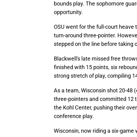
bounds play. The sophomore guard
opportunity.
OSU went for the full-court heave 
turn-around three-pointer. However
stepped on the line before taking o
Blackwell's late missed free throw
finished with 15 points, six rebou
strong stretch of play, compiling 
As a team, Wisconsin shot 20-48 (4
three-pointers and committed 12 tur
the Kohl Center, pushing their ove
conference play.
Wisconsin, now riding a six-game w