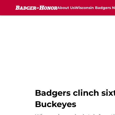
About Us
Wisconsin Badgers 
Skip to main content
Badgers clinch six
Buckeyes