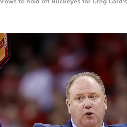
hrows to hold off Buckeyes for Greg Gard'