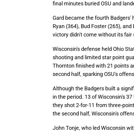
final minutes buried OSU and land
Gard became the fourth Badgers' h
Ryan (364), Bud Foster (265), and 
victory didn't come without its fai
Wisconsin's defense held Ohio State 
shooting and limited star point gu
Thornton finished with 21 points a
second half, sparking OSU's offens
Although the Badgers built a signif
in the period. 13 of Wisconsin's 37 
they shot 2-for-11 from three-point
the second half, Wisconsin's offense 
John Tonje, who led Wisconsin with