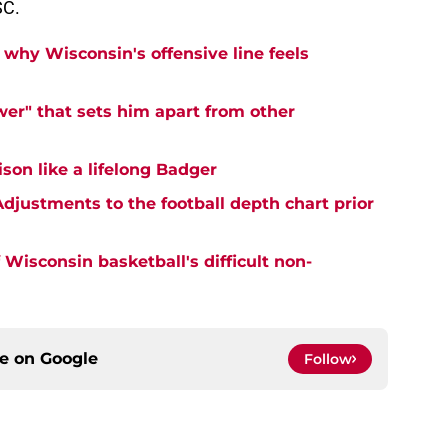
SC.
why Wisconsin's offensive line feels
er" that sets him apart from other
on like a lifelong Badger
djustments to the football depth chart prior
Wisconsin basketball's difficult non-
ce on
Google
Follow