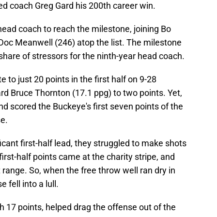
ed coach Greg Gard his 200th career win.
ead coach to reach the milestone, joining Bo
Doc Meanwell (246) atop the list. The milestone
r share of stressors for the ninth-year head coach.
to just 20 points in the first half on 9-28
ard Bruce Thornton (17.1 ppg) to two points. Yet,
nd scored the Buckeye's first seven points of the
e.
icant first-half lead, they struggled to make shots
first-half points came at the charity stripe, and
 range. So, when the free throw well ran dry in
fell into a lull.
 17 points, helped drag the offense out of the