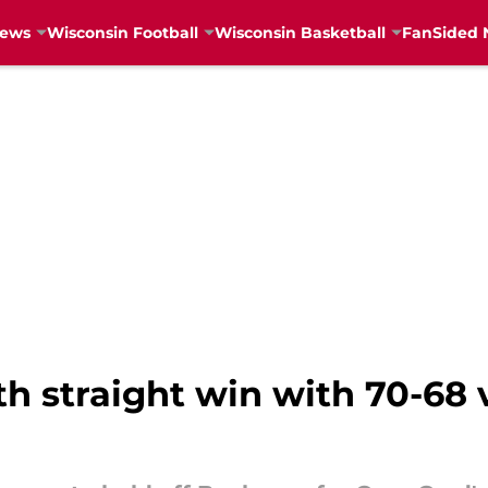
News
Wisconsin Football
Wisconsin Basketball
FanSided 
th straight win with 70-68 