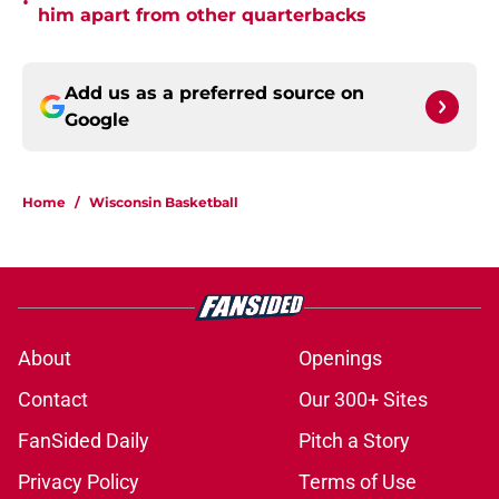
•
him apart from other quarterbacks
Add us as a preferred source on
Google
Home
/
Wisconsin Basketball
About
Openings
Contact
Our 300+ Sites
FanSided Daily
Pitch a Story
Privacy Policy
Terms of Use