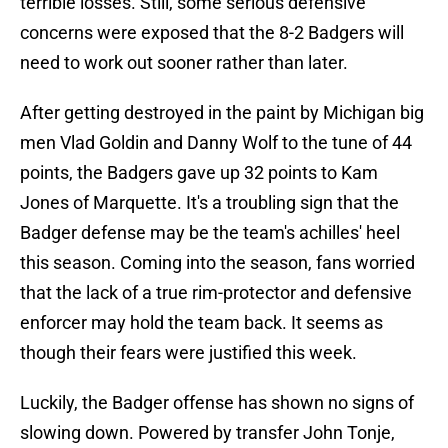
terrible losses. Still, some serious defensive
concerns were exposed that the 8-2 Badgers will
need to work out sooner rather than later.
After getting destroyed in the paint by Michigan big
men Vlad Goldin and Danny Wolf to the tune of 44
points, the Badgers gave up 32 points to Kam
Jones of Marquette. It's a troubling sign that the
Badger defense may be the team's achilles' heel
this season. Coming into the season, fans worried
that the lack of a true rim-protector and defensive
enforcer may hold the team back. It seems as
though their fears were justified this week.
Luckily, the Badger offense has shown no signs of
slowing down. Powered by transfer John Tonje,