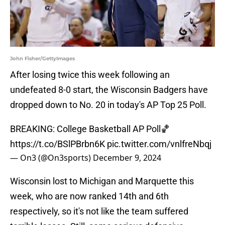
John Fisher/GettyImages
After losing twice this week following an
undefeated 8-0 start, the Wisconsin Badgers have
dropped down to No. 20 in today's AP Top 25 Poll.
BREAKING: College Basketball AP Poll🏀
https://t.co/BSlPBrbn6K
pic.twitter.com/vnlfreNbqj
— On3 (@On3sports)
December 9, 2024
Wisconsin lost to Michigan and Marquette this
week, who are now ranked 14th and 6th
respectively, so it's not like the team suffered