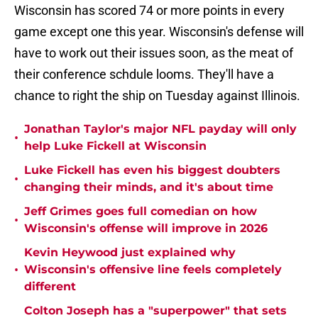
Wisconsin has scored 74 or more points in every
game except one this year. Wisconsin's defense will
have to work out their issues soon, as the meat of
their conference schdule looms. They'll have a
chance to right the ship on Tuesday against Illinois.
Jonathan Taylor's major NFL payday will only
•
help Luke Fickell at Wisconsin
Luke Fickell has even his biggest doubters
•
changing their minds, and it's about time
Jeff Grimes goes full comedian on how
•
Wisconsin's offense will improve in 2026
Kevin Heywood just explained why
•
Wisconsin's offensive line feels completely
different
Colton Joseph has a "superpower" that sets