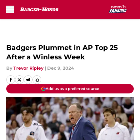
Skip to main content
Badgers Plummet in AP Top 25
After a Winless Week
By
Trevor Ripley
|
Dec 9, 2024
Add us as a preferred source